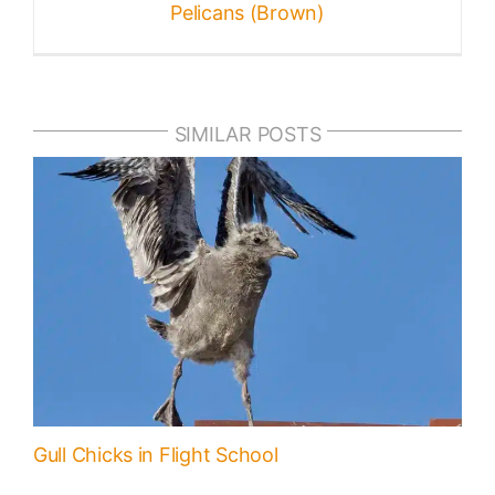
Pelicans (Brown)
SIMILAR POSTS
Gull Chicks in Flight School