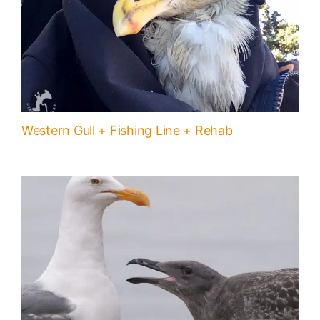
Western Gull + Fishing Line + Rehab