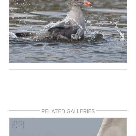
RELATED GALLERIES