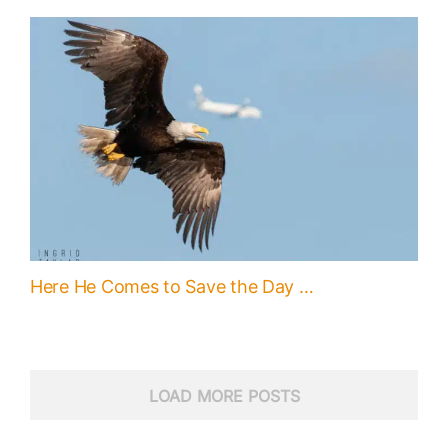
Here He Comes to Save the Day …
LOAD MORE POSTS