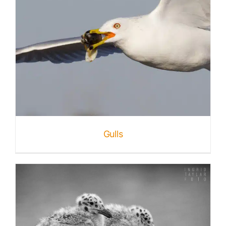
Gulls