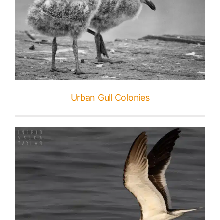
Urban Gull Colonies