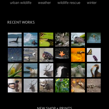
urban wildlife
weather
wildlife rescue
winter
RECENT WORKS
NEW SHOP + PRINTS