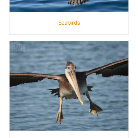
Seabirds