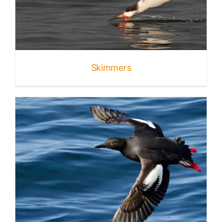
Skimmers