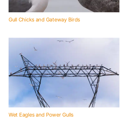
Gull Chicks and Gateway Birds
Wet Eagles and Power Gulls