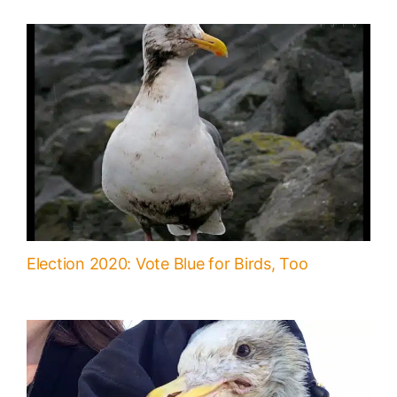
Election 2020: Vote Blue for Birds, Too