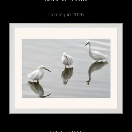
Coming in 2026