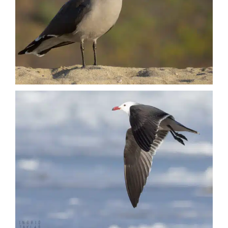
Nature + Flora
Places