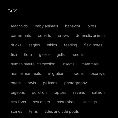
TAGS
arachnids
baby animals
behavior
birds
cormorants
corvids
crows
domestic animals
ducks
eagles
ethics
feeding
field notes
fish
flora
geese
gulls
herons
human nature intersection
insects
mammals
marine mammals
migration
moons
ospreys
otters
owls
pelicans
photography
pigeons
pollution
raptors
ravens
salmon
sea lions
sea otters
shorebirds
starlings
stories
terns
tides and tide pools