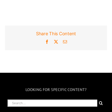
Share This Content
Facebook
X
Email
LOOKING FOR SPECIFIC CONTENT?
Search
for: