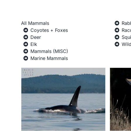
All Mammals
Rab
Coyotes + Foxes
Rac
Deer
Squi
Elk
Wil
Mammals (MISC)
Marine Mammals
Coyotes + Foxes
ne
Gallery
Mammal Galleries
Mammals
Wildlife