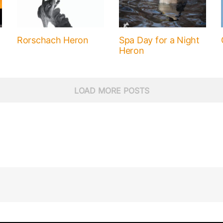
Rorschach Heron
Spa Day for a Night
Heron
LOAD MORE POSTS