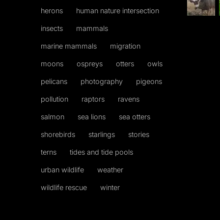
herons
human nature intersection
insects
mammals
marine mammals
migration
moons
ospreys
otters
owls
pelicans
photography
pigeons
pollution
raptors
ravens
salmon
sea lions
sea otters
shorebirds
starlings
stories
terns
tides and tide pools
urban wildlife
weather
wildlife rescue
winter