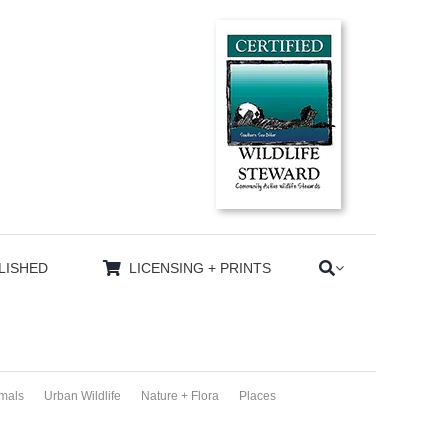
LISHED
LICENSING + PRINTS
imals
Urban Wildlife
Nature + Flora
Places