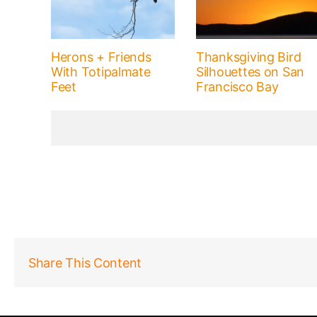
Herons + Friends
Thanksgiving Bird
With Totipalmate
Silhouettes on San
Feet
Francisco Bay
Share This Content