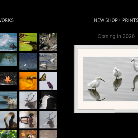
WORKS
NEW SHOP + PRINT
Coming in 2026