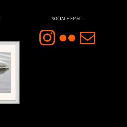
S
SOCIAL + EMAIL