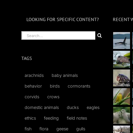
LOOKING FOR SPECIFIC CONTENT?
RECENT 
Search
for:
TAGS
arachnids
baby animals
behavior
birds
cormorants
corvids
crows
domestic animals
ducks
eagles
ethics
feeding
field notes
fish
flora
geese
gulls