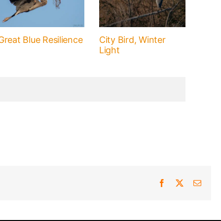
Great Blue Resilience
City Bird, Winter
Light
Facebook
X
Email