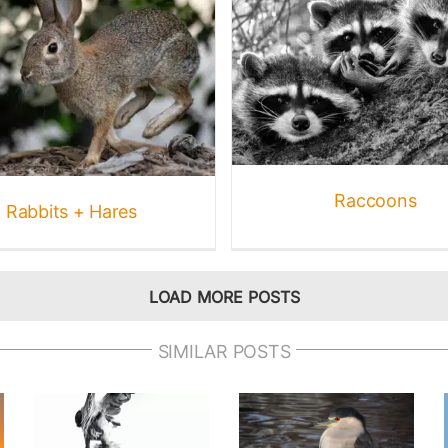
Raccoons
Sea Lions
Gallery
Mammal Galleries
Gallery
Mammals
Ma
Mammals
Wildlife
Mammals
Wildlif
Raccoons
Rabbits + Hares
LOAD MORE POSTS
SIMILAR POSTS