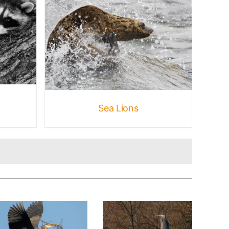
rine
e
Sea Lions