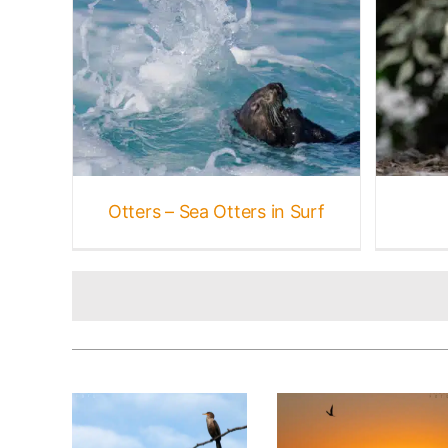
 Surf
Rabbits + Hares
Marine
ne
Gallery
Mammal Galleries
Mammals
Otters – Sea Otters in Surf