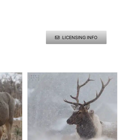
LICENSING INFO
ries
e