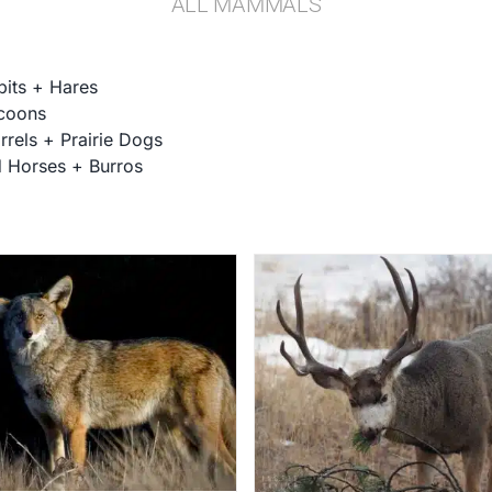
ALL MAMMALS
bits + Hares
coons
rrels + Prairie Dogs
d Horses + Burros
Elk
Deer
Gallery
Mammal Galle
Gallery
Mammal Galleries
Mammals
Wildlif
Mammals
Wildlife