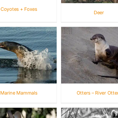
Coyotes + Foxes
Deer
Otters – Sea Ott
Otters – River Otters
Featured
Gallery
Mammal
Gallery
Mammal Galleries
Mammal Galleries
Ma
mals
Marine Mammals
Wildlife
Mammals
Wildlif
Marine Mammals
Otters – River Otte