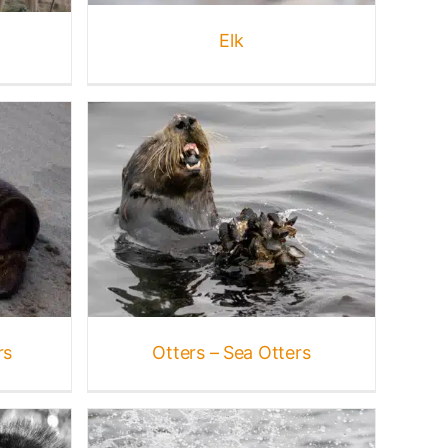
Elk
ers
s
Marine
rine
e
rs
Otters – Sea Otters