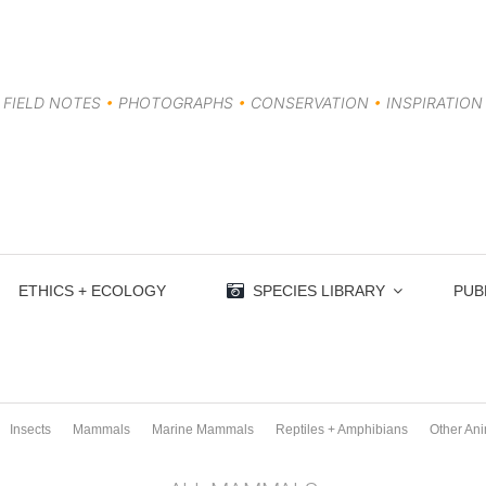
FIELD NOTES
•
PHOTOGRAPHS
•
CONSERVATION
•
INSPIRATION
ETHICS + ECOLOGY
SPECIES LIBRARY
PUB
Insects
Mammals
Marine Mammals
Reptiles + Amphibians
Other An