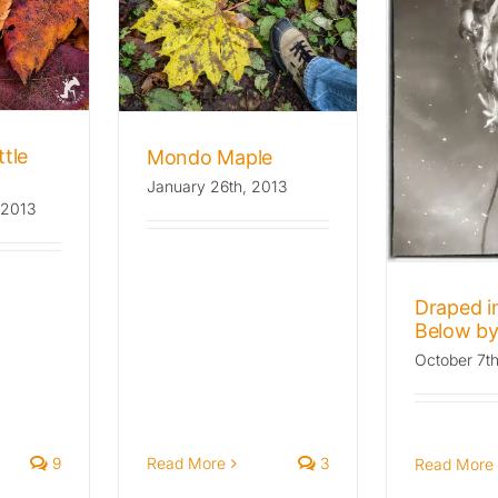
 Maple
he Wild Beat
ora
Draped in Kelp,
Below by 8000 Feet
Archives: The Wild Beat
ttle
Mondo Maple
Flora
January 26th, 2013
 2013
Draped in
Below by
October 7t
9
Read More
3
Read More