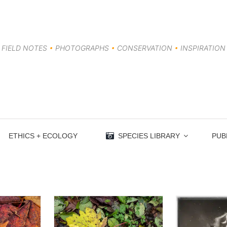
FIELD NOTES
•
PHOTOGRAPHS
•
CONSERVATION
•
INSPIRATION
ETHICS + ECOLOGY
SPECIES LIBRARY
PUB