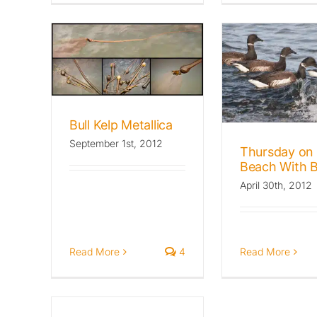
allica
Thursday on the
ld Beat
Beach With Brant
Archives: The Wild Beat
Birds
Favorites
Bull Kelp Metallica
September 1st, 2012
Thursday on 
Beach With B
April 30th, 2012
Read More
4
Read More