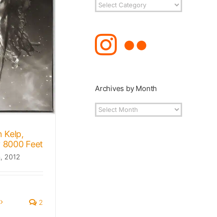
Post
Topics
Archives by Month
Archives
by
Month
 Kelp,
 8000 Feet
h, 2012
2