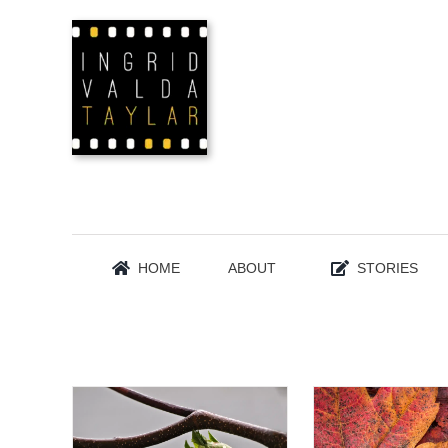
Skip
to
content
HOME
ABOUT
STORIES
FLORA