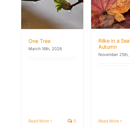
Rilke in a Seattle
Mondo
e
Autumn
Archives: T
Stories
Archives: The Wild Beat
Fl
Rilke in a Sea
One Tree
Autumn
March 16th, 2026
November 25th,
Read More
0
Read More