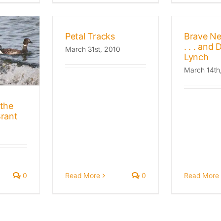
Petal Tracks
Brave N
. . . and 
March 31st, 2010
Lynch
March 14th
the
rant
Read More
0
Read More
0