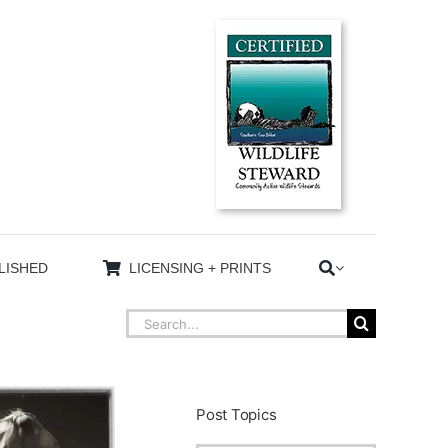
LISHED
LICENSING + PRINTS
Search
for:
Post Topics