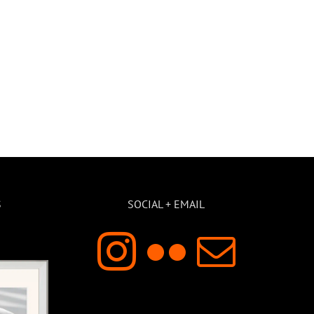
S
SOCIAL + EMAIL