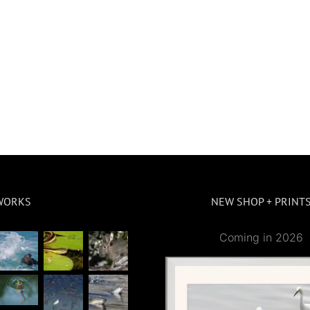
WORKS
NEW SHOP + PRINT
Coming in 2026