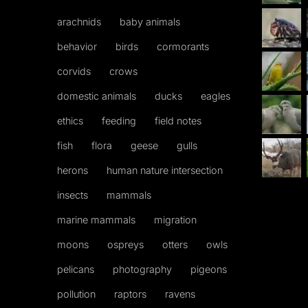
arachnids
baby animals
behavior
birds
cormorants
corvids
crows
domestic animals
ducks
eagles
ethics
feeding
field notes
fish
flora
geese
gulls
herons
human nature intersection
insects
mammals
marine mammals
migration
moons
ospreys
otters
owls
pelicans
photography
pigeons
pollution
raptors
ravens