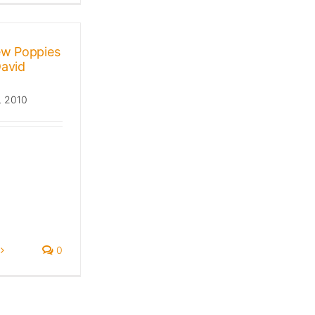
ew Poppies
David
, 2010
0