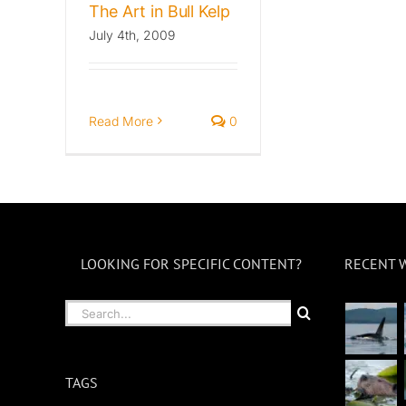
The Art in Bull Kelp
July 4th, 2009
Read More
0
LOOKING FOR SPECIFIC CONTENT?
RECENT 
Search
for:
TAGS