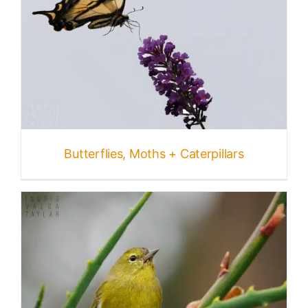
Butterflies, Moths + Caterpillars