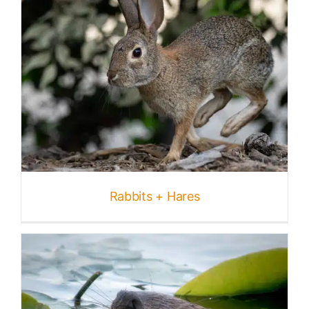
Rabbits + Hares