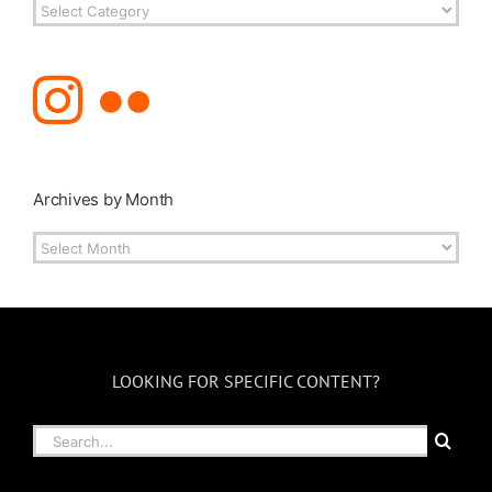
Post
Topics
Archives by Month
Archives
by
Month
LOOKING FOR SPECIFIC CONTENT?
Search
for: