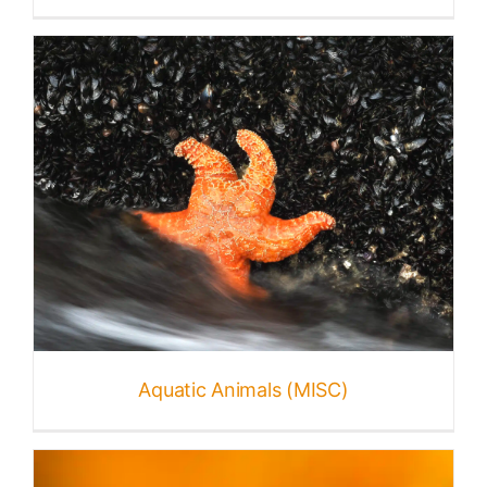
Aquatic Animals (MISC)