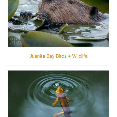
Juanita Bay Birds + Wildlife