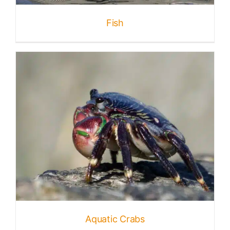
Fish
Aquatic Crabs