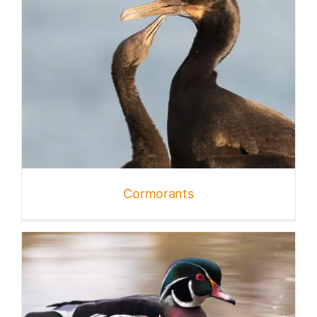
Cormorants