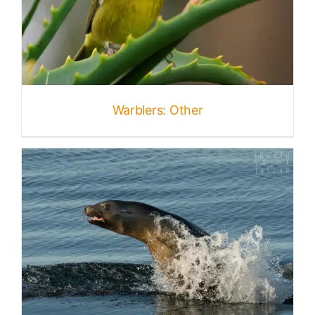
Warblers: Other