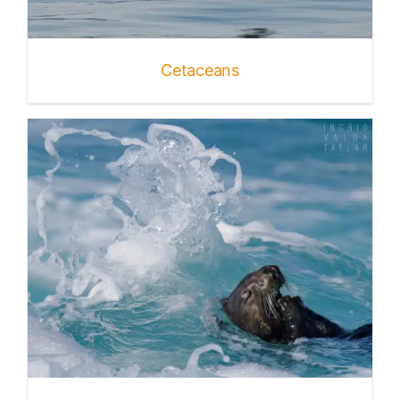
Published
Cetaceans
Licensing + Prints