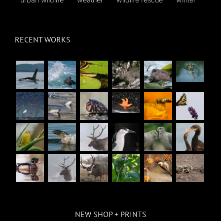
RECENT WORKS
NEW SHOP + PRINTS