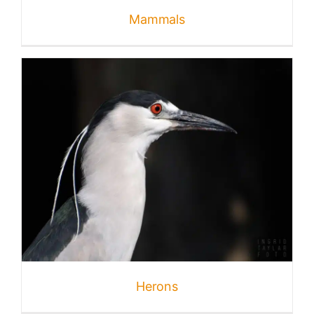
Mammals
Herons