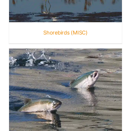
Shorebirds (MISC)