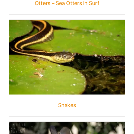
Otters – Sea Otters in Surf
Snakes