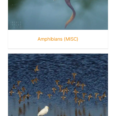
Amphibians (MISC)