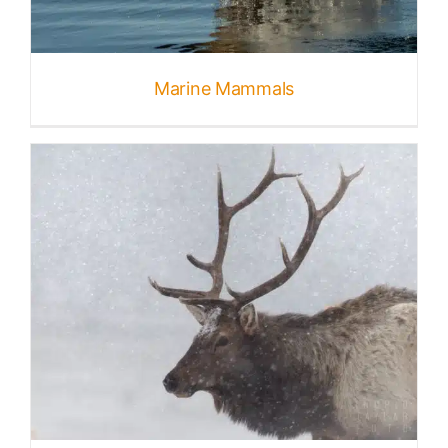
Marine Mammals