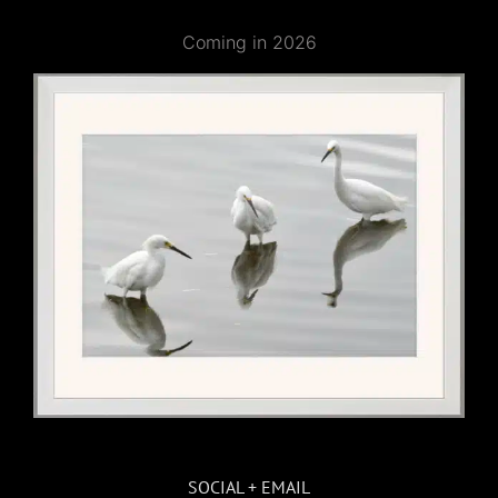
Coming in 2026
SOCIAL + EMAIL