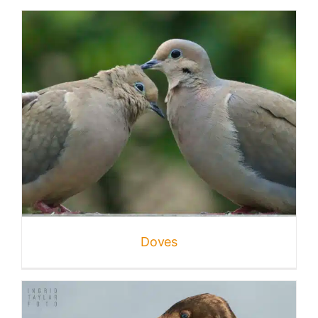
Doves