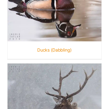
Ducks (Dabbling)