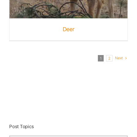
Deer
Next
1
2
Post Topics