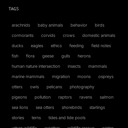
TAGS
arachnids
baby animals
behavior
birds
cormorants
corvids
crows
domestic animals
ducks
eagles
ethics
feeding
field notes
fish
flora
geese
gulls
herons
human nature intersection
insects
mammals
marine mammals
migration
moons
ospreys
otters
owls
pelicans
photography
pigeons
pollution
raptors
ravens
salmon
sea lions
sea otters
shorebirds
starlings
stories
terns
tides and tide pools
urban wildlife
weather
wildlife rescue
winter