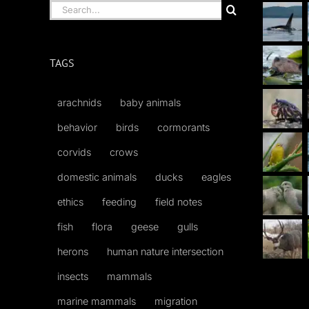
Search
for:
TAGS
arachnids
baby animals
behavior
birds
cormorants
corvids
crows
domestic animals
ducks
eagles
ethics
feeding
field notes
fish
flora
geese
gulls
herons
human nature intersection
insects
mammals
marine mammals
migration