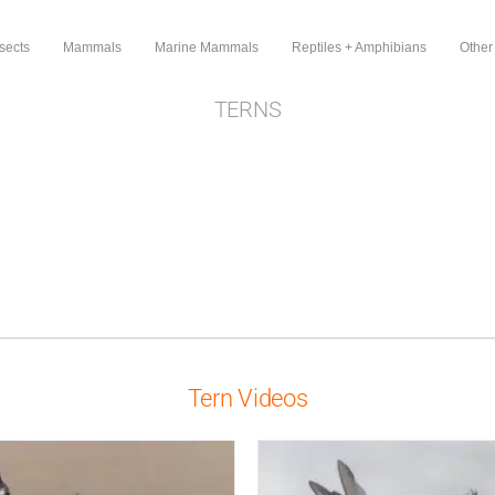
sects
Mammals
Marine Mammals
Reptiles + Amphibians
Other
TERNS
Tern Videos