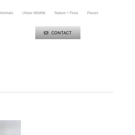
 Animals
Urban Wildlife
Nature + Flora
Places
CONTACT