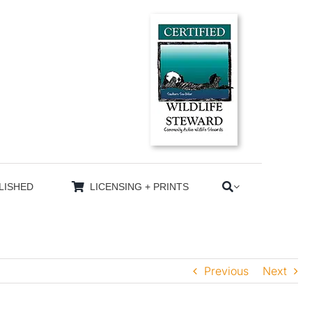
LISHED
LICENSING + PRINTS
Previous
Next