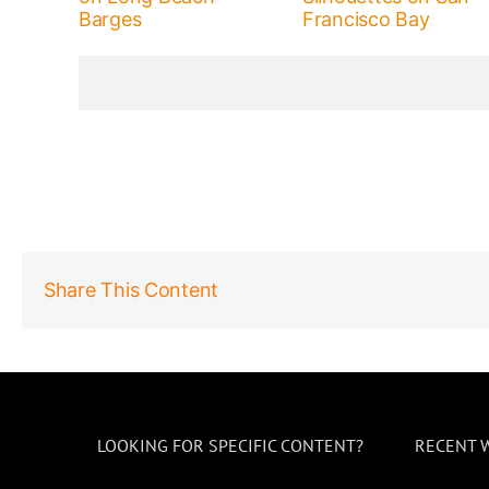
Barges
Francisco Bay
Share This Content
LOOKING FOR SPECIFIC CONTENT?
RECENT 