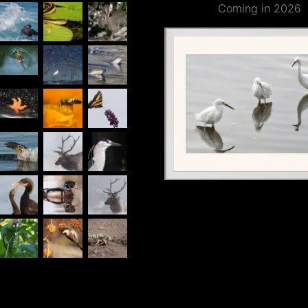
Coming in 2026