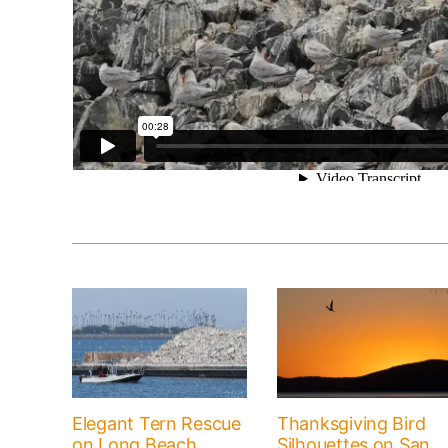
Elegant Tern Rescue
Thanksgiving Bird
on Long Beach
Silhouettes on San