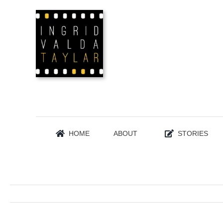
Skip
to
content
HOME
ABOUT
STORIES