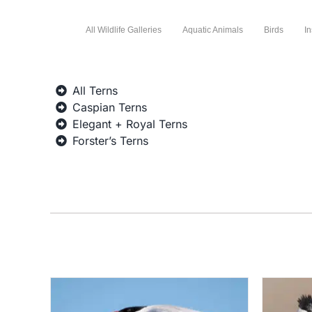
All Wildlife Galleries
Aquatic Animals
Birds
In
All Terns
Caspian Terns
Elegant + Royal Terns
Forster’s Terns