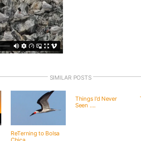
SIMILAR POSTS
Things I’d Never
Seen ….
ReTerning to Bolsa
Chica