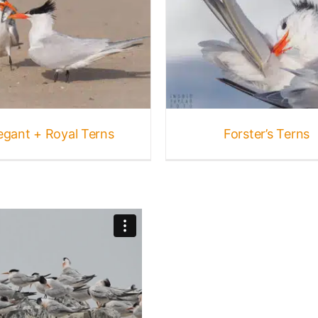
Forster’s Terns
Birds
Gallery
Terns
egant + Royal Terns
Forster’s Terns