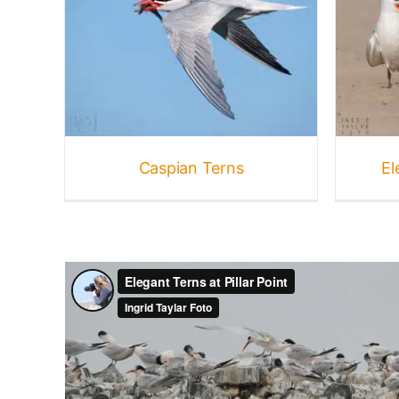
Elegant + Royal Terns
Birds
Gallery
Terns
Caspian Terns
El