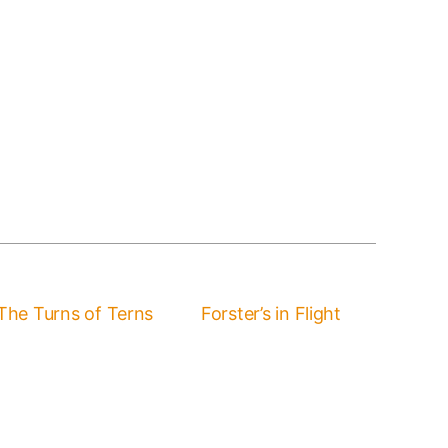
The Turns of Terns
Forster’s in Flight