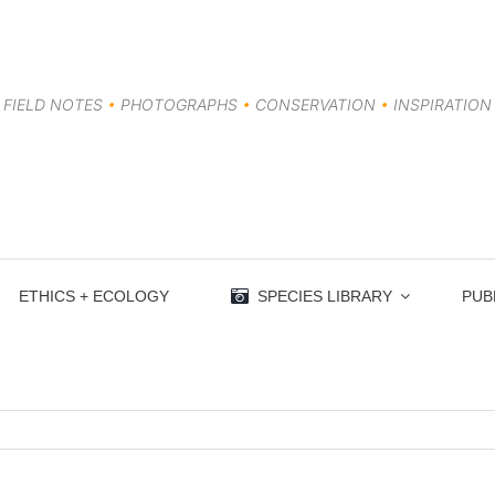
FIELD NOTES
•
PHOTOGRAPHS
•
CONSERVATION
•
INSPIRATION
ETHICS + ECOLOGY
SPECIES LIBRARY
PUB