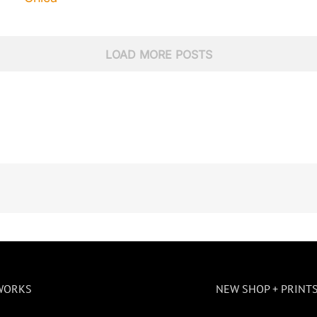
LOAD MORE POSTS
WORKS
NEW SHOP + PRINT