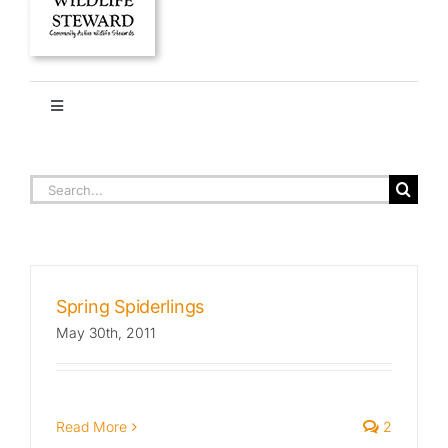
Toggle
Navigation
HOME
ARACHNIDS
Search
for:
About
Stories
Spring Spiderlings
May 30th, 2011
Ethics + Ecology
Species Library
Read More
2