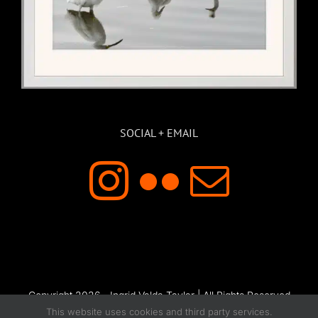
SOCIAL + EMAIL
Copyright 2026 - Ingrid Valda Taylar | All Rights Reserved
This website uses cookies and third party services.