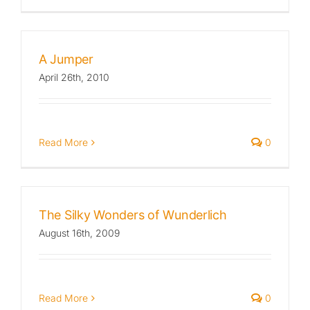
A Jumper
April 26th, 2010
Read More
0
The Silky Wonders of Wunderlich
August 16th, 2009
Read More
0