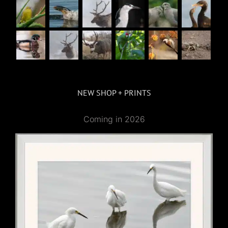
NEW SHOP + PRINTS
Coming in 2026