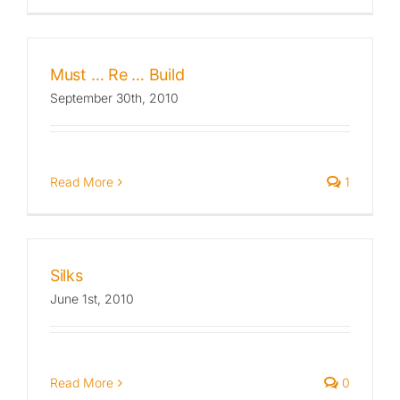
Published
Must … Re … Build
Licensing + Prints
September 30th, 2010
Read More
1
Silks
June 1st, 2010
Read More
0