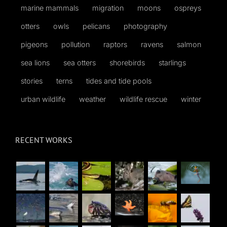
marine mammals
migration
moons
ospreys
otters
owls
pelicans
photography
pigeons
pollution
raptors
ravens
salmon
sea lions
sea otters
shorebirds
starlings
stories
terns
tides and tide pools
urban wildlife
weather
wildlife rescue
winter
RECENT WORKS