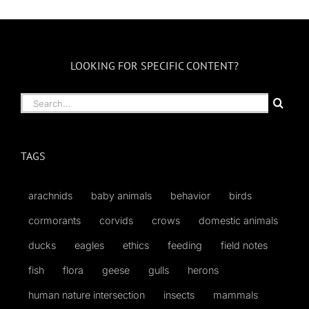
Month
LOOKING FOR SPECIFIC CONTENT?
Search
for:
TAGS
arachnids
baby animals
behavior
birds
cormorants
corvids
crows
domestic animals
ducks
eagles
ethics
feeding
field notes
fish
flora
geese
gulls
herons
human nature intersection
insects
mammals