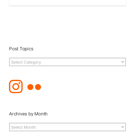
Post Topics
Post
Topics
Archives by Month
Archives
by