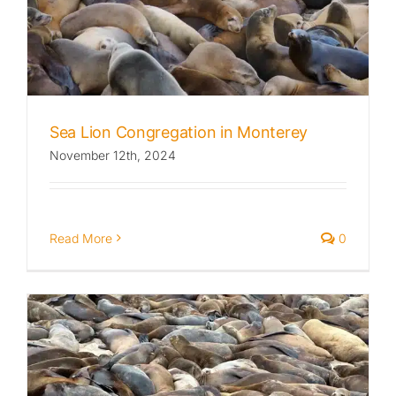
Published
Licensing + Prints
Sea Lion Congregation in Monterey
November 12th, 2024
Read More
0