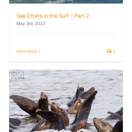
Sea Otters in the Surf – Part 2
May 3rd, 2023
Read More
0