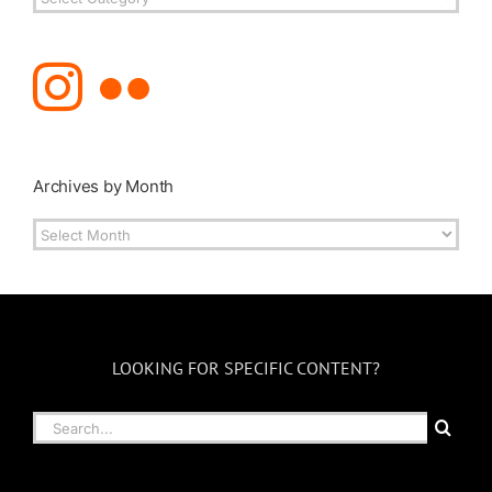
Topics
Archives by Month
Archives
by
Month
LOOKING FOR SPECIFIC CONTENT?
Search
for: