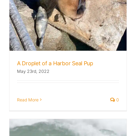
A Droplet of a Harbor Seal Pup
May 23rd, 2022
Read More
0