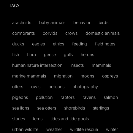
TAGS
arachnids
baby animals
behavior
birds
cormorants
corvids
crows
domestic animals
ducks
eagles
ethics
feeding
field notes
fish
flora
geese
gulls
herons
human nature intersection
insects
mammals
marine mammals
migration
moons
ospreys
otters
owls
pelicans
photography
pigeons
pollution
raptors
ravens
salmon
sea lions
sea otters
shorebirds
starlings
stories
terns
tides and tide pools
urban wildlife
weather
wildlife rescue
winter