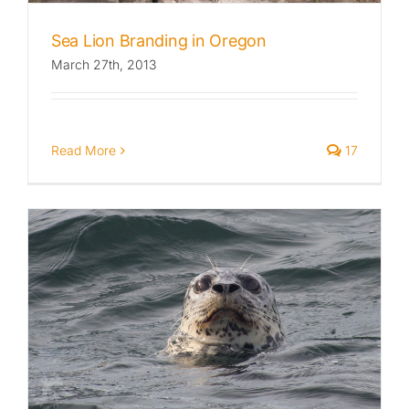
Sea Lion Branding in Oregon
March 27th, 2013
Read More
17