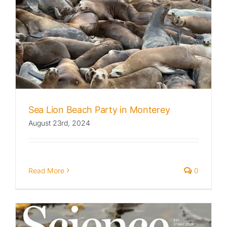
Sea Lion Beach Party in Monterey
August 23rd, 2024
Read More
0