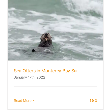
Sea Otters in Monterey Bay Surf
January 17th, 2022
Read More
0