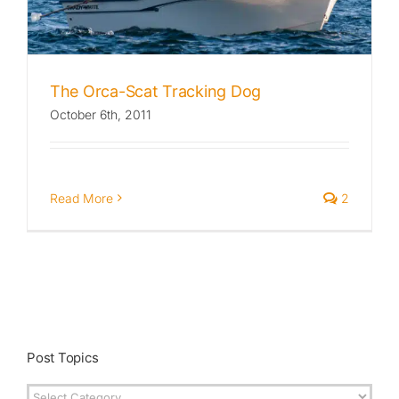
The Orca-Scat Tracking Dog
October 6th, 2011
Read More
2
Post Topics
Post