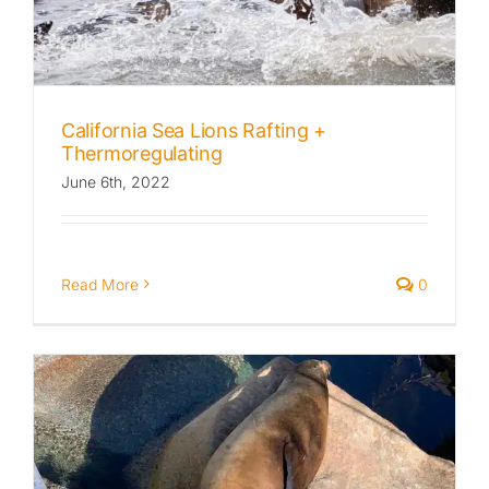
California Sea Lions Rafting +
Thermoregulating
June 6th, 2022
Read More
0