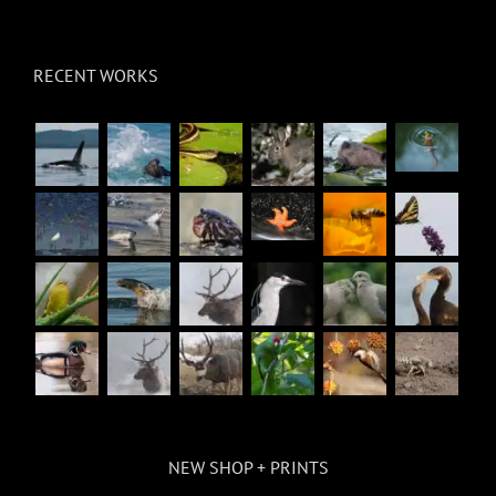
RECENT WORKS
NEW SHOP + PRINTS