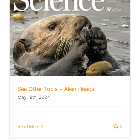
Sea Otter Tools + Alien Heads
May 18th, 2024
Read More
0