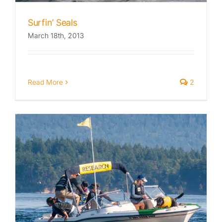
Surfin’ Seals
March 18th, 2013
Read More
2