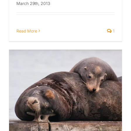
March 29th, 2013
Read More
1