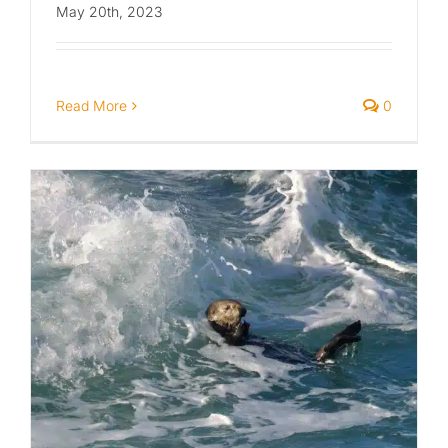
May 20th, 2023
Read More
0