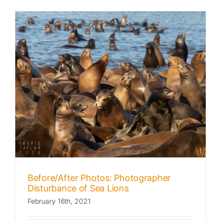
Before/After Photos: Photographer
Disturbance of Sea Lions
February 16th, 2021