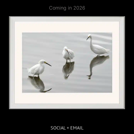
Coming in 2026
SOCIAL + EMAIL