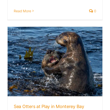
Read More
0
Sea Otters at Play in Monterey Bay