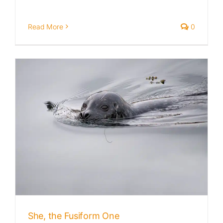
Read More
0
She, the Fusiform One