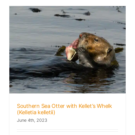
Southern Sea Otter with Kellet’s Whelk
(Kelletia kelletii)
June 4th, 2023