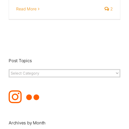
Read More
2
Post Topics
Post
Topics
Archives by Month