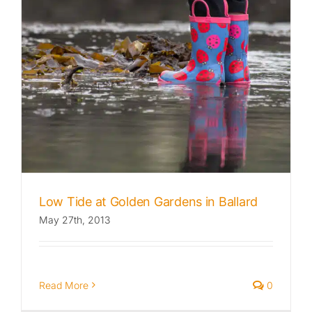
Low Tide at Golden Gardens in Ballard
May 27th, 2013
Read More
0