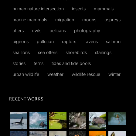
human nature intersection
insects
mammals
marine mammals
migration
moons
ospreys
otters
owls
pelicans
photography
pigeons
pollution
raptors
ravens
salmon
sea lions
sea otters
shorebirds
starlings
stories
terns
tides and tide pools
urban wildlife
weather
wildlife rescue
winter
RECENT WORKS