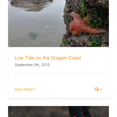
Low Tide on the Oregon Coast
September 5th, 2013
Read More
0