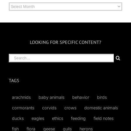
Archives
by
Month
LOOKING FOR SPECIFIC CONTENT?
Search
for:
TAGS
arachnids
baby animals
behavior
birds
cormorants
corvids
crows
domestic animals
ducks
eagles
ethics
feeding
field notes
fish
flora
geese
gulls
herons