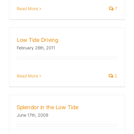
Read More
7
Low Tide Driving
February 26th, 2011
Read More
2
Splendor in the Low Tide
June 17th, 2009