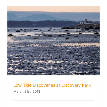
Low Tide Discoveries at Discovery Park
March 21st, 2013