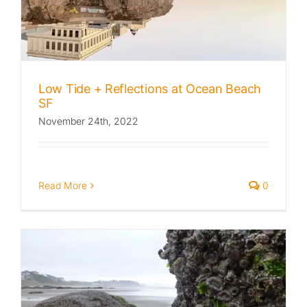
Published
Licensing + Prints
Low Tide + Reflections at Ocean Beach
SF
November 24th, 2022
Read More
0