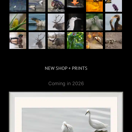
NEW SHOP + PRINTS
Coming in 2026