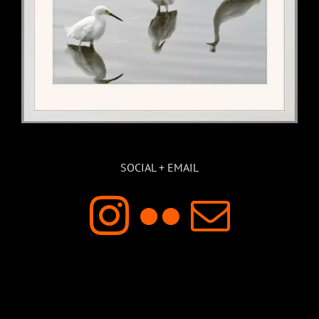
SOCIAL + EMAIL