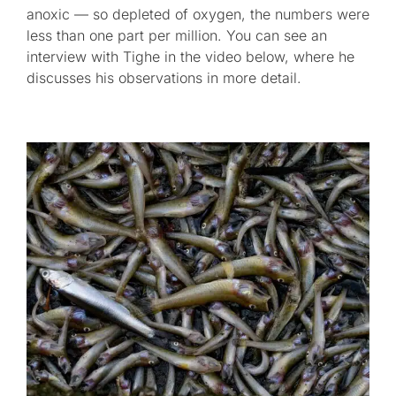
anoxic — so depleted of oxygen, the numbers were
less than one part per million. You can see an
interview with Tighe in the video below, where he
discusses his observations in more detail.