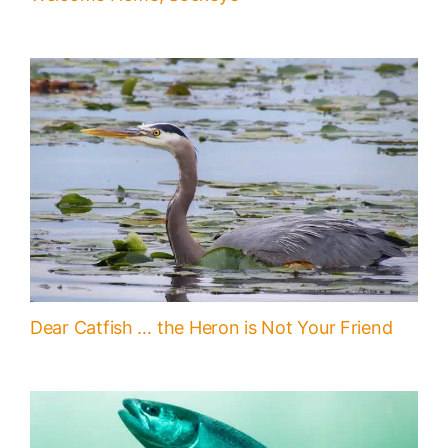
Dear Catfish … the Heron is Not Your Friend