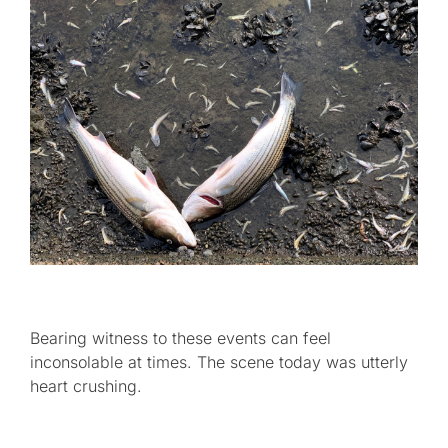
Bearing witness to these events can feel
inconsolable at times. The scene today was utterly
heart crushing.