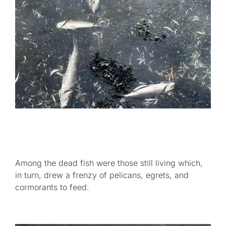
Among the dead fish were those still living which,
in turn, drew a frenzy of pelicans, egrets, and
cormorants to feed.