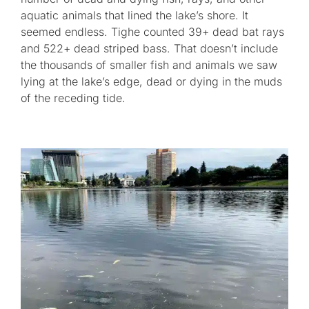
aquatic animals that lined the lake’s shore. It
seemed endless. Tighe counted 39+ dead bat rays
and 522+ dead striped bass. That doesn’t include
the thousands of smaller fish and animals we saw
lying at the lake’s edge, dead or dying in the muds
of the receding tide.