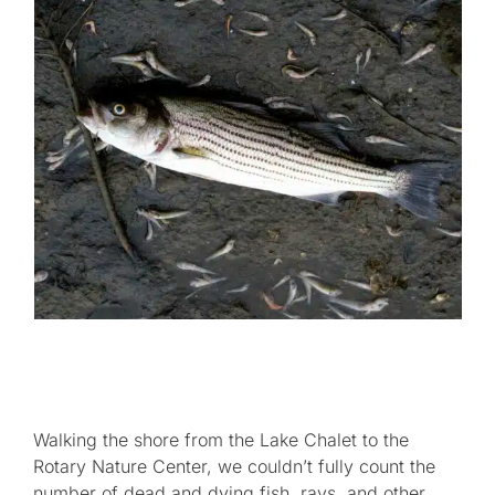
Walking the shore from the Lake Chalet to the
Rotary Nature Center, we couldn’t fully count the
number of dead and dying fish, rays, and other