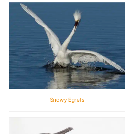
Snowy Egrets