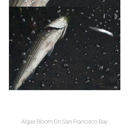
Algae Bloom On San Francisco Bay