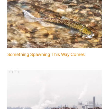
Something Spawning This Way Comes