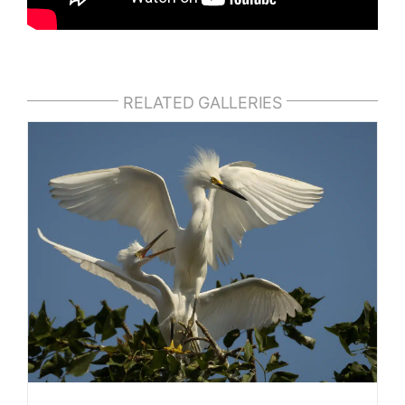
RELATED GALLERIES