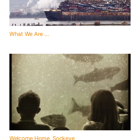
What We Are …
Welcome Home, Sockeye