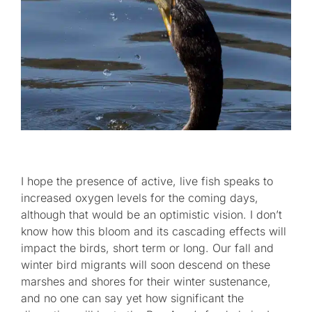
I hope the presence of active, live fish speaks to
increased oxygen levels for the coming days,
although that would be an optimistic vision. I don’t
know how this bloom and its cascading effects will
impact the birds, short term or long. Our fall and
winter bird migrants will soon descend on these
marshes and shores for their winter sustenance,
and no one can say yet how significant the