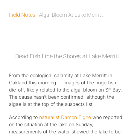
Published
Field Notes
| Algal Bloom At Lake Merritt
Licensing + Prints
Dead Fish Line the Shores at Lake Merritt
From the ecological calamity at Lake Merritt in
Oakland this morning … images of the huge fish
die-off, likely related to the algal bloom on SF Bay.
The cause hasn’t been confirmed, although the
algae is at the top of the suspects list.
According to
naturalist Damon Tighe
who reported
on the situation at the lake on Sunday,
measurements of the water showed the lake to be