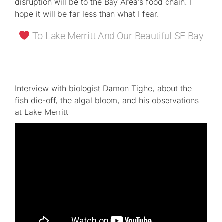
disruption will be to the Bay Area’s food chain. I
hope it will be far less than what I fear.
To Lake Merritt And Our Beautiful SF Bay
Interview with biologist Damon Tighe, about the
fish die-off, the algal bloom, and his observations
at Lake Merritt