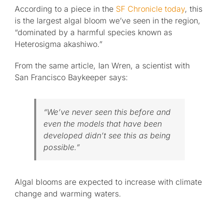
According to a piece in the
SF Chronicle today
, this
is the largest algal bloom we’ve seen in the region,
“dominated by a harmful species known as
Heterosigma akashiwo.”
From the same article, Ian Wren, a scientist with
San Francisco Baykeeper says:
“We’ve never seen this before and
even the models that have been
developed didn’t see this as being
possible.”
Algal blooms are expected to increase with climate
change and warming waters.