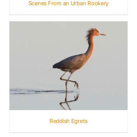
Scenes From an Urban Rookery
Reddish Egrets