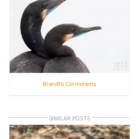
Brandt’s Cormorants
SIMILAR POSTS