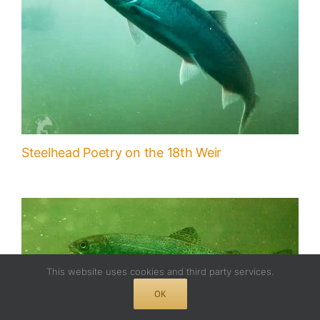
Steelhead Poetry on the 18th Weir
This website uses cookies and third party services.
OK