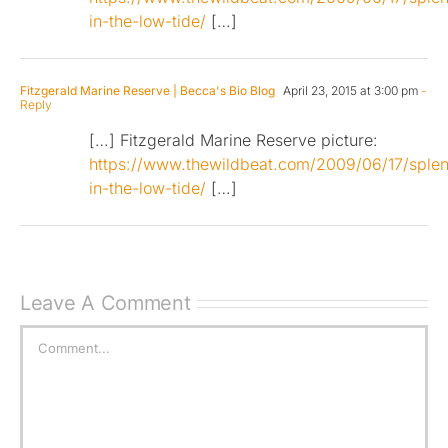
in-the-low-tide/
[…]
Fitzgerald Marine Reserve | Becca's Bio Blog
April 23, 2015 at 3:00 pm
-
Reply
[…] Fitzgerald Marine Reserve picture:
https://www.thewildbeat.com/2009/06/17/splen
in-the-low-tide/
[…]
Leave A Comment
Comment