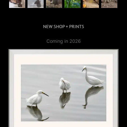
NEW SHOP + PRINTS
Coming in 2026