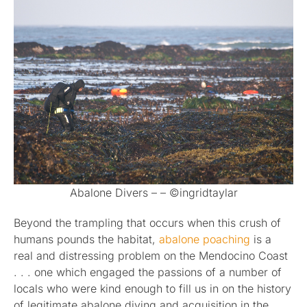
Abalone Divers – – ©ingridtaylar
Beyond the trampling that occurs when this crush of
humans pounds the habitat,
abalone poaching
is a
real and distressing problem on the Mendocino Coast
. . . one which engaged the passions of a number of
locals who were kind enough to fill us in on the history
of legitimate abalone diving and acquisition in the