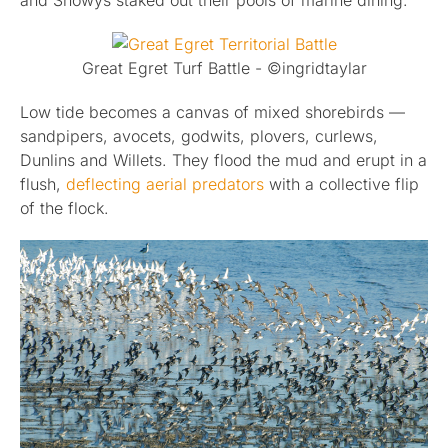
and Snowys staked out their pools of marine dining.
Great Egret Turf Battle - ©ingridtaylar
Low tide becomes a canvas of mixed shorebirds —
sandpipers, avocets, godwits, plovers, curlews,
Dunlins and Willets. They flood the mud and erupt in a
flush,
deflecting aerial predators
with a collective flip
of the flock.