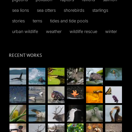
sea lions
sea otters
shorebirds
starlings
stories
terns
tides and tide pools
urban wildlife
weather
wildlife rescue
winter
RECENT WORKS