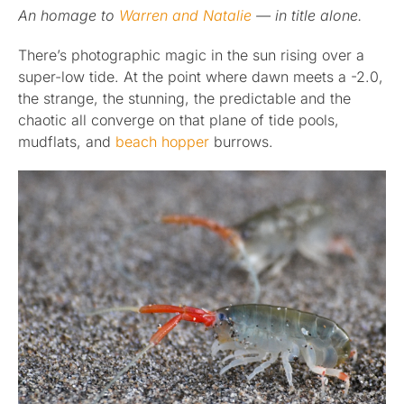
An homage to
Warren and Natalie
— in title alone.
Published
There’s photographic magic in the sun rising over a
super-low tide. At the point where dawn meets a -2.0,
Licensing + Prints
the strange, the stunning, the predictable and the
chaotic all converge on that plane of tide pools,
mudflats, and
beach hopper
burrows.