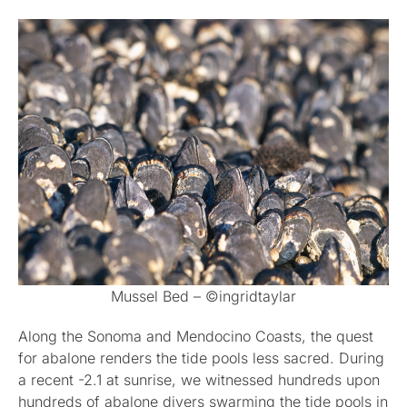
Mussel Bed – ©ingridtaylar
Along the Sonoma and Mendocino Coasts, the quest
for abalone renders the tide pools less sacred. During
a recent -2.1 at sunrise, we witnessed hundreds upon
hundreds of abalone divers swarming the tide pools in