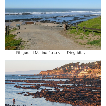
Fitzgerald Marine Reserve - ©ingridtaylar