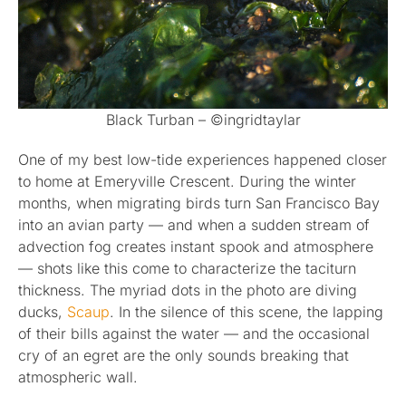
Black Turban – ©ingridtaylar
One of my best low-tide experiences happened closer
to home at Emeryville Crescent. During the winter
months, when migrating birds turn San Francisco Bay
into an avian party — and when a sudden stream of
advection fog creates instant spook and atmosphere
— shots like this come to characterize the taciturn
thickness. The myriad dots in the photo are diving
ducks,
Scaup
. In the silence of this scene, the lapping
of their bills against the water — and the occasional
cry of an egret are the only sounds breaking that
atmospheric wall.