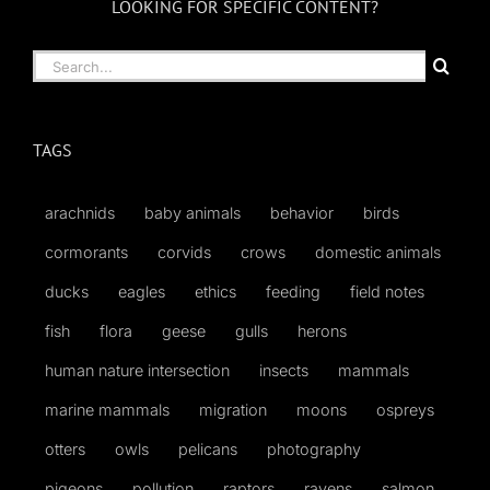
LOOKING FOR SPECIFIC CONTENT?
Search
for:
TAGS
arachnids
baby animals
behavior
birds
cormorants
corvids
crows
domestic animals
ducks
eagles
ethics
feeding
field notes
fish
flora
geese
gulls
herons
human nature intersection
insects
mammals
marine mammals
migration
moons
ospreys
otters
owls
pelicans
photography
pigeons
pollution
raptors
ravens
salmon