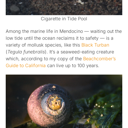
Cigarette in Tide Pool
Among the marine life in Mendocino — waiting out the
low tide until the ocean reclaims it to safety — is a
variety of mollusk species, like this
Black Turban
(
Tegula funebralis
). It’s a seaweed-eating creature
which, according to my copy of the
Beachcomber’s
Guide to California
can live up to 100 years.