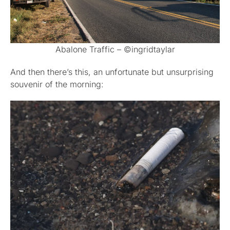
Abalone Traffic – ©ingridtaylar
And then there’s this, an unfortunate but unsurprising
souvenir of the morning: