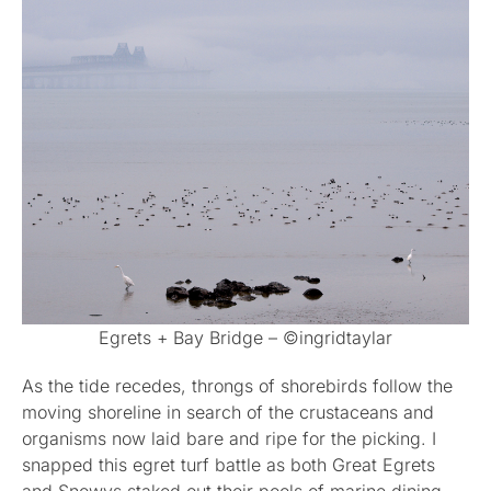
Egrets + Bay Bridge – ©ingridtaylar
As the tide recedes, throngs of shorebirds follow the
moving shoreline in search of the crustaceans and
organisms now laid bare and ripe for the picking. I
snapped this egret turf battle as both Great Egrets