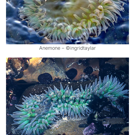
Anemone – ©ingridtaylar