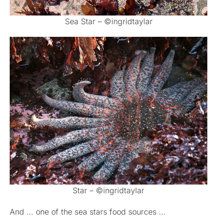
Sea Star – ©ingridtaylar
Star – ©ingridtaylar
And … one of the sea stars food sources …