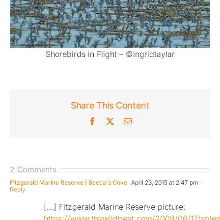
Shorebirds in Flight – ©ingridtaylar
Share This Content
Facebook
X
Email
2 Comments
Fitzgerald Marine Reserve | Becca's Cove
April 23, 2015 at 2:47 pm
-
Reply
[…] Fitzgerald Marine Reserve picture:
https://www.thewildbeat.com/2009/06/17/splen