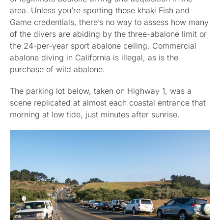
area. Unless you’re sporting those khaki Fish and
Game credentials, there’s no way to assess how many
of the divers are abiding by the three-abalone limit or
the 24-per-year sport abalone ceiling. Commercial
abalone diving in California is illegal, as is the
purchase of wild abalone.
The parking lot below, taken on Highway 1, was a
scene replicated at almost each coastal entrance that
morning at low tide, just minutes after sunrise.