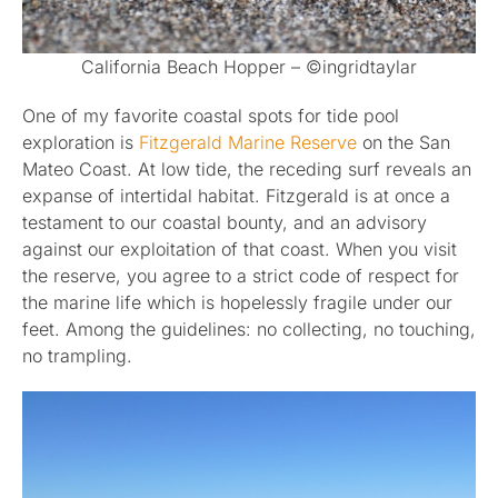
California Beach Hopper – ©ingridtaylar
One of my favorite coastal spots for tide pool
exploration is
Fitzgerald Marine Reserve
on the San
Mateo Coast. At low tide, the receding surf reveals an
expanse of intertidal habitat. Fitzgerald is at once a
testament to our coastal bounty, and an advisory
against our exploitation of that coast. When you visit
the reserve, you agree to a strict code of respect for
the marine life which is hopelessly fragile under our
feet. Among the guidelines: no collecting, no touching,
no trampling.