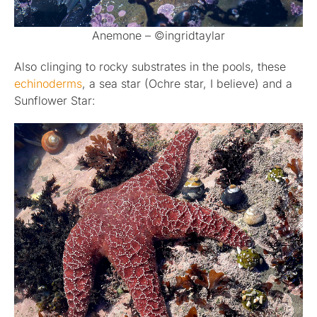
Anemone – ©ingridtaylar
Also clinging to rocky substrates in the pools, these
echinoderms
, a sea star (Ochre star, I believe) and a
Sunflower Star: