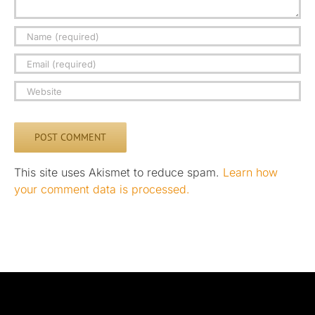
This site uses Akismet to reduce spam.
Learn how
your comment data is processed.