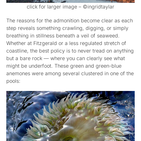
click for larger image – ©ingridtaylar
The reasons for the admonition become clear as each
step reveals something crawling, digging, or simply
breathing in stillness beneath a veil of seaweed.
Whether at Fitzgerald or a less regulated stretch of
coastline, the best policy is to never tread on anything
but a bare rock — where you can clearly see what
might be underfoot. These green and green-blue
anemones were among several clustered in one of the
pools: