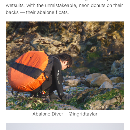
wetsuits, with the unmistakeable, neon donuts on their
backs — their abalone floats.
Abalone Diver – ©ingridtaylar