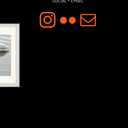
S
SOCIAL + EMAIL