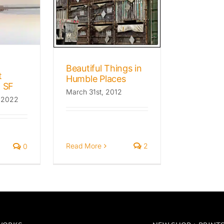
 Places
he Wild Beat
Favorites
graphy
Beautiful Things in
t
Humble Places
 SF
March 31st, 2012
 2022
Read More
2
0