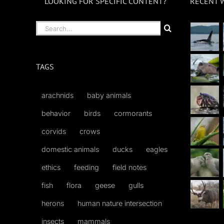
LOOKING FOR SPECIFIC CONTENT?
RECENT 
Search
for:
TAGS
arachnids
baby animals
behavior
birds
cormorants
corvids
crows
domestic animals
ducks
eagles
ethics
feeding
field notes
fish
flora
geese
gulls
herons
human nature intersection
insects
mammals