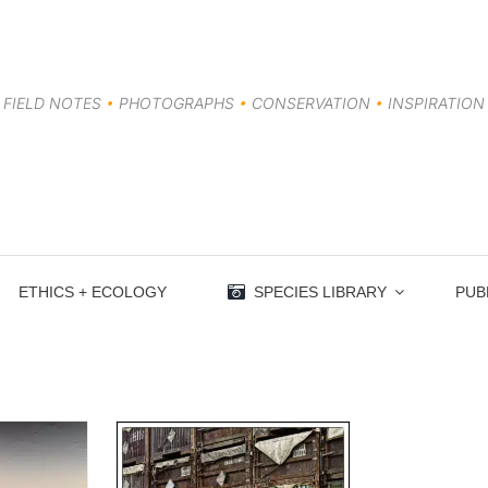
FIELD NOTES
•
PHOTOGRAPHS
•
CONSERVATION
•
INSPIRATION
ETHICS + ECOLOGY
SPECIES LIBRARY
PUB
 Things in