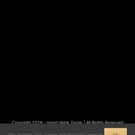
Copyright 2026 - Ingrid Valda Taylar | All Rights Reserved
This website uses cookies and third party services.
OK