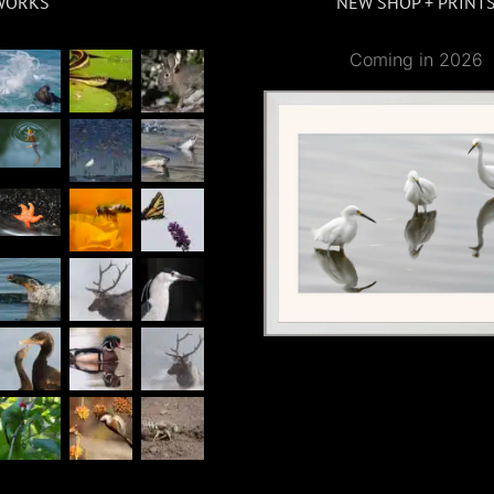
WORKS
NEW SHOP + PRINT
Coming in 2026