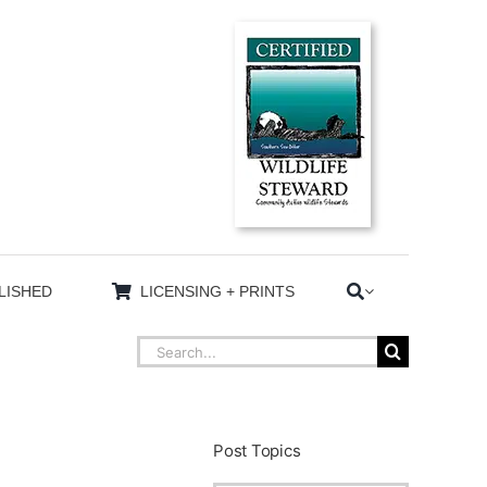
LISHED
LICENSING + PRINTS
Search
for:
Post Topics