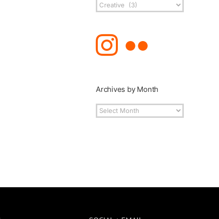
Post
Topics
Archives by Month
Archives
by
Month