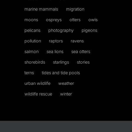
marine mammals
migration
moons
ospreys
otters
owls
pelicans
photography
pigeons
pollution
raptors
ravens
salmon
sea lions
sea otters
shorebirds
starlings
stories
terns
tides and tide pools
urban wildlife
weather
wildlife rescue
winter