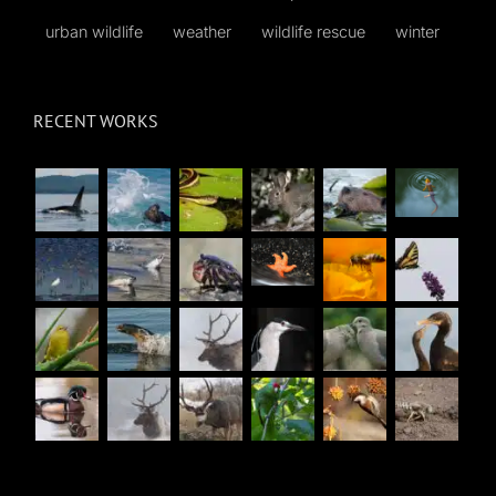
urban wildlife
weather
wildlife rescue
winter
RECENT WORKS