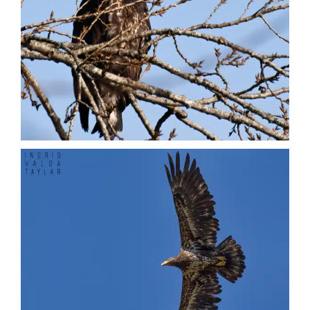
Vultures
Nature + Flora
Places