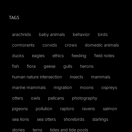
for:
TAGS
arachnids
baby animals
behavior
birds
cormorants
corvids
crows
domestic animals
ducks
eagles
ethics
feeding
field notes
fish
flora
geese
gulls
herons
human nature intersection
insects
mammals
marine mammals
migration
moons
ospreys
otters
owls
pelicans
photography
pigeons
pollution
raptors
ravens
salmon
sea lions
sea otters
shorebirds
starlings
stories
terns
tides and tide pools