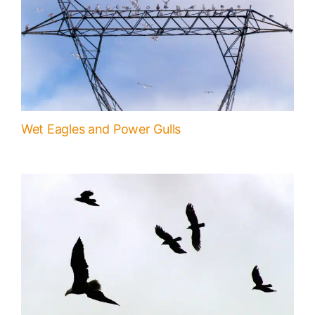
Wet Eagles and Power Gulls