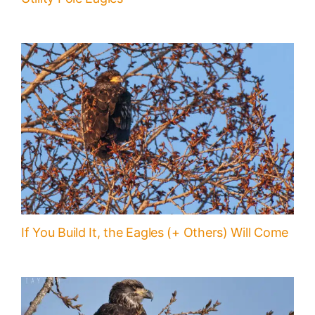
If You Build It, the Eagles (+ Others) Will Come