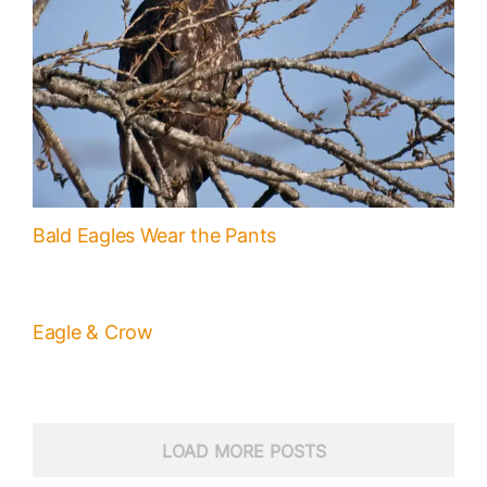
Bald Eagles Wear the Pants
Eagle & Crow
LOAD MORE POSTS