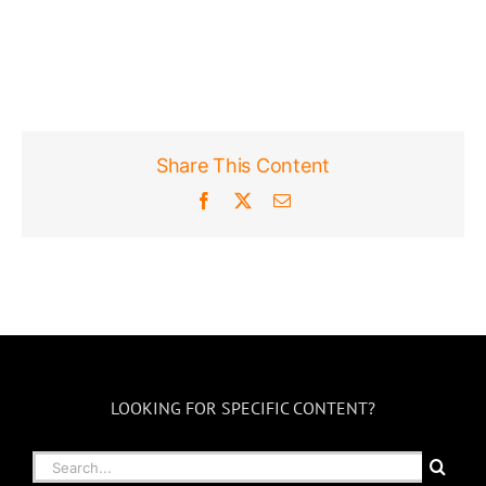
Share This Content
Facebook
X
Email
LOOKING FOR SPECIFIC CONTENT?
Search