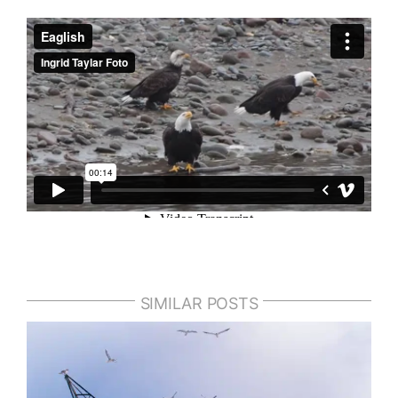
SIMILAR POSTS