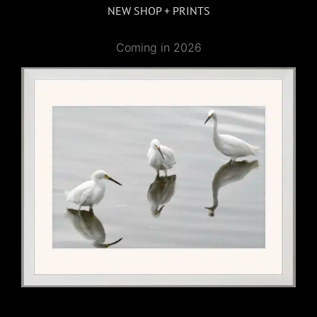
NEW SHOP + PRINTS
Coming in 2026