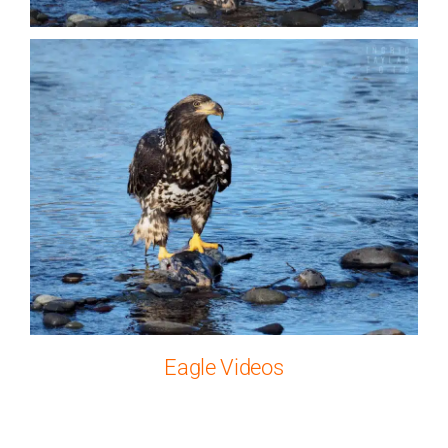
Eagle Videos