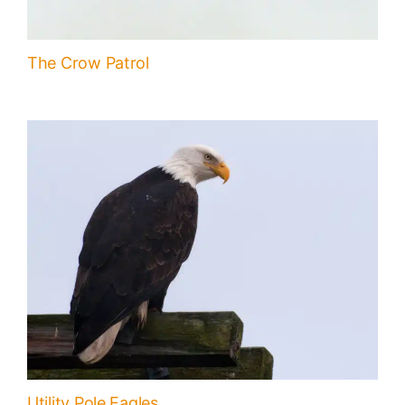
The Crow Patrol
Utility Pole Eagles