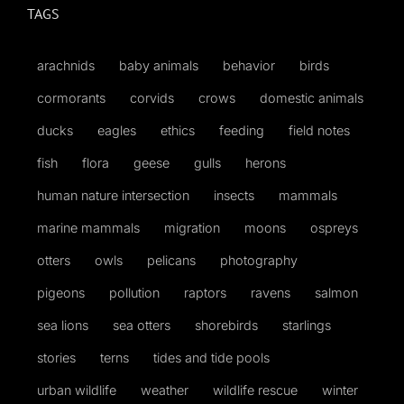
TAGS
arachnids
baby animals
behavior
birds
cormorants
corvids
crows
domestic animals
ducks
eagles
ethics
feeding
field notes
fish
flora
geese
gulls
herons
human nature intersection
insects
mammals
marine mammals
migration
moons
ospreys
otters
owls
pelicans
photography
pigeons
pollution
raptors
ravens
salmon
sea lions
sea otters
shorebirds
starlings
stories
terns
tides and tide pools
urban wildlife
weather
wildlife rescue
winter