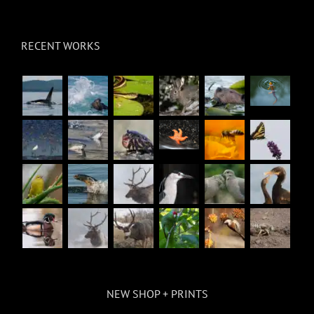
RECENT WORKS
NEW SHOP + PRINTS