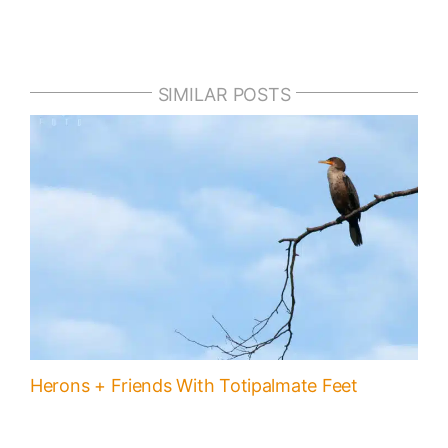
SIMILAR POSTS
Herons + Friends With Totipalmate Feet