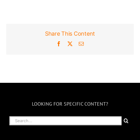
Share This Content
Facebook
X
Email
LOOKING FOR SPECIFIC CONTENT?
Search
for: