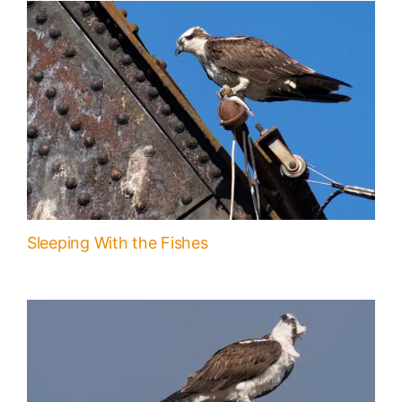
Sleeping With the Fishes