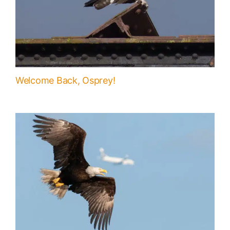
Welcome Back, Osprey!