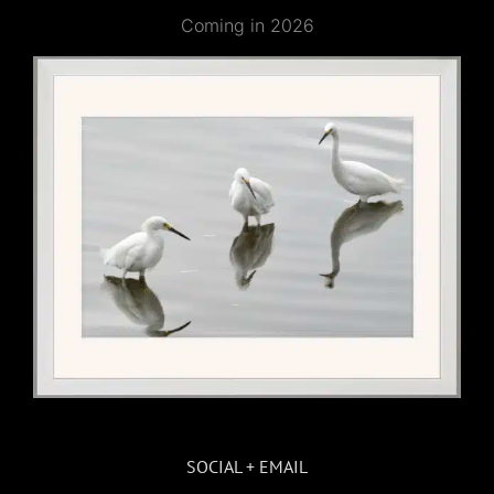
Coming in 2026
SOCIAL + EMAIL