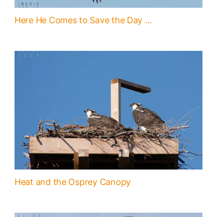
Here He Comes to Save the Day …
Heat and the Osprey Canopy