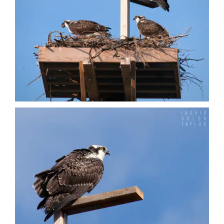
Vultures
Nature + Flora
Places