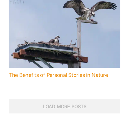
The Benefits of Personal Stories in Nature
LOAD MORE POSTS