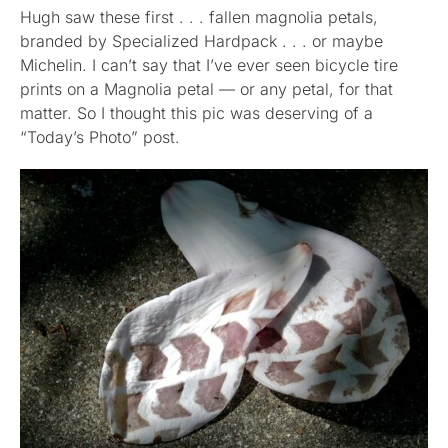
Hugh saw these first . . . fallen magnolia petals,
branded by Specialized Hardpack . . . or maybe
Published
Michelin. I can’t say that I’ve ever seen bicycle tire
prints on a Magnolia petal — or any petal, for that
Licensing + Prints
matter. So I thought this pic was deserving of a
“Today’s Photo” post.