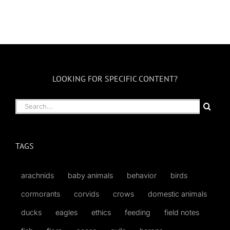
LOOKING FOR SPECIFIC CONTENT?
Search
for:
TAGS
arachnids
baby animals
behavior
birds
cormorants
corvids
crows
domestic animals
ducks
eagles
ethics
feeding
field notes