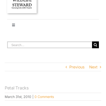
Toggle
Navigation
HOME
PETAL TRACKS
Search
for:
About
Previous
Next
Stories
Ethics + Ecology
Petal Tracks
March 31st, 2010
|
0 Comments
Species Library