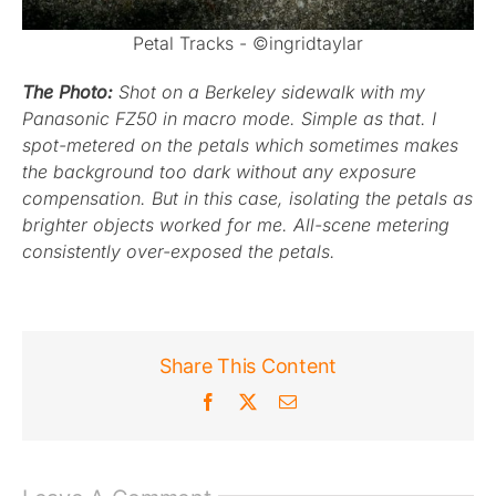
Petal Tracks - ©ingridtaylar
The Photo:
Shot on a Berkeley sidewalk with my
Panasonic FZ50 in macro mode. Simple as that. I
spot-metered on the petals which sometimes makes
the background too dark without any exposure
compensation. But in this case, isolating the petals as
brighter objects worked for me. All-scene metering
consistently over-exposed the petals.
Share This Content
Facebook
X
Email