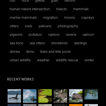
fish
flora
geese
gulls
herons
human nature intersection
insects
mammals
marine mammals
migration
moons
ospreys
otters
owls
pelicans
photography
pigeons
pollution
raptors
ravens
salmon
sea lions
sea otters
shorebirds
starlings
stories
terns
tides and tide pools
urban wildlife
weather
wildlife rescue
winter
RECENT WORKS