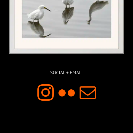
SOCIAL + EMAIL