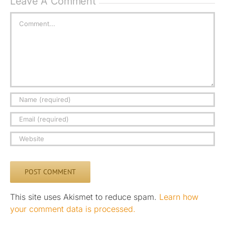
Leave A Comment
Comment
This site uses Akismet to reduce spam.
Learn how
your comment data is processed.