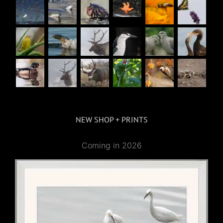
NEW SHOP + PRINTS
Coming in 2026