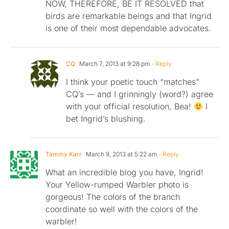
NOW, THEREFORE, BE IT RESOLVED that
birds are remarkable beings and that Ingrid
is one of their most dependable advocates.
CQ
March 7, 2013 at 9:28 pm
- Reply
I think your poetic touch “matches”
CQ’s — and I grinningly (word?) agree
with your official resolution, Bea!
I
bet Ingrid’s blushing.
Tammy Karr
March 9, 2013 at 5:22 am
- Reply
What an incredible blog you have, Ingrid!
Your Yellow-rumped Warbler photo is
gorgeous! The colors of the branch
coordinate so well with the colors of the
warbler!