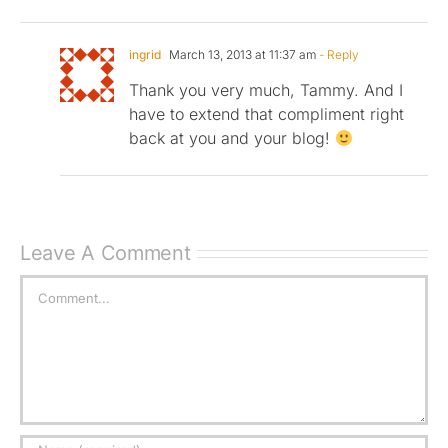
ingrid
March 13, 2013 at 11:37 am
- Reply
Thank you very much, Tammy. And I
have to extend that compliment right
back at you and your blog!
Leave A Comment
Comment