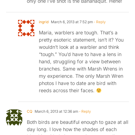
only one I’ve shot is the Bananaquit. Hehe!
ingrid
March 6, 2013 at 7:52 pm
- Reply
Maria, warblers are tough. That’s a
pretty esoteric statement, isn’t it? You
wouldn’t look at a warbler and think
“tough.” You’d have to have a lens in
hand, struggling for a view between
branches. Same with Marsh Wrens in
my experience. The only Marsh Wren
photos I have to date are bird with
reeds across their faces.
CQ
March 6, 2013 at 12:36 am
- Reply
Both birds are beautiful enough to gaze at all
day long. I love how the shades of each