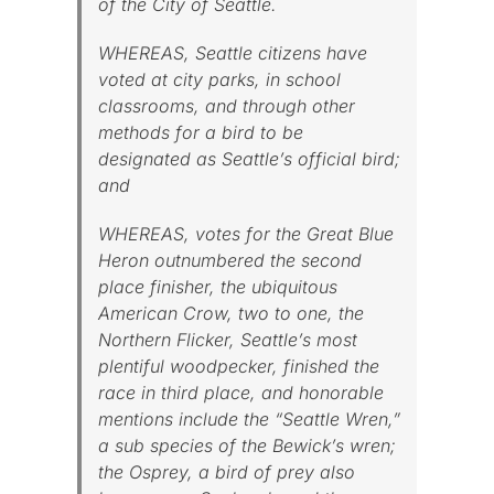
of the City of Seattle.
WHEREAS, Seattle citizens have
voted at city parks, in school
classrooms, and through other
methods for a bird to be
designated as Seattle’s official bird;
and
WHEREAS, votes for the Great Blue
Heron outnumbered the second
place finisher, the ubiquitous
American Crow, two to one, the
Northern Flicker, Seattle’s most
plentiful woodpecker, finished the
race in third place, and honorable
mentions include the “Seattle Wren,”
a sub species of the Bewick’s wren;
the Osprey, a bird of prey also