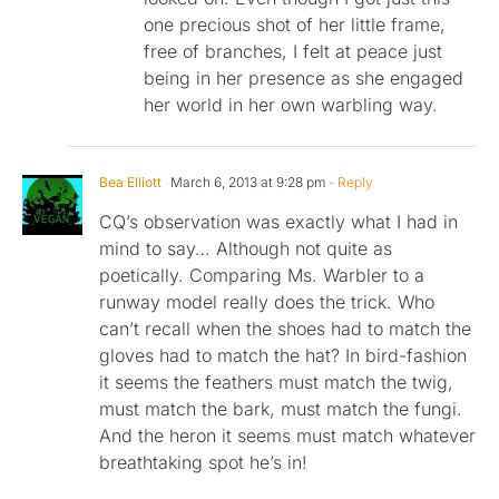
one precious shot of her little frame,
free of branches, I felt at peace just
being in her presence as she engaged
her world in her own warbling way.
Bea Elliott
March 6, 2013 at 9:28 pm
- Reply
CQ’s observation was exactly what I had in
mind to say… Although not quite as
poetically. Comparing Ms. Warbler to a
runway model really does the trick. Who
can’t recall when the shoes had to match the
gloves had to match the hat? In bird-fashion
it seems the feathers must match the twig,
must match the bark, must match the fungi.
And the heron it seems must match whatever
breathtaking spot he’s in!