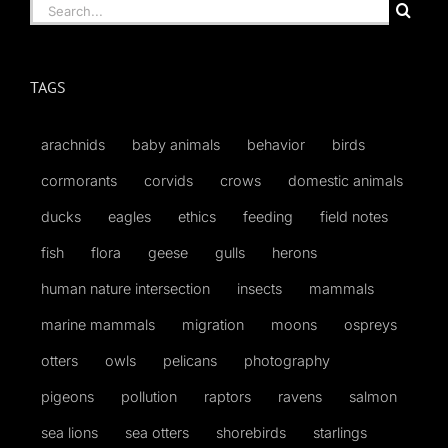
Search
for:
TAGS
arachnids
baby animals
behavior
birds
cormorants
corvids
crows
domestic animals
ducks
eagles
ethics
feeding
field notes
fish
flora
geese
gulls
herons
human nature intersection
insects
mammals
marine mammals
migration
moons
ospreys
otters
owls
pelicans
photography
pigeons
pollution
raptors
ravens
salmon
sea lions
sea otters
shorebirds
starlings