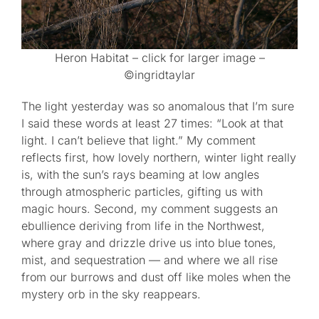
Heron Habitat – click for larger image –
©ingridtaylar
The light yesterday was so anomalous that I’m sure
I said these words at least 27 times: “Look at that
light. I can’t believe that light.” My comment
reflects first, how lovely northern, winter light really
is, with the sun’s rays beaming at low angles
through atmospheric particles, gifting us with
magic hours. Second, my comment suggests an
ebullience deriving from life in the Northwest,
where gray and drizzle drive us into blue tones,
mist, and sequestration — and where we all rise
from our burrows and dust off like moles when the
mystery orb in the sky reappears.