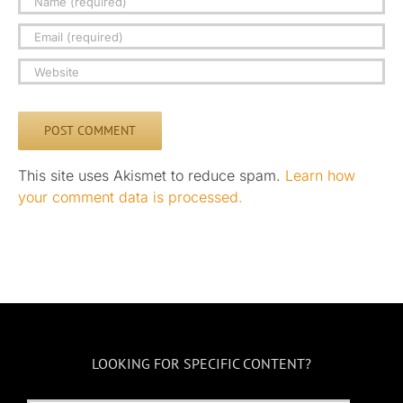
This site uses Akismet to reduce spam.
Learn how
your comment data is processed.
LOOKING FOR SPECIFIC CONTENT?