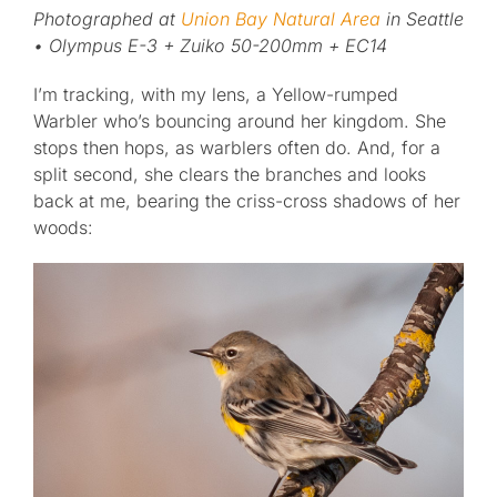
Photographed at
Union Bay Natural Area
in Seattle
• Olympus E-3 + Zuiko 50-200mm + EC14
Published
I’m tracking, with my lens, a Yellow-rumped
Licensing + Prints
Warbler who’s bouncing around her kingdom. She
stops then hops, as warblers often do. And, for a
split second, she clears the branches and looks
back at me, bearing the criss-cross shadows of her
woods: