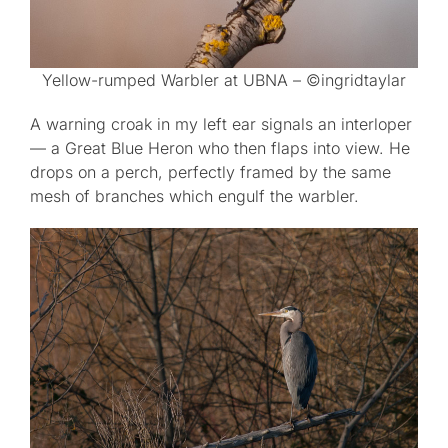
Yellow-rumped Warbler at UBNA – ©ingridtaylar
A warning croak in my left ear signals an interloper
— a Great Blue Heron who then flaps into view. He
drops on a perch, perfectly framed by the same
mesh of branches which engulf the warbler.