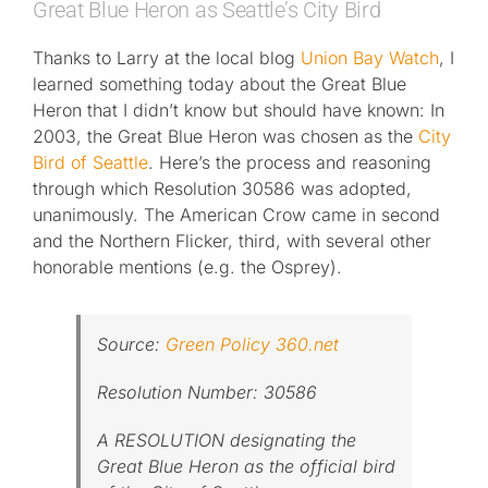
Great Blue Heron as Seattle’s City Bird
Thanks to Larry at the local blog
Union Bay Watch
, I
learned something today about the Great Blue
Heron that I didn’t know but should have known: In
2003, the Great Blue Heron was chosen as the
City
Bird of Seattle
. Here’s the process and reasoning
through which Resolution 30586 was adopted,
unanimously. The American Crow came in second
and the Northern Flicker, third, with several other
honorable mentions (e.g. the Osprey).
Source:
Green Policy 360.net
Resolution Number: 30586
A RESOLUTION designating the
Great Blue Heron as the official bird