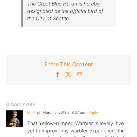
The Great Blue Heron is hereby
designated as the official bird of
the City of Seattle.
Share This Content
Facebook
X
Email
8 Comments
M. Firpi
March 5, 2013 at 8:37 pm
- Reply
That Yellow-rumped Warbler is lovely. I’ve
yet to improve my warbler experience; the