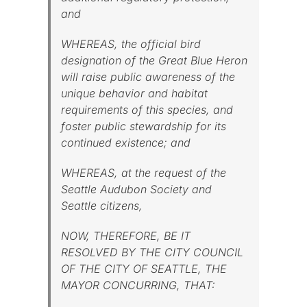
and
WHEREAS, the official bird
designation of the Great Blue Heron
will raise public awareness of the
unique behavior and habitat
requirements of this species, and
foster public stewardship for its
continued existence; and
WHEREAS, at the request of the
Seattle Audubon Society and
Seattle citizens,
NOW, THEREFORE, BE IT
RESOLVED BY THE CITY COUNCIL
OF THE CITY OF SEATTLE, THE
MAYOR CONCURRING, THAT: