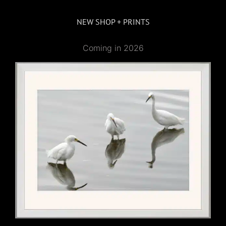
NEW SHOP + PRINTS
Coming in 2026