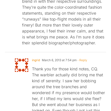
blend in with their respective surroundings.
They’re quite the color-coordinated fashion
statements, standing on their respective
“runways” like top-flight models in all their
finery! But more than their lovely outer
appearance, I feel their inner calm, and that
is what brings me peace. As I’m sure it does
their splendid biographer/photographer.
ingrid
March 6, 2013 at 7:54 pm
- Reply
Thank you for those kind notes, CQ.
The warbler actually did bring me that
kind of serenity. I saw her bobbing
around the tree branches and
wondered if my presence would bother
her, if I lifted my lens would she flee?
But she went about her business as I
looked on. Even though I got just this