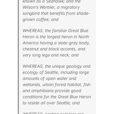
known as a Seahawk; and the
Wilson’s Warbler, a migratory
songbird that benefits from shade-
grown coffee; and
WHEREAS, the familiar Great Blue
Heron is the largest heron in North
America having a slate-gray body,
chestnut and black accents, and
very long legs and neck; and
WHEREAS, the unique geology and
ecology of Seattle, including large
amounts of open water and
wetlands, urban forest habitat, fish
and amphibians provide good
conditions for the Great Blue Heron
to reside all over Seattle; and
WHEREAS, nesting colonies are