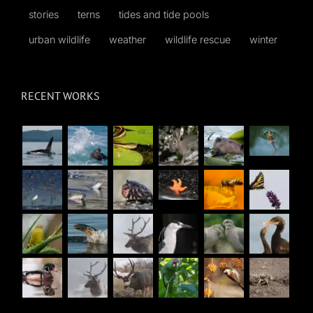
stories
terns
tides and tide pools
urban wildlife
weather
wildlife rescue
winter
RECENT WORKS