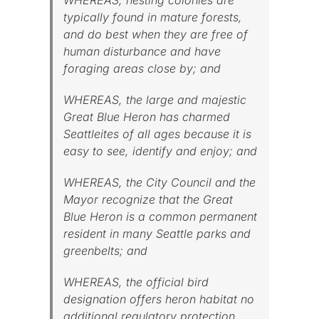
typically found in mature forests,
and do best when they are free of
human disturbance and have
foraging areas close by; and
WHEREAS, the large and majestic
Great Blue Heron has charmed
Seattleites of all ages because it is
easy to see, identify and enjoy; and
WHEREAS, the City Council and the
Mayor recognize that the Great
Blue Heron is a common permanent
resident in many Seattle parks and
greenbelts; and
WHEREAS, the official bird
designation offers heron habitat no
additional regulatory protection,