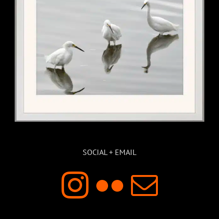
SOCIAL + EMAIL