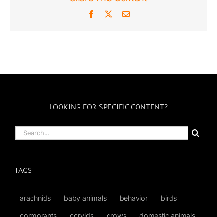
Facebook
X
Email
LOOKING FOR SPECIFIC CONTENT?
Search
for:
TAGS
arachnids
baby animals
behavior
birds
cormorants
corvids
crows
domestic animals