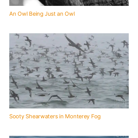
An Owl Being Just an Owl
Sooty Shearwaters in Monterey Fog