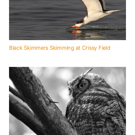
Black Skimmers Skimming at Crissy Field