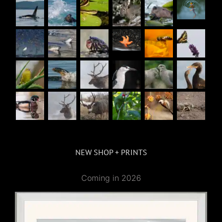
NEW SHOP + PRINTS
Coming in 2026