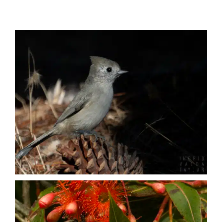
Published
Birds
Licensing + Prints
Insects
Mammals
Marine Mammals
Reptiles + Amphibians
Other Animals
Urban Wildlife