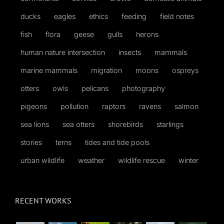
ducks
eagles
ethics
feeding
field notes
fish
flora
geese
gulls
herons
human nature intersection
insects
mammals
marine mammals
migration
moons
ospreys
otters
owls
pelicans
photography
pigeons
pollution
raptors
ravens
salmon
sea lions
sea otters
shorebirds
starlings
stories
terns
tides and tide pools
urban wildlife
weather
wildlife rescue
winter
RECENT WORKS