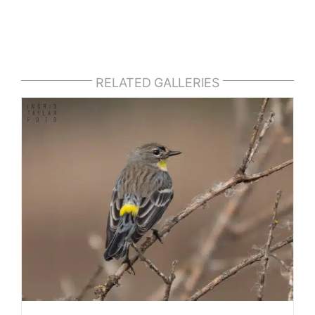
RELATED GALLERIES