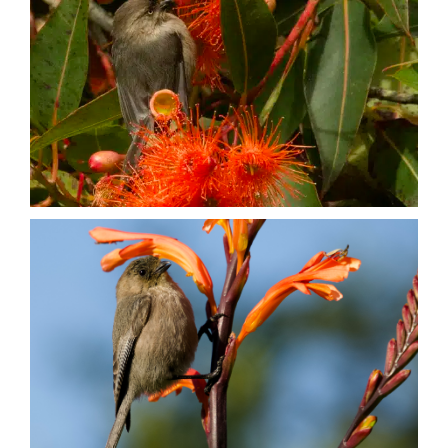
Nature + Flora
Places