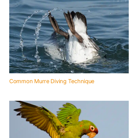
Common Murre Diving Technique