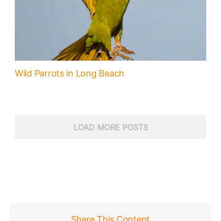
Wild Parrots in Long Beach
LOAD MORE POSTS
Share This Content