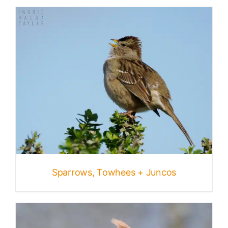
Sparrows, Towhees + Juncos