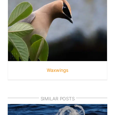
Waxwings
SIMILAR POSTS