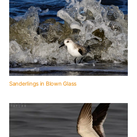
Sanderlings in Blown Glass