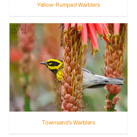
Yellow-Rumped Warblers
Townsend’s Warblers