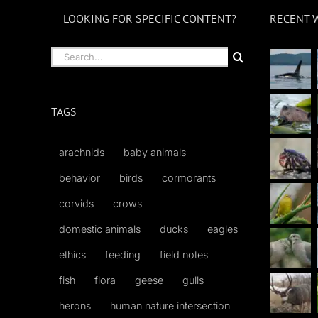
LOOKING FOR SPECIFIC CONTENT?
RECENT 
Search
for:
TAGS
arachnids
baby animals
behavior
birds
cormorants
corvids
crows
domestic animals
ducks
eagles
ethics
feeding
field notes
fish
flora
geese
gulls
herons
human nature intersection