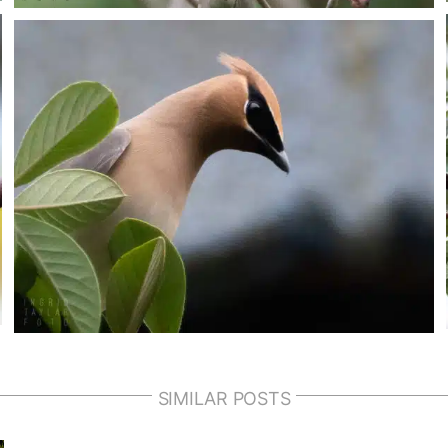
SIMILAR POSTS