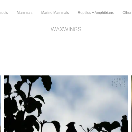
sects
Mammals
Marine Mammals
Reptiles + Amphibians
Other
WAXWINGS