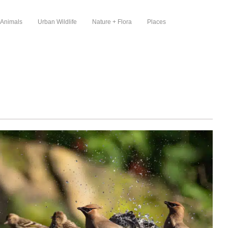
 Animals
Urban Wildlife
Nature + Flora
Places