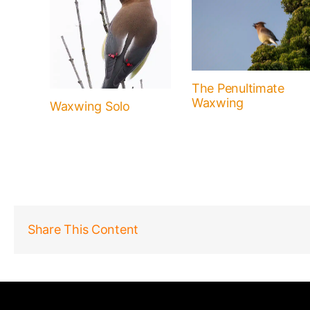
The Penultimate
Waxwing
Waxwing Solo
Share This Content