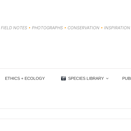
FIELD NOTES
•
PHOTOGRAPHS
•
CONSERVATION
•
INSPIRATION
ETHICS + ECOLOGY
SPECIES LIBRARY
PUB