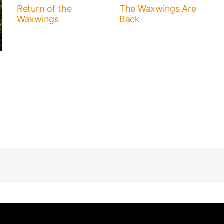
Return of the
The Waxwings Are
Waxwings
Back