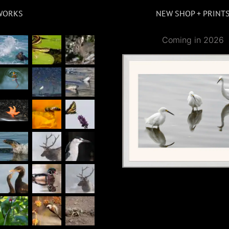
WORKS
NEW SHOP + PRINT
Coming in 2026