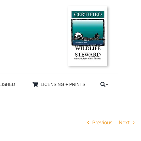
LISHED
LICENSING + PRINTS
Previous
Next