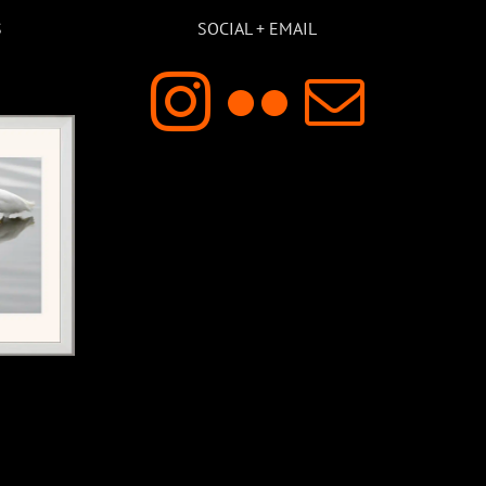
S
SOCIAL + EMAIL