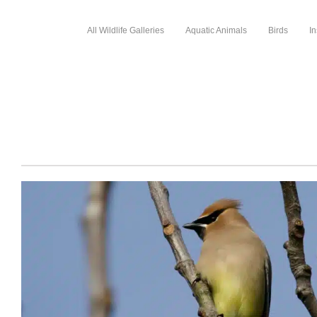
All Wildlife Galleries
Aquatic Animals
Birds
In