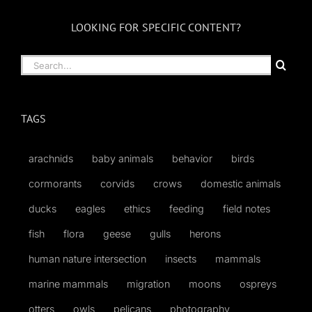
LOOKING FOR SPECIFIC CONTENT?
Search
for:
TAGS
arachnids
baby animals
behavior
birds
cormorants
corvids
crows
domestic animals
ducks
eagles
ethics
feeding
field notes
fish
flora
geese
gulls
herons
human nature intersection
insects
mammals
marine mammals
migration
moons
ospreys
otters
owls
pelicans
photography