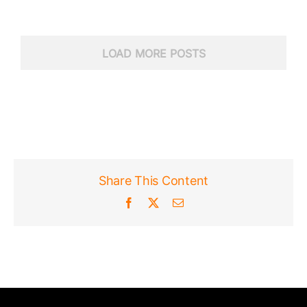
LOAD MORE POSTS
Share This Content
Facebook
X
Email