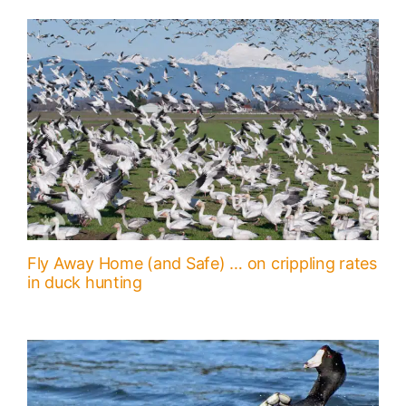
Fly Away Home (and Safe) … on crippling rates
in duck hunting