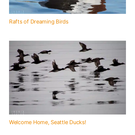
Rafts of Dreaming Birds
Welcome Home, Seattle Ducks!