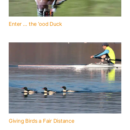
Enter … the ‘ood Duck
Giving Birds a Fair Distance