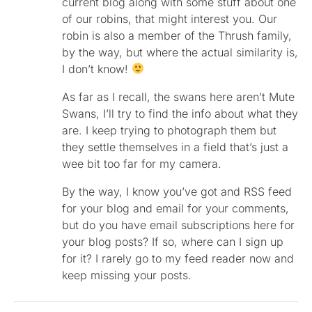
current blog along with some stuff about one
of our robins, that might interest you. Our
robin is also a member of the Thrush family,
by the way, but where the actual similarity is,
I don’t know!
As far as I recall, the swans here aren’t Mute
Swans, I’ll try to find the info about what they
are. I keep trying to photograph them but
they settle themselves in a field that’s just a
wee bit too far for my camera.
By the way, I know you’ve got and RSS feed
for your blog and email for your comments,
but do you have email subscriptions here for
your blog posts? If so, where can I sign up
for it? I rarely go to my feed reader now and
keep missing your posts.