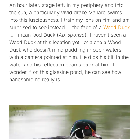
An hour later, stage left, in my periphery and into
the sun, a particularly vivid drake Mallard swims
into this lusciousness. I train my lens on him and am
surprised to see instead … the face of a
Wood Duck
… I mean ‘ood Duck (
Aix sponsa
). I haven’t seen a
Wood Duck at this location yet, let alone a Wood
Duck who doesn’t mind paddling in open waters
with a camera pointed at him. He dips his bill in the
water and his reflection beams back at him. I
wonder if on this glassine pond, he can see how
handsome he really is.