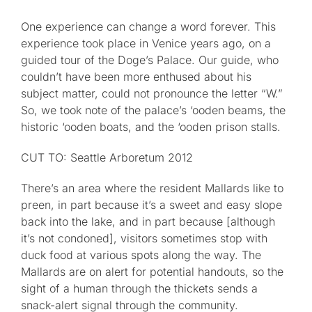
One experience can change a word forever. This
Published
experience took place in Venice years ago, on a
guided tour of the Doge’s Palace. Our guide, who
Licensing + Prints
couldn’t have been more enthused about his
subject matter, could not pronounce the letter “W.”
So, we took note of the palace’s ‘ooden beams, the
historic ‘ooden boats, and the ‘ooden prison stalls.
CUT TO: Seattle Arboretum 2012
There’s an area where the resident Mallards like to
preen, in part because it’s a sweet and easy slope
back into the lake, and in part because [although
it’s not condoned], visitors sometimes stop with
duck food at various spots along the way. The
Mallards are on alert for potential handouts, so the
sight of a human through the thickets sends a
snack-alert signal through the community.