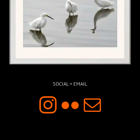
SOCIAL + EMAIL