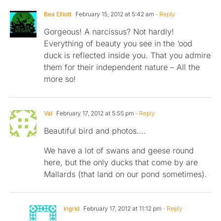
Bea Elliott
February 15, 2012 at 5:42 am
- Reply
Gorgeous! A narcissus? Not hardly!
Everything of beauty you see in the ‘ood
duck is reflected inside you. That you admire
them for their independent nature – All the
more so!
Val
February 17, 2012 at 5:55 pm
- Reply
Beautiful bird and photos….
We have a lot of swans and geese round
here, but the only ducks that come by are
Mallards (that land on our pond sometimes).
ingrid
February 17, 2012 at 11:12 pm
- Reply