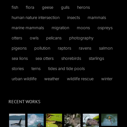
fish
flora
geese
gulls
herons
human nature intersection
insects
mammals
marine mammals
migration
moons
ospreys
otters
owls
pelicans
photography
pigeons
pollution
raptors
ravens
salmon
sea lions
sea otters
shorebirds
starlings
stories
terns
tides and tide pools
urban wildlife
weather
wildlife rescue
winter
RECENT WORKS