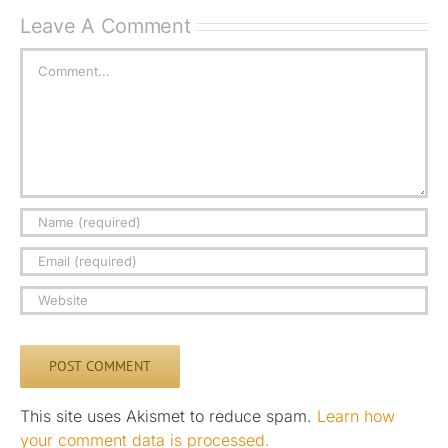
Leave A Comment
Comment
This site uses Akismet to reduce spam.
Learn how
your comment data is processed.