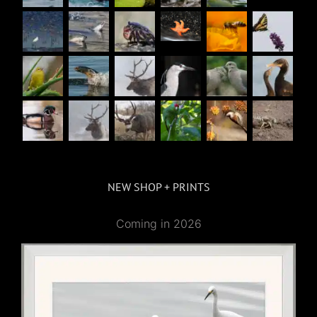
NEW SHOP + PRINTS
Coming in 2026