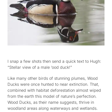
I snap a few shots then send a quick text to Hugh:
“Stellar view of a male ‘ood duck!”
Like many other birds of stunning plumes, Wood
Ducks were once hunted to near extinction. That,
combined with habitat deforestation almost wiped
from the earth this model of nature’s perfection.
Wood Ducks, as their name suggests, thrive in
woodland areas along waterways and wetlands.