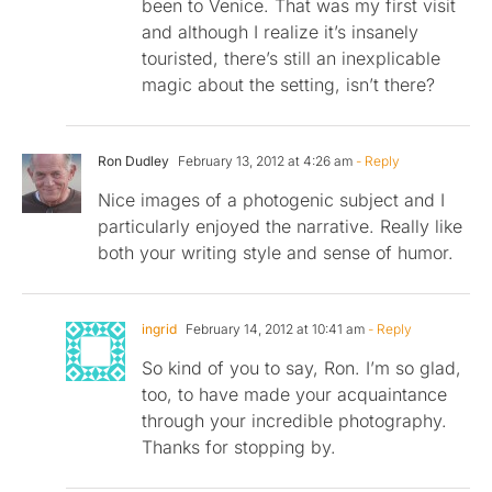
been to Venice. That was my first visit
and although I realize it’s insanely
touristed, there’s still an inexplicable
magic about the setting, isn’t there?
Ron Dudley
February 13, 2012 at 4:26 am
- Reply
Nice images of a photogenic subject and I
particularly enjoyed the narrative. Really like
both your writing style and sense of humor.
ingrid
February 14, 2012 at 10:41 am
- Reply
So kind of you to say, Ron. I’m so glad,
too, to have made your acquaintance
through your incredible photography.
Thanks for stopping by.