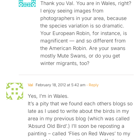
Thank you Val. You are in Wales, right?
I enjoy seeing images from
photographers in your area, because
the species variation is so dramatic.
Your European Robin, for instance, is
magnificent — and so different from
the American Robin. Are your swans
mostly Mute Swans, or do you get
winter migrants, too?
Val
February 18, 2012 at 5:42 am
- Reply
Yes, I’m in Wales.
It’s a pity that we found each others blogs so
late as I used to write about the birds in my
area in my previous blog (which was called
‘Absurd Old Bird’.) I’ll soon be reposting a
painting – called ‘Flies on Red Waves’ to my