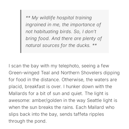
** My wildlife hospital training
ingrained in me, the importance of
not habituating birds. So, I don’t
bring food. And there are plenty of
natural sources for the ducks. **
I scan the bay with my telephoto, seeing a few
Green-winged Teal and Northern Shovelers dipping
for food in the distance. Otherwise, the waters are
placid, breakfast is over. I hunker down with the
Mallards for a bit of sun and quiet. The light is
awesome: amber/golden in the way Seattle light is
when the sun breaks the rains. Each Mallard who
slips back into the bay, sends taffeta ripples
through the pond.