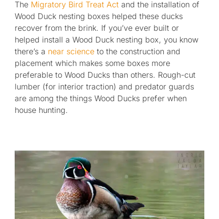
The
Migratory Bird Treat Act
and the installation of
Wood Duck nesting boxes helped these ducks
recover from the brink. If you’ve ever built or
helped install a Wood Duck nesting box, you know
there’s a
near science
to the construction and
placement which makes some boxes more
preferable to Wood Ducks than others. Rough-cut
lumber (for interior traction) and predator guards
are among the things Wood Ducks prefer when
house hunting.