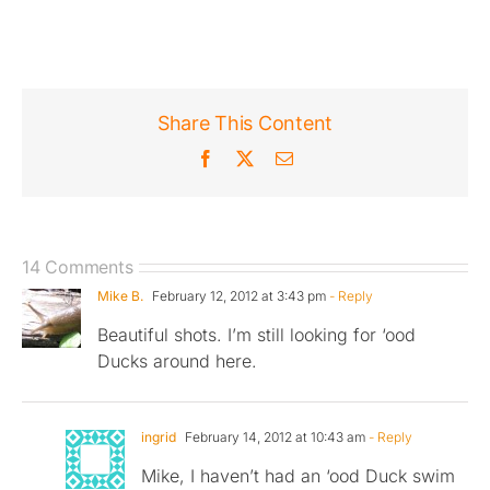
Share This Content
Facebook
X
Email
14 Comments
Mike B.
February 12, 2012 at 3:43 pm
- Reply
Beautiful shots. I’m still looking for ‘ood
Ducks around here.
ingrid
February 14, 2012 at 10:43 am
- Reply
Mike, I haven’t had an ‘ood Duck swim