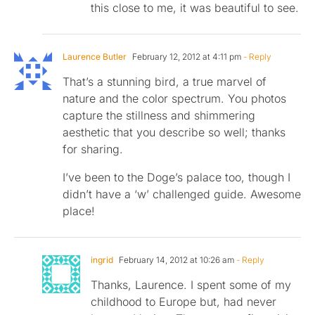
this close to me, it was beautiful to see.
Laurence Butler
February 12, 2012 at 4:11 pm
- Reply
That’s a stunning bird, a true marvel of
nature and the color spectrum. You photos
capture the stillness and shimmering
aesthetic that you describe so well; thanks
for sharing.
I’ve been to the Doge’s palace too, though I
didn’t have a ‘w’ challenged guide. Awesome
place!
ingrid
February 14, 2012 at 10:26 am
- Reply
Thanks, Laurence. I spent some of my
childhood to Europe but, had never