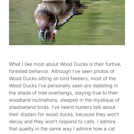
What I like most about Wood Ducks is their furtive,
forested behavior. Although I’ve seen photos of
Wood Ducks sitting on bird feeders, most of the
Wood Ducks I’ve personally seen are dabbling in
the shade of tree overhangs, staying true to their
woodland inclinations, steeped in the mystique of
shadowland birds. I’ve heard hunters talk about
their disdain for wood ducks, because they won’t
decoy and they won’t respond to calls. I admire
that quality in the same way I admire how a cat