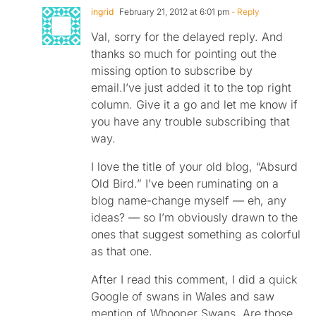
ingrid
February 21, 2012 at 6:01 pm
- Reply
Val, sorry for the delayed reply. And
thanks so much for pointing out the
missing option to subscribe by
email.I’ve just added it to the top right
column. Give it a go and let me know if
you have any trouble subscribing that
way.
I love the title of your old blog, “Absurd
Old Bird.” I’ve been ruminating on a
blog name-change myself — eh, any
ideas? — so I’m obviously drawn to the
ones that suggest something as colorful
as that one.
After I read this comment, I did a quick
Google of swans in Wales and saw
mention of Whooper Swans. Are those