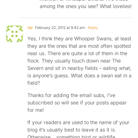
among the ones you see? What lovelies!
Val
February 22, 2012 at 9:42 am
- Reply
Yes, I think they are Whooper Swans, at least
they are the ones that are most often spotted
near us. There are quite a lot of them in the
flock. They usually touch down near The
Severn and sit in nearby fields – eating what,
is anyone’s guess. What does a swan eat in a
field?
Thanks for adding the email subs, I’ve
subscribed so will see if your posts appear
for me!
If your readers are used to the name of your
blog it’s usually best to leave it as it is.
Otherwise… something bird or wildlife