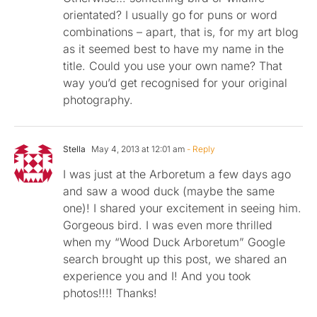
orientated? I usually go for puns or word
combinations – apart, that is, for my art blog
as it seemed best to have my name in the
title. Could you use your own name? That
way you’d get recognised for your original
photography.
Stella
May 4, 2013 at 12:01 am
- Reply
I was just at the Arboretum a few days ago
and saw a wood duck (maybe the same
one)! I shared your excitement in seeing him.
Gorgeous bird. I was even more thrilled
when my “Wood Duck Arboretum” Google
search brought up this post, we shared an
experience you and I! And you took
photos!!!! Thanks!