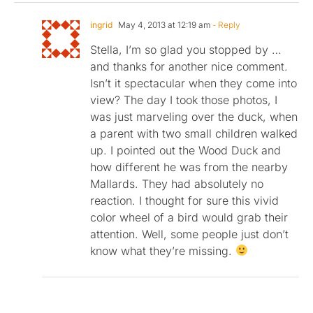
ingrid
May 4, 2013 at 12:19 am
- Reply
Stella, I’m so glad you stopped by …
and thanks for another nice comment.
Isn’t it spectacular when they come into
view? The day I took those photos, I
was just marveling over the duck, when
a parent with two small children walked
up. I pointed out the Wood Duck and
how different he was from the nearby
Mallards. They had absolutely no
reaction. I thought for sure this vivid
color wheel of a bird would grab their
attention. Well, some people just don’t
know what they’re missing.