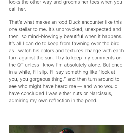
looks the other way and grooms her toes when you
call her.
That’s what makes an ‘ood Duck encounter like this
one stellar to me. It’s unprovoked, unexpected and
then, so mind-blowingly beautiful when it happens.
It’s all I can do to keep from fawning over the bird
as I watch his colors and textures change with each
turn against the sun. I try to keep my comments on
the QT unless I know I’m absolutely alone. But once
in a while, I’ll slip. I’ll say something like “look at
you, you gorgeous thing,” and then turn around to
see who might have heard me — and who would
have concluded I was either nuts or Narcissus,
admiring my own reflection in the pond.