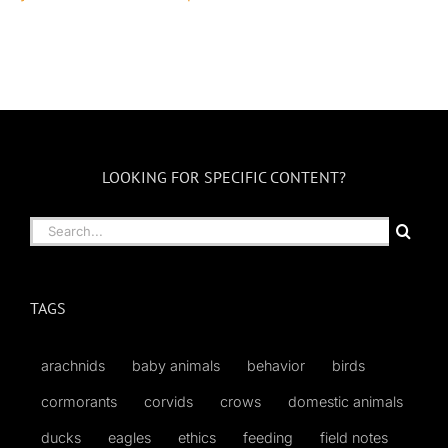
LOOKING FOR SPECIFIC CONTENT?
Search
for:
TAGS
arachnids
baby animals
behavior
birds
cormorants
corvids
crows
domestic animals
ducks
eagles
ethics
feeding
field notes