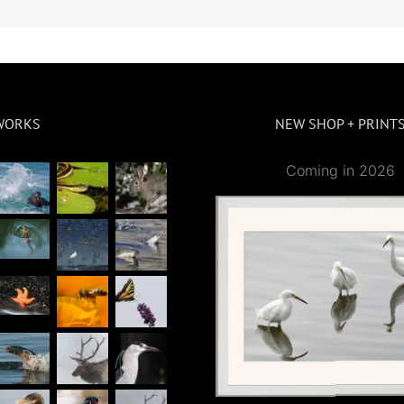
WORKS
NEW SHOP + PRINT
Coming in 2026