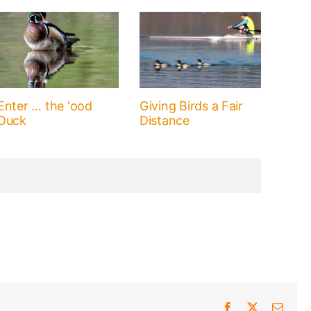
Enter … the ‘ood
Giving Birds a Fair
Duck
Distance
Facebook
X
Email