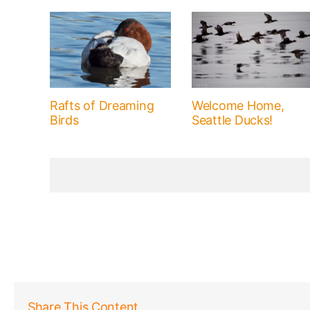
Rafts of Dreaming
Welcome Home,
Birds
Seattle Ducks!
Share This Content