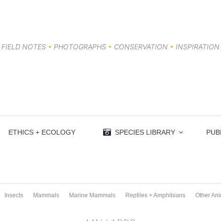
FIELD NOTES
•
PHOTOGRAPHS
•
CONSERVATION
•
INSPIRATION
ETHICS + ECOLOGY
SPECIES LIBRARY
PUB
Insects
Mammals
Marine Mammals
Reptiles + Amphibians
Other An