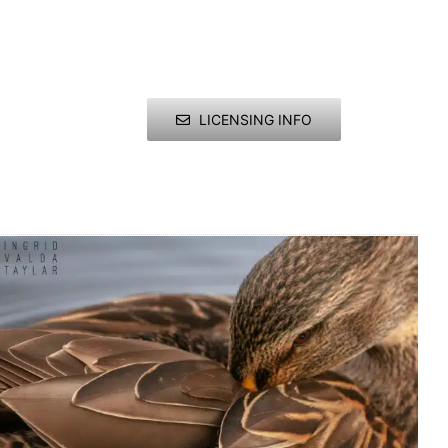
LICENSING INFO