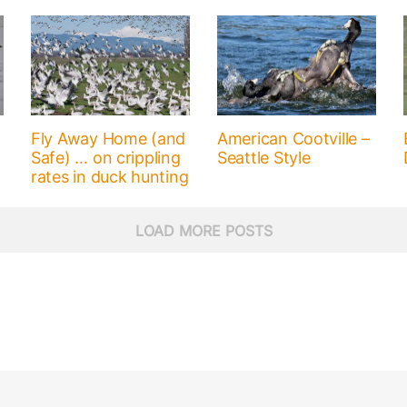
Fly Away Home (and
American Cootville –
Safe) … on crippling
Seattle Style
rates in duck hunting
LOAD MORE POSTS