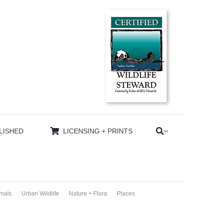
LISHED
LICENSING + PRINTS
imals
Urban Wildlife
Nature + Flora
Places