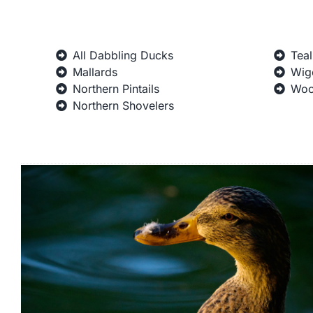
All Dabbling Ducks
Teal
Mallards
Wig
Northern Pintails
Woo
Northern Shovelers