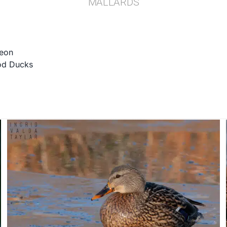
MALLARDS
eon
d Ducks