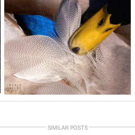
SIMILAR POSTS