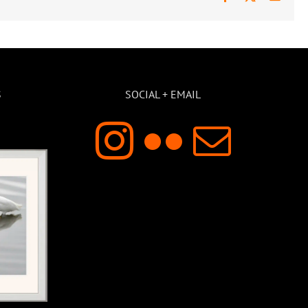
S
SOCIAL + EMAIL