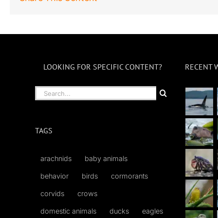
LOOKING FOR SPECIFIC CONTENT?
RECENT 
Search
for:
TAGS
arachnids
baby animals
behavior
birds
cormorants
corvids
crows
domestic animals
ducks
eagles