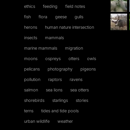
ethics
feeding
field notes
fish
flora
geese
gulls
herons
human nature intersection
insects
mammals
marine mammals
migration
moons
ospreys
otters
owls
pelicans
photography
pigeons
pollution
raptors
ravens
salmon
sea lions
sea otters
shorebirds
starlings
stories
terns
tides and tide pools
urban wildlife
weather