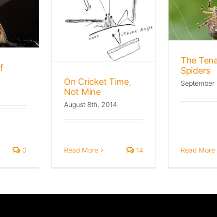
The Tenacity of
Spiders
et Time,
Mine
Archives: The Wild Beat
Insects
Uncategorized
he Wild Beat
s
Insects
The Tena
f
Spiders
On Cricket Time,
September 
Not Mine
August 8th, 2014
0
Read More
Read More
14