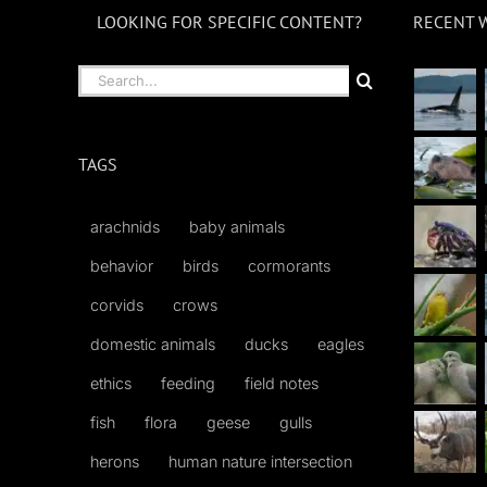
LOOKING FOR SPECIFIC CONTENT?
RECENT 
Search
for:
TAGS
arachnids
baby animals
behavior
birds
cormorants
corvids
crows
domestic animals
ducks
eagles
ethics
feeding
field notes
fish
flora
geese
gulls
herons
human nature intersection