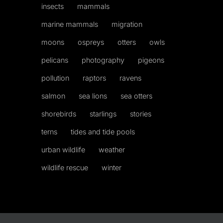
insects
mammals
marine mammals
migration
moons
ospreys
otters
owls
pelicans
photography
pigeons
pollution
raptors
ravens
salmon
sea lions
sea otters
shorebirds
starlings
stories
terns
tides and tide pools
urban wildlife
weather
wildlife rescue
winter