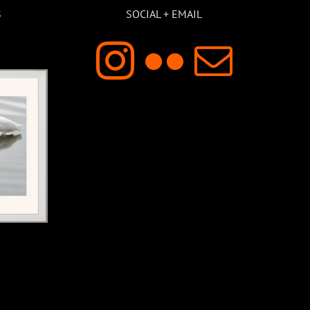
S
SOCIAL + EMAIL