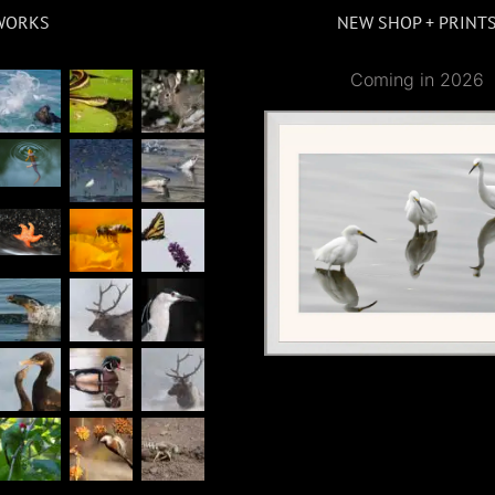
WORKS
NEW SHOP + PRINT
Coming in 2026