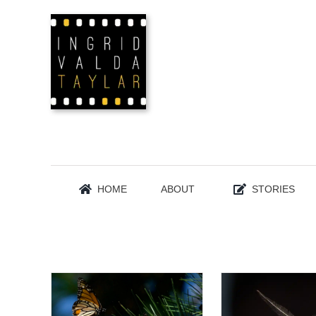
Skip
to
content
HOME
ABOUT
STORIES
INSECTS