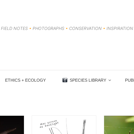
FIELD NOTES
•
PHOTOGRAPHS
•
CONSERVATION
•
INSPIRATION
ETHICS + ECOLOGY
SPECIES LIBRARY
PUB