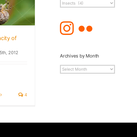
Post
Topics
city of
5th, 2012
Archives by Month
Archives
by
Month
4