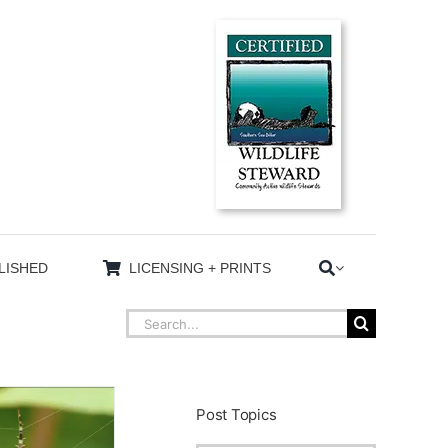
LISHED
LICENSING + PRINTS
Search
for:
Post Topics