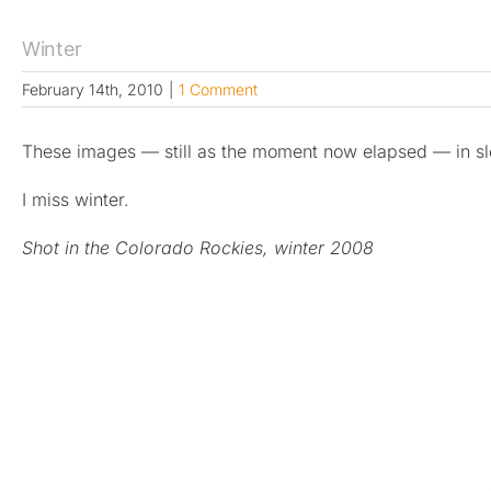
Winter
February 14th, 2010
|
1 Comment
These images — still as the moment now elapsed — in s
I miss winter.
Shot in the Colorado Rockies, winter 2008