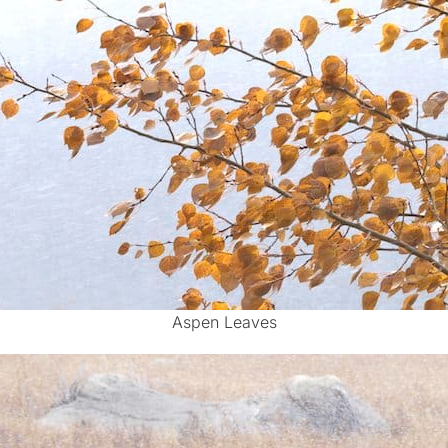
Aspen Leaves