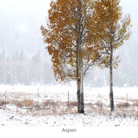
Aspen