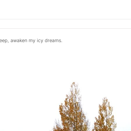
leep, awaken my icy dreams.