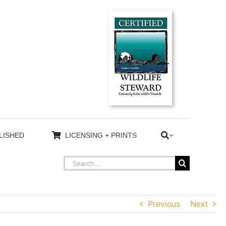
LISHED
LICENSING + PRINTS
Search
for:
Previous
Next