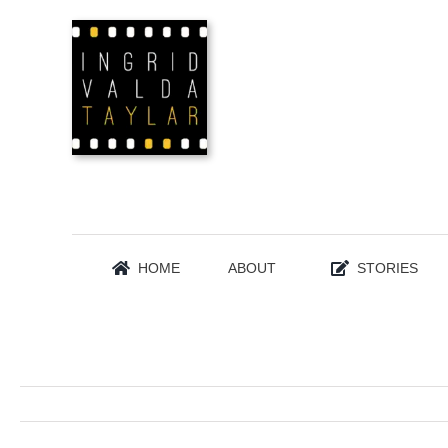
Skip
to
content
HOME
ABOUT
STORIES
WINTER