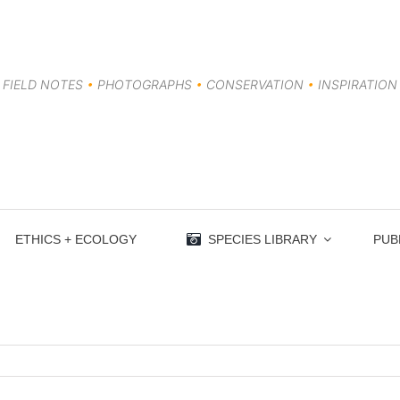
FIELD NOTES
•
PHOTOGRAPHS
•
CONSERVATION
•
INSPIRATION
ETHICS + ECOLOGY
SPECIES LIBRARY
PUB