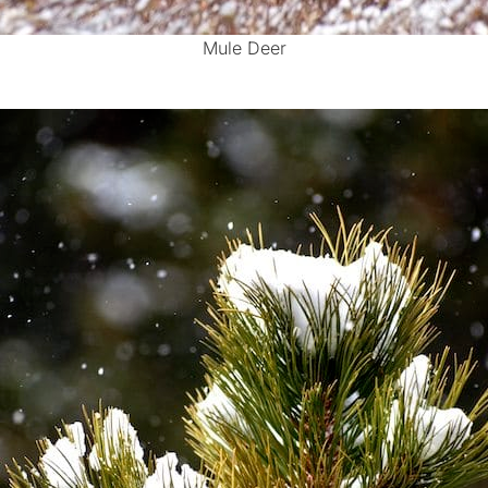
Mule Deer