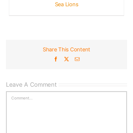
Sea Lions
Share This Content
Facebook
X
Email
Leave A Comment
Comment