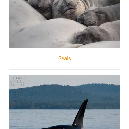
Seals