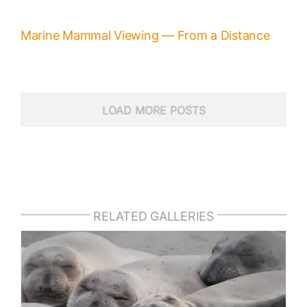
Marine Mammal Viewing — From a Distance
LOAD MORE POSTS
RELATED GALLERIES