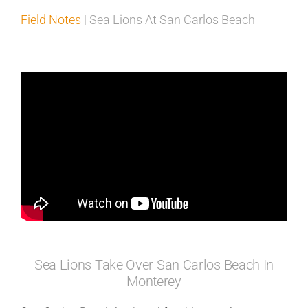
Field Notes
| Sea Lions At San Carlos Beach
Published
Licensing + Prints
Sea Lions Take Over San Carlos Beach In
Monterey