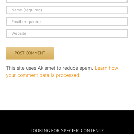
This site uses Akismet to reduce spam.
Learn how
your comment data is processed.
LOOKING FOR SPECIFIC CONTENT?