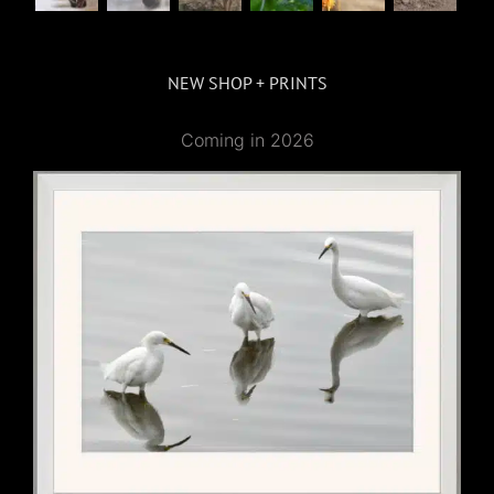
NEW SHOP + PRINTS
Coming in 2026