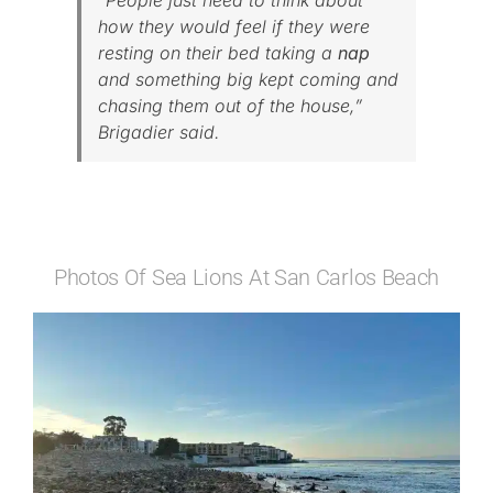
“People just need to think about
how they would feel if they were
resting on their bed taking a
nap
and something big kept coming and
chasing them out of the house,”
Brigadier said.
Photos Of Sea Lions At San Carlos Beach