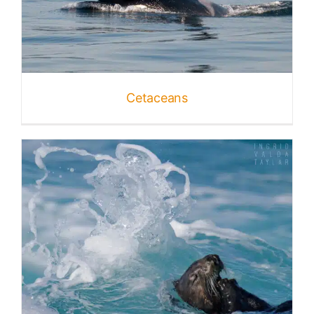
Cetaceans