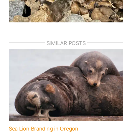
SIMILAR POSTS
Sea Lion Branding in Oregon