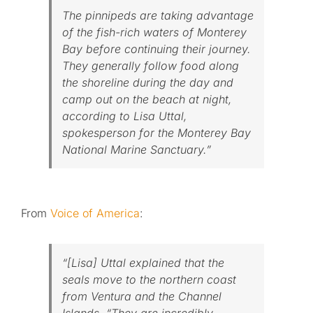
The pinnipeds are taking advantage
of the fish-rich waters of Monterey
Bay before continuing their journey.
They generally follow food along
the shoreline during the day and
camp out on the beach at night,
according to Lisa Uttal,
spokesperson for the Monterey Bay
National Marine Sanctuary.”
From
Voice of America
:
“[Lisa] Uttal explained that the
seals move to the northern coast
from Ventura and the Channel