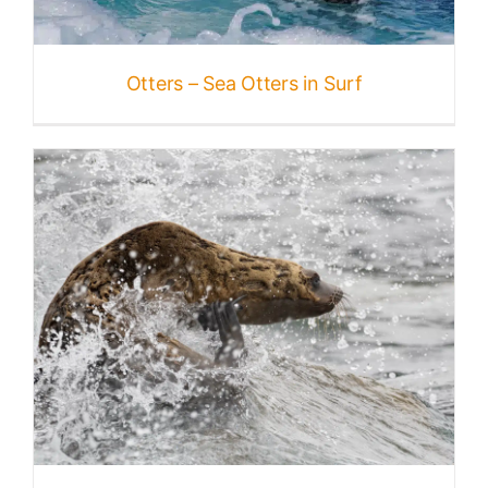
Otters – Sea Otters in Surf