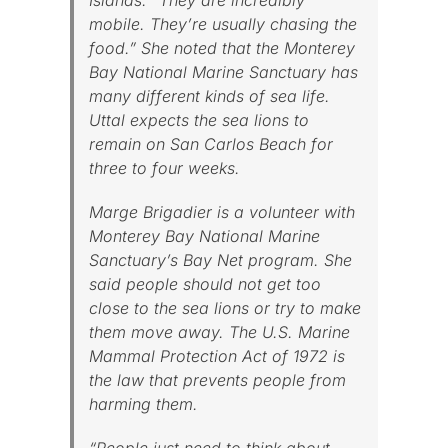
Islands. “They are incredibly
mobile. They’re usually chasing the
food.” She noted that the Monterey
Bay National Marine Sanctuary has
many different kinds of sea life.
Uttal expects the sea lions to
remain on San Carlos Beach for
three to four weeks.
Marge Brigadier is a volunteer with
Monterey Bay National Marine
Sanctuary’s Bay Net program. She
said people should not get too
close to the sea lions or try to make
them move away. The U.S. Marine
Mammal Protection Act of 1972 is
the law that prevents people from
harming them.