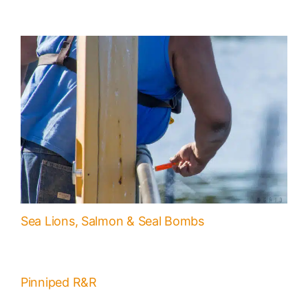
Sea Lions, Salmon & Seal Bombs
Pinniped R&R