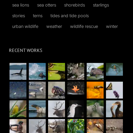
sea lions
sea otters
shorebirds
starlings
stories
terns
tides and tide pools
urban wildlife
weather
wildlife rescue
winter
RECENT WORKS