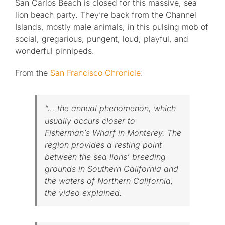
San Carlos Beach is closed for this massive, sea
lion beach party. They’re back from the Channel
Islands, mostly male animals, in this pulsing mob of
social, gregarious, pungent, loud, playful, and
wonderful pinnipeds.
From the
San Francisco Chronicle
:
“… the annual phenomenon, which
usually occurs closer to
Fisherman’s Wharf in Monterey. The
region provides a resting point
between the sea lions’ breeding
grounds in Southern California and
the waters of Northern California,
the video explained.