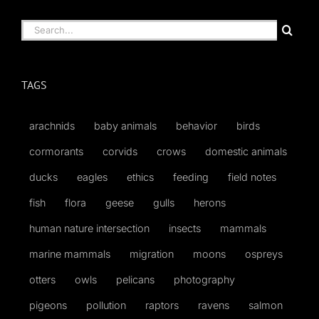
Search
for:
TAGS
arachnids
baby animals
behavior
birds
cormorants
corvids
crows
domestic animals
ducks
eagles
ethics
feeding
field notes
fish
flora
geese
gulls
herons
human nature intersection
insects
mammals
marine mammals
migration
moons
ospreys
otters
owls
pelicans
photography
pigeons
pollution
raptors
ravens
salmon