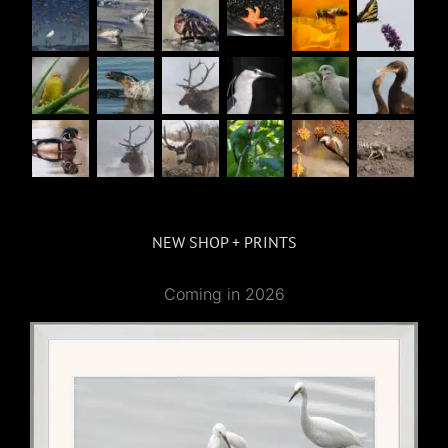
NEW SHOP + PRINTS
Coming in 2026