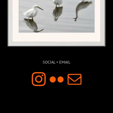
SOCIAL + EMAIL