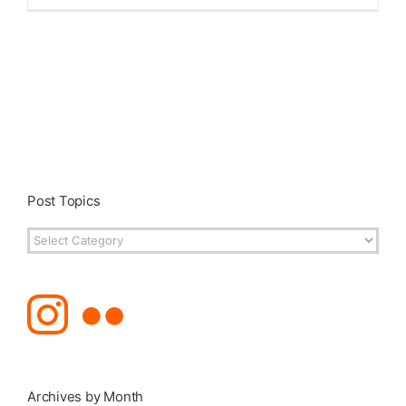
Post Topics
Post
Topics
Archives by Month