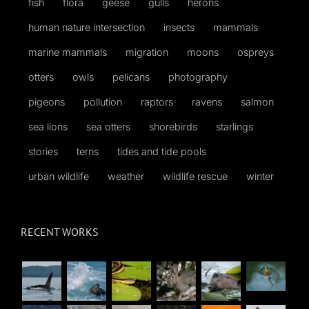
fish
flora
geese
gulls
herons
human nature intersection
insects
mammals
marine mammals
migration
moons
ospreys
otters
owls
pelicans
photography
pigeons
pollution
raptors
ravens
salmon
sea lions
sea otters
shorebirds
starlings
stories
terns
tides and tide pools
urban wildlife
weather
wildlife rescue
winter
RECENT WORKS