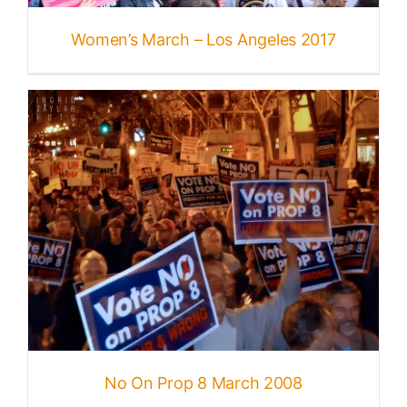
Published
Women’s March – Los Angeles 2017
Licensing + Prints
No On Prop 8 March 2008