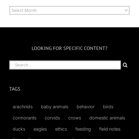
Archives
by
Month
LOOKING FOR SPECIFIC CONTENT?
Search
for:
TAGS
arachnids
baby animals
behavior
birds
cormorants
corvids
crows
domestic animals
ducks
eagles
ethics
feeding
field notes