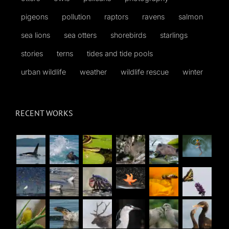
pigeons
pollution
raptors
ravens
salmon
sea lions
sea otters
shorebirds
starlings
stories
terns
tides and tide pools
urban wildlife
weather
wildlife rescue
winter
RECENT WORKS