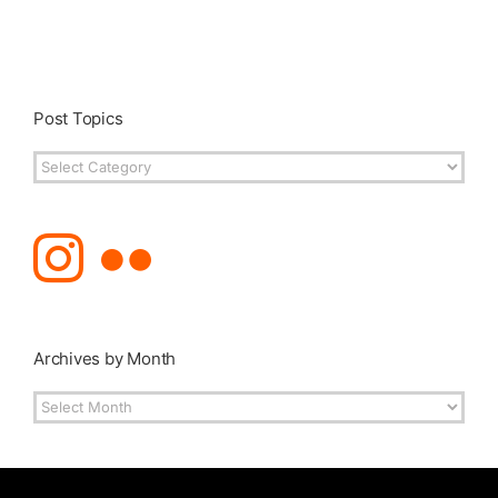
Post Topics
Post
Topics
Archives by Month
Archives
by
Month