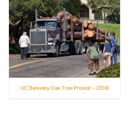
UC Berkeley Oak Tree Protest – 2008