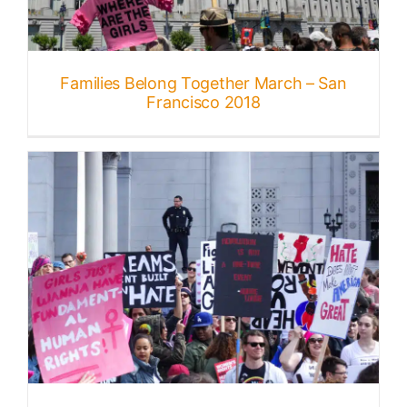
Published
Families Belong Together March – San
Licensing + Prints
Francisco 2018