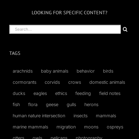
LOOKING FOR SPECIFIC CONTENT?
Search
for:
TAGS
arachnids
baby animals
behavior
birds
cormorants
corvids
crows
domestic animals
ducks
eagles
ethics
feeding
field notes
fish
flora
geese
gulls
herons
human nature intersection
insects
mammals
marine mammals
migration
moons
ospreys
otters
owls
pelicans
photography