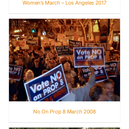
Women’s March – Los Angeles 2017
No On Prop 8 March 2008