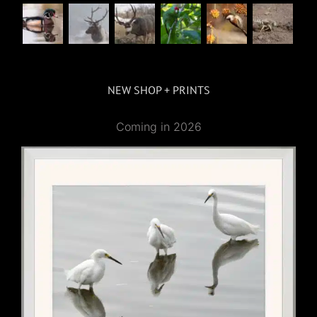
NEW SHOP + PRINTS
Coming in 2026