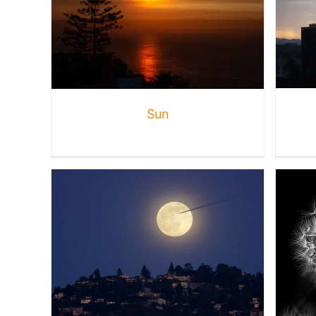
Weather + Waves
Gallery
Nature
Sun
Monochrome
Creative
Gallery
Nature