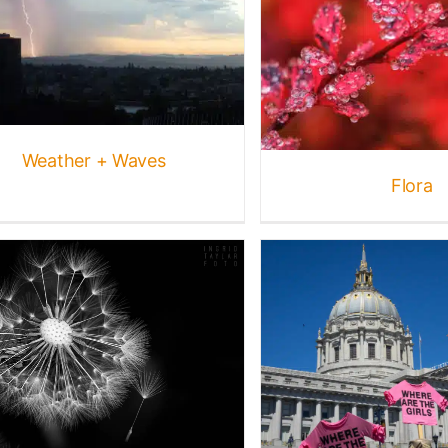
Flora
All Galleries
Flora
Gallery
Weather + Waves
Flora
Families Belong Together
March – San Francisco 2018
Events
Protests + Marches