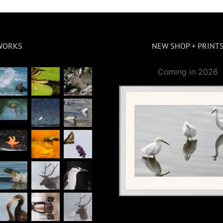
WORKS
NEW SHOP + PRINT
Coming in 2026