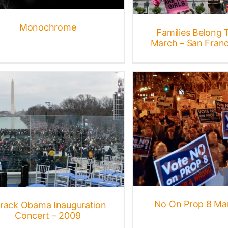
Monochrome
Families Belong 
March – San Franc
No On Prop 8 March 2008
Events
Gallery
Protests + Marches
No On Prop 8 Ma
rack Obama Inauguration
Concert – 2009