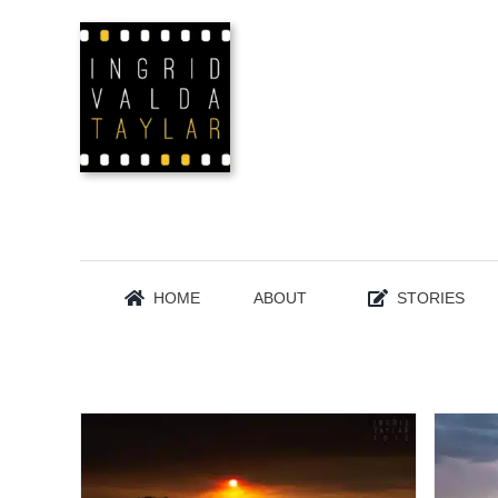
Skip
to
content
HOME
ABOUT
STORIES