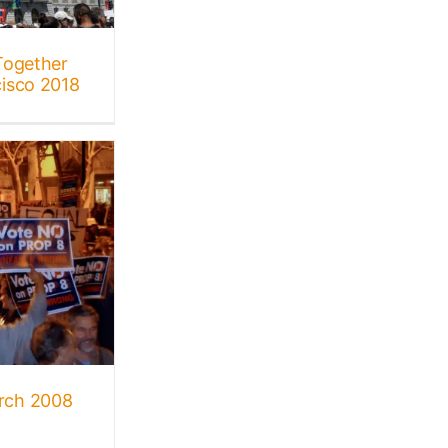
Together
isco 2018
rch 2008