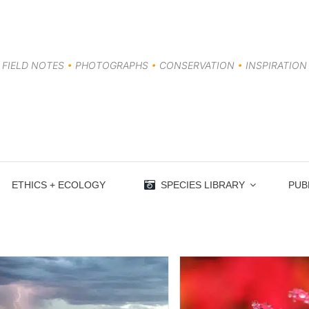
FIELD NOTES
•
PHOTOGRAPHS
•
CONSERVATION
•
INSPIRATION
ETHICS + ECOLOGY
SPECIES LIBRARY
PUB