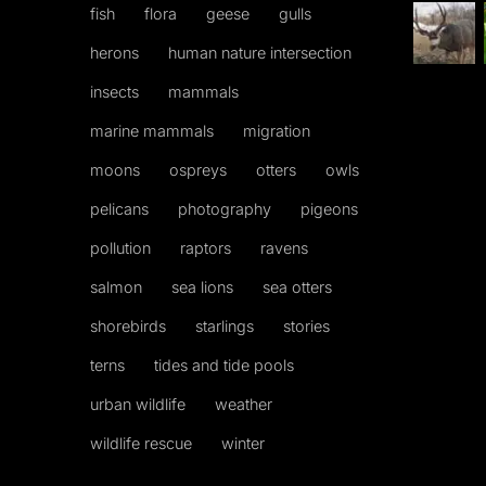
fish
flora
geese
gulls
herons
human nature intersection
insects
mammals
marine mammals
migration
moons
ospreys
otters
owls
pelicans
photography
pigeons
pollution
raptors
ravens
salmon
sea lions
sea otters
shorebirds
starlings
stories
terns
tides and tide pools
urban wildlife
weather
wildlife rescue
winter