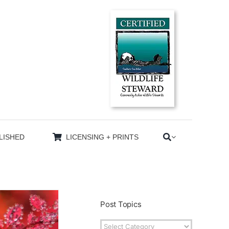
LISHED
LICENSING + PRINTS
Post Topics
Post