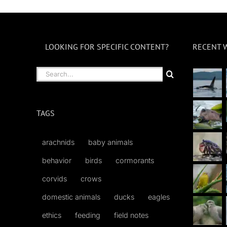
LOOKING FOR SPECIFIC CONTENT?
RECENT 
Search
for:
TAGS
arachnids
baby animals
behavior
birds
cormorants
corvids
crows
domestic animals
ducks
eagles
ethics
feeding
field notes