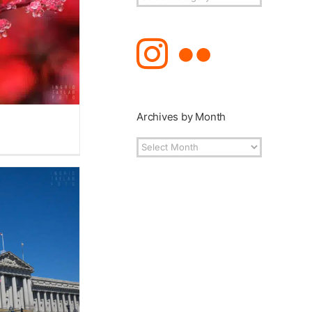
Topics
Archives by Month
Archives
by
Month