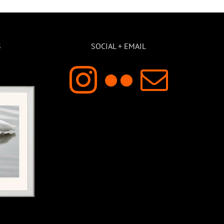
S
SOCIAL + EMAIL