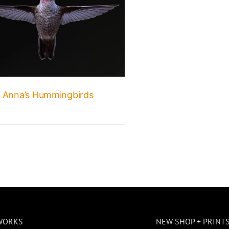
Anna’s Hummingbirds
WORKS
NEW SHOP + PRINT