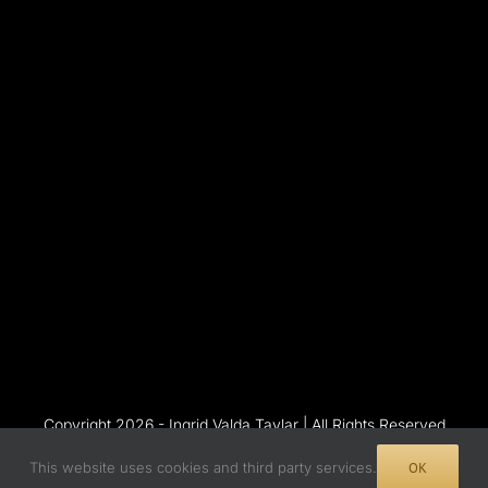
Copyright 2026 - Ingrid Valda Taylar | All Rights Reserved
This website uses cookies and third party services.
OK
Instagram
Flickr