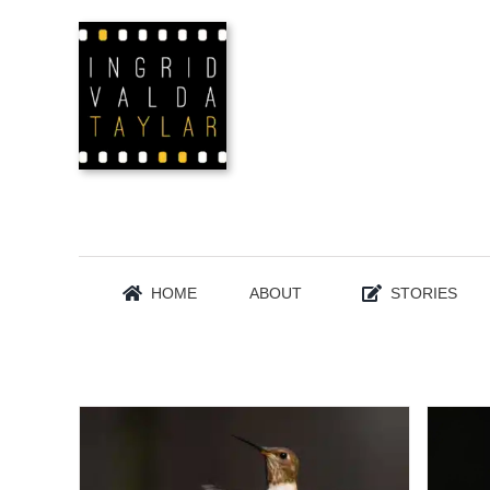
Skip
to
content
HOME
ABOUT
STORIES