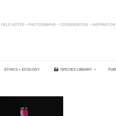
FIELD NOTES
•
PHOTOGRAPHS
•
CONSERVATION
•
INSPIRATION
ETHICS + ECOLOGY
SPECIES LIBRARY
PUB