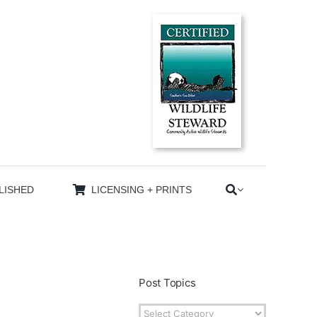
LISHED
LICENSING + PRINTS
Post Topics
Post