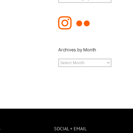
Topics
Archives by Month
Archives
by
Month
S
SOCIAL + EMAIL