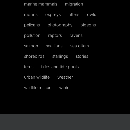
marine mammals
migration
moons
ospreys
otters
owls
pelicans
photography
pigeons
pollution
raptors
ravens
salmon
sea lions
sea otters
shorebirds
starlings
stories
terns
tides and tide pools
urban wildlife
weather
wildlife rescue
winter