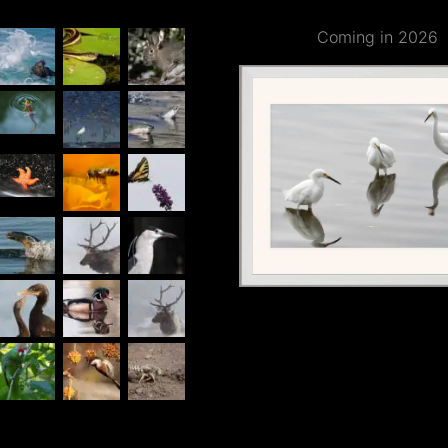
Coming in 2026