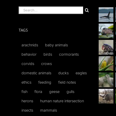
Search
for:
TAGS
arachnids
baby animals
behavior
birds
cormorants
corvids
crows
domestic animals
ducks
eagles
ethics
feeding
field notes
fish
flora
geese
gulls
herons
human nature intersection
insects
mammals