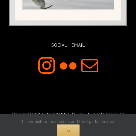
SOCIAL + EMAIL
Copyright 2026 - Ingrid Valda Taylar | All Rights Reserved
This website uses cookies and third party services.
OK
Instagram
Flickr