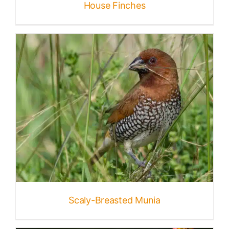
House Finches
Scaly-Breasted Munia