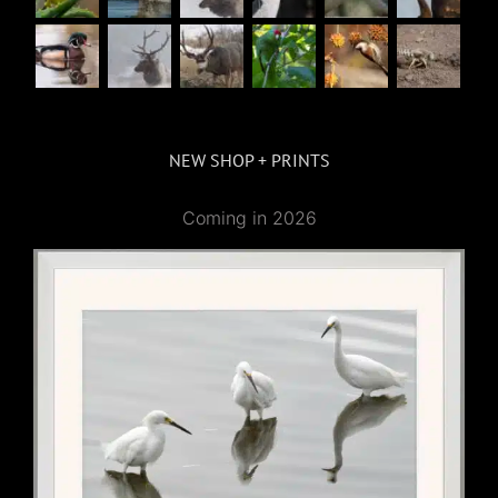
NEW SHOP + PRINTS
Coming in 2026