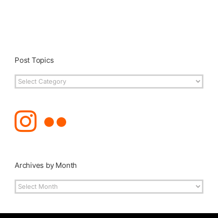
Post Topics
Post
Topics
Archives by Month
Archives
by
Month