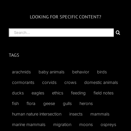
LOOKING FOR SPECIFIC CONTENT?
Search
for:
TAGS
arachnids
baby animals
behavior
birds
cormorants
corvids
crows
domestic animals
ducks
eagles
ethics
feeding
field notes
fish
flora
geese
gulls
herons
human nature intersection
insects
mammals
marine mammals
migration
moons
ospreys