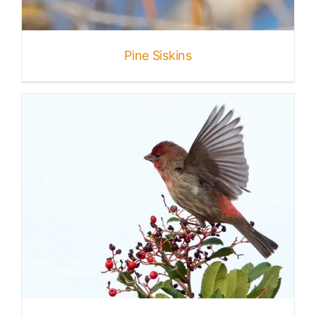
Published
Pine Siskins
Licensing + Prints