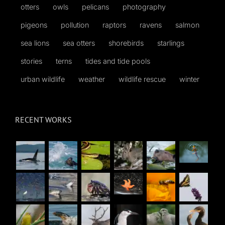
otters
owls
pelicans
photography
pigeons
pollution
raptors
ravens
salmon
sea lions
sea otters
shorebirds
starlings
stories
terns
tides and tide pools
urban wildlife
weather
wildlife rescue
winter
RECENT WORKS