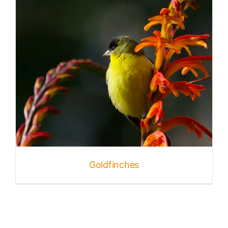
Goldfinches