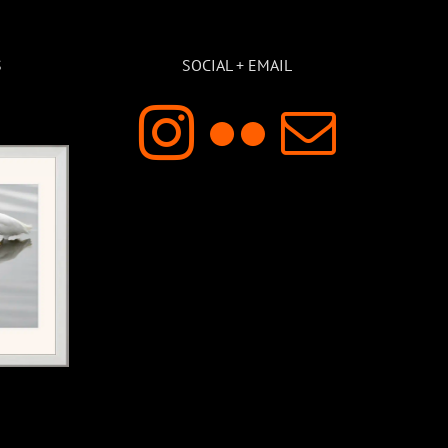
S
SOCIAL + EMAIL