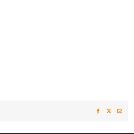
Facebook
X
Email