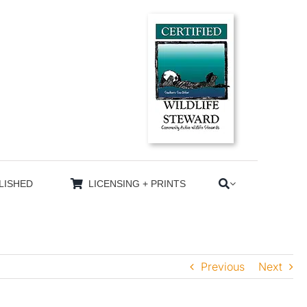
LISHED
LICENSING + PRINTS
Previous
Next