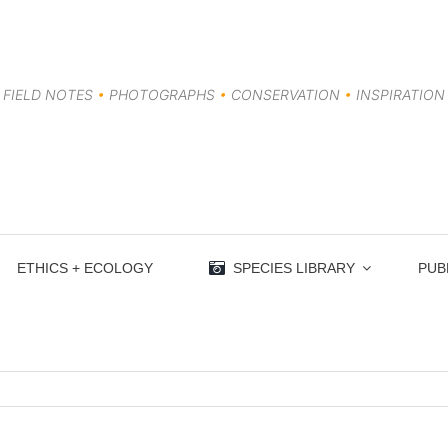
FIELD NOTES
•
PHOTOGRAPHS
•
CONSERVATION
•
INSPIRATION
ETHICS + ECOLOGY
SPECIES LIBRARY
PUB