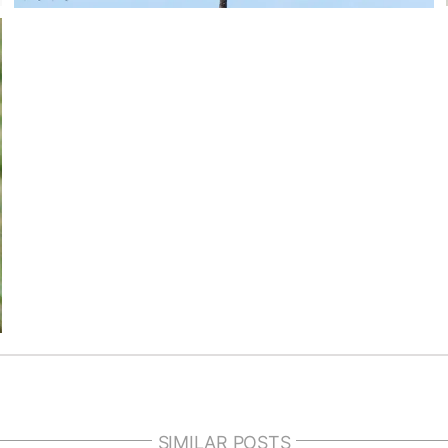
SIMILAR POSTS