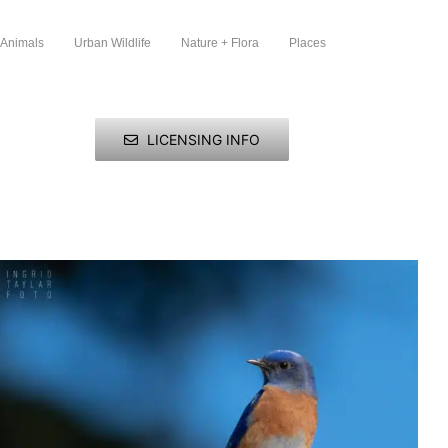
 Animals
Urban Wildlife
Nature + Flora
Places
LICENSING INFO