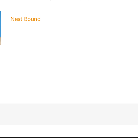
Nest Bound