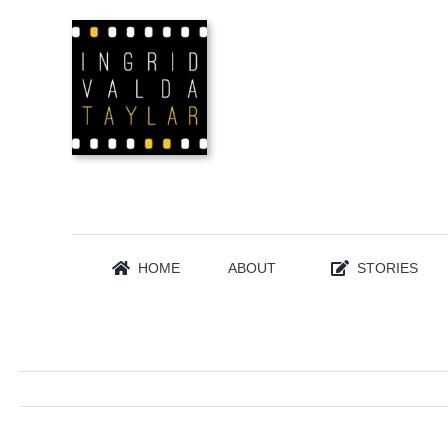
Skip
to
content
HOME
ABOUT
STORIES