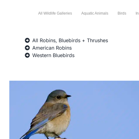
All Wildlife Galleries
Aquatic Animals
Birds
In
All Robins, Bluebirds + Thrushes
American Robins
Western Bluebirds