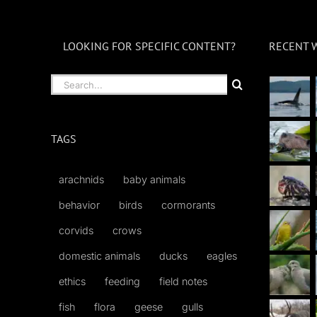
LOOKING FOR SPECIFIC CONTENT?
RECENT 
Search
for:
TAGS
arachnids
baby animals
behavior
birds
cormorants
corvids
crows
domestic animals
ducks
eagles
ethics
feeding
field notes
fish
flora
geese
gulls