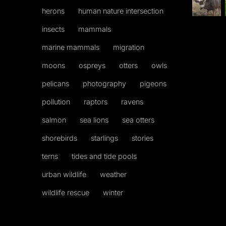
herons
human nature intersection
insects
mammals
marine mammals
migration
moons
ospreys
otters
owls
pelicans
photography
pigeons
pollution
raptors
ravens
salmon
sea lions
sea otters
shorebirds
starlings
stories
terns
tides and tide pools
urban wildlife
weather
wildlife rescue
winter