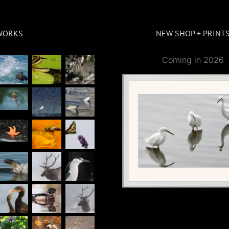
WORKS
NEW SHOP + PRINT
Coming in 2026