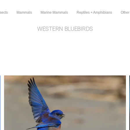
sects
Mammals
Marine Mammals
Reptiles + Amphibians
Other
WESTERN BLUEBIRDS