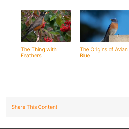
The Thing with
The Origins of Avian
Feathers
Blue
Share This Content