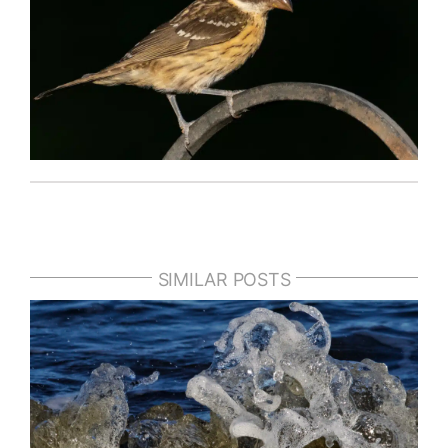
SIMILAR POSTS