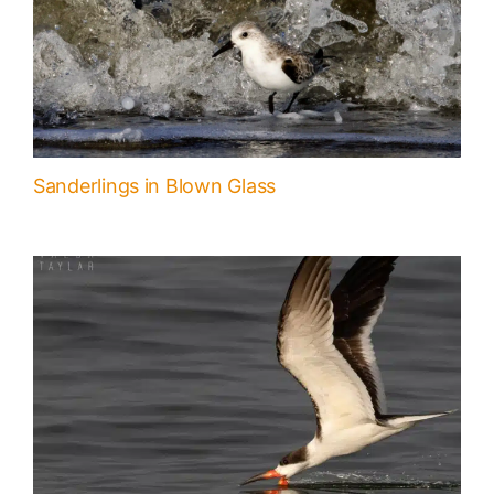
Sanderlings in Blown Glass