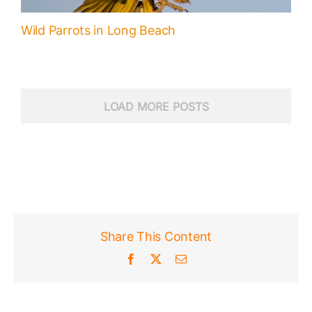
Wild Parrots in Long Beach
LOAD MORE POSTS
Share This Content
Facebook
X
Email