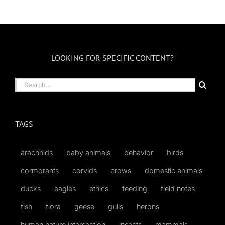
LOOKING FOR SPECIFIC CONTENT?
Search
for:
TAGS
arachnids
baby animals
behavior
birds
cormorants
corvids
crows
domestic animals
ducks
eagles
ethics
feeding
field notes
fish
flora
geese
gulls
herons
human nature intersection
insects
mammals