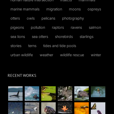
marine mammals
migration
moons
ospreys
otters
owls
pelicans
photography
pigeons
pollution
raptors
ravens
salmon
sea lions
sea otters
shorebirds
starlings
stories
terns
tides and tide pools
urban wildlife
weather
wildlife rescue
winter
RECENT WORKS