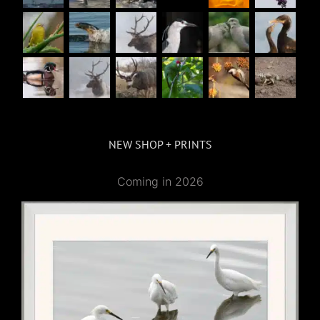
NEW SHOP + PRINTS
Coming in 2026