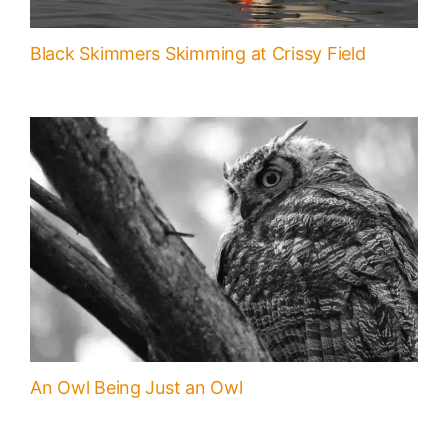
Black Skimmers Skimming at Crissy Field
An Owl Being Just an Owl