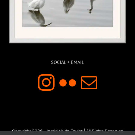
SOCIAL + EMAIL
Copyright 2026 - Ingrid Valda Taylar | All Rights Reserved