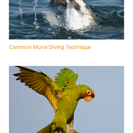
Common Murre Diving Technique