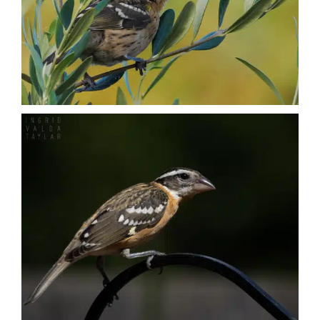
Nature + Flora
Places