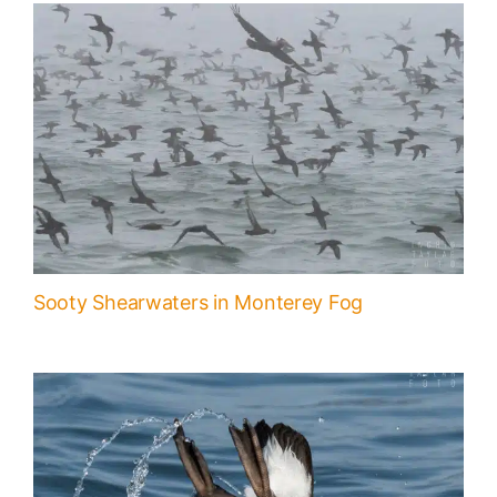
Sooty Shearwaters in Monterey Fog