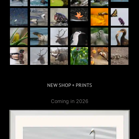
NEW SHOP + PRINTS
Coming in 2026