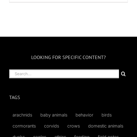
LOOKING FOR SPECIFIC CONTENT?
Search
for:
TAGS
arachnids
baby animals
behavior
birds
cormorants
corvids
crows
domestic animals
ducks
eagles
ethics
feeding
field notes