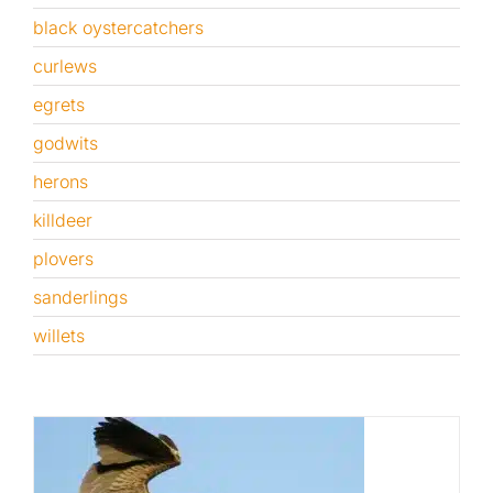
black oystercatchers
Published
curlews
egrets
Licensing + Prints
godwits
herons
killdeer
plovers
sanderlings
willets