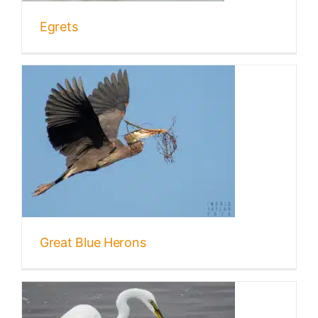
Egrets
Great Blue Herons