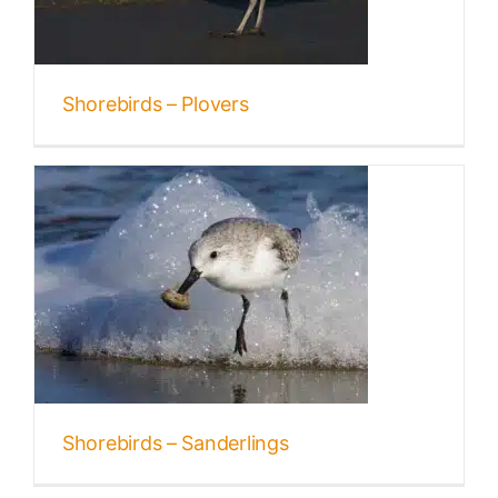
Shorebirds – Plovers
Shorebirds – Sanderlings