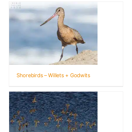
s
Shorebirds – Willets + Godwits