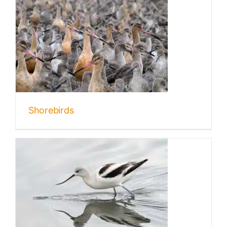
Shorebirds