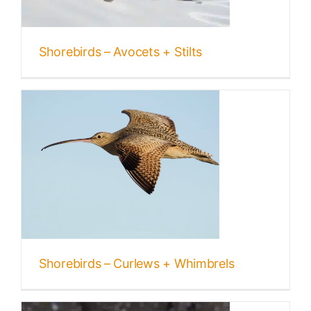
Shorebirds – Avocets + Stilts
Shorebirds – Curlews + Whimbrels