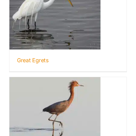
Great Egrets