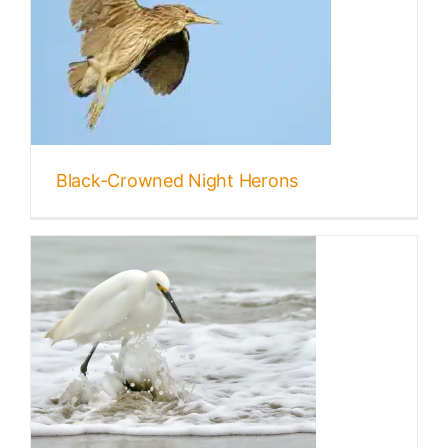
s
Black-Crowned Night Herons