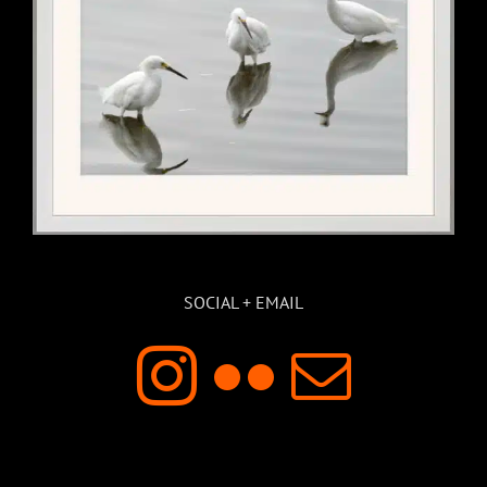
SOCIAL + EMAIL