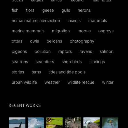
fish
flora
geese
gulls
herons
human nature intersection
insects
mammals
marine mammals
migration
moons
ospreys
otters
owls
pelicans
photography
pigeons
pollution
raptors
ravens
salmon
sea lions
sea otters
shorebirds
starlings
stories
terns
tides and tide pools
urban wildlife
weather
wildlife rescue
winter
RECENT WORKS