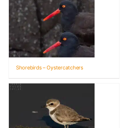
Shorebirds – Oystercatchers