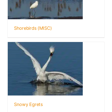
Shorebirds (MISC)
Snowy Egrets