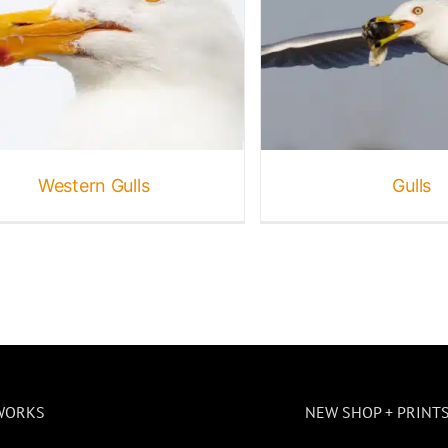
Gulls
ird Galleries
Birds
Gallery
Seabirds
Wildlife
Western Gulls
Gulls
WORKS
NEW SHOP + PRINT