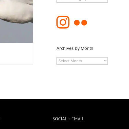
Topics
Archives by Month
Archives
by
Month
S
SOCIAL + EMAIL