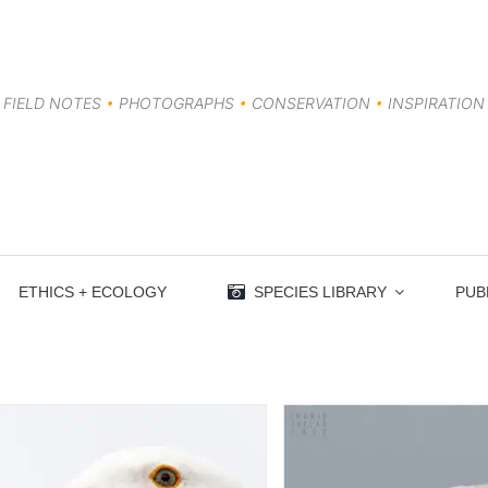
FIELD NOTES
•
PHOTOGRAPHS
•
CONSERVATION
•
INSPIRATION
ETHICS + ECOLOGY
SPECIES LIBRARY
PUB