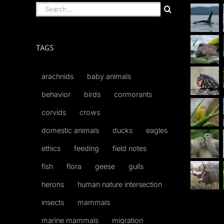
Search
for:
TAGS
arachnids
baby animals
behavior
birds
cormorants
corvids
crows
domestic animals
ducks
eagles
ethics
feeding
field notes
fish
flora
geese
gulls
herons
human nature intersection
insects
mammals
marine mammals
migration