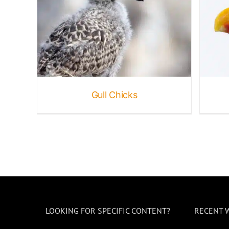
Western Gulls
B
Birds
Gallery
Gulls
Gull Chicks
LOOKING FOR SPECIFIC CONTENT?
RECENT 