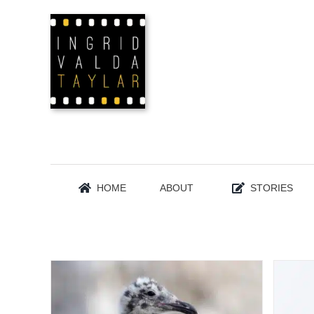
Skip
to
content
HOME
ABOUT
STORIES