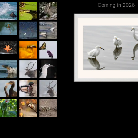
Coming in 2026