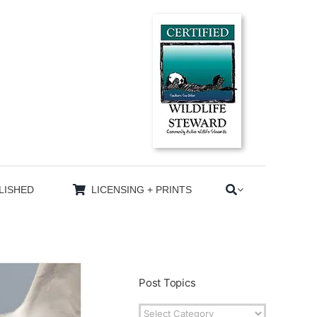
LISHED
LICENSING + PRINTS
Post Topics
Post