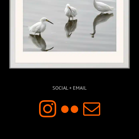
SOCIAL + EMAIL