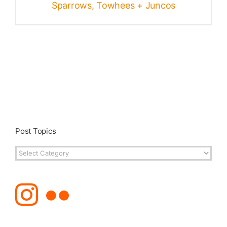
Sparrows, Towhees + Juncos
Post Topics
Post
Topics