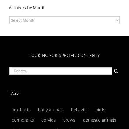
Archives by Month
Archives
by
Month
LOOKING FOR SPECIFIC CONTENT?
Search
for:
TAGS
arachnids
baby animals
behavior
birds
cormorants
corvids
crows
domestic animals