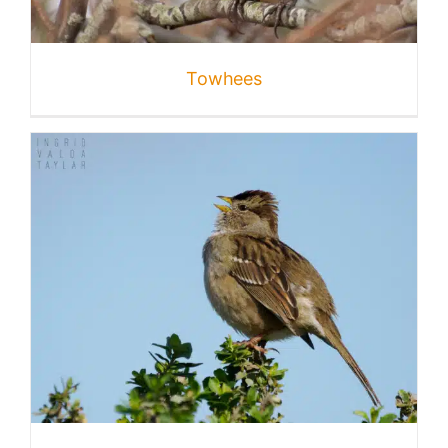
Published
Towhees
Licensing + Prints