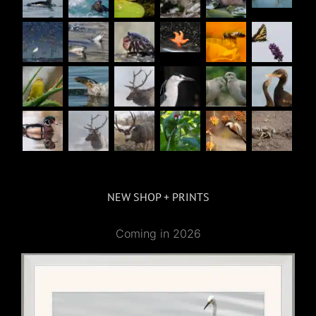
NEW SHOP + PRINTS
Coming in 2026