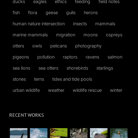
ducks
eagles
ethics
feeding
field notes
fish
flora
geese
gulls
herons
human nature intersection
insects
mammals
marine mammals
migration
moons
ospreys
otters
owls
pelicans
photography
pigeons
pollution
raptors
ravens
salmon
sea lions
sea otters
shorebirds
starlings
stories
terns
tides and tide pools
urban wildlife
weather
wildlife rescue
winter
RECENT WORKS