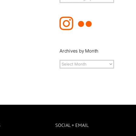
Topics
Archives by Month
Archives
by
Month
S
SOCIAL + EMAIL