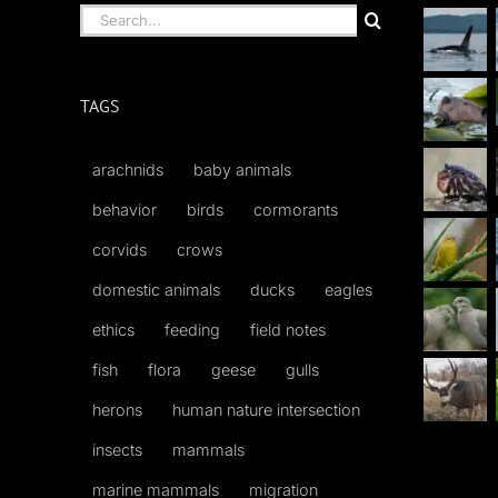
Search
for:
TAGS
arachnids
baby animals
behavior
birds
cormorants
corvids
crows
domestic animals
ducks
eagles
ethics
feeding
field notes
fish
flora
geese
gulls
herons
human nature intersection
insects
mammals
marine mammals
migration