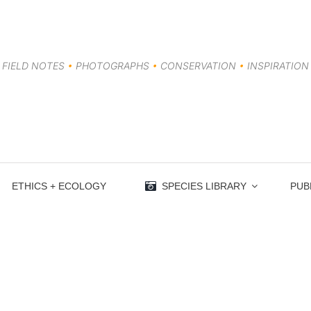
FIELD NOTES
•
PHOTOGRAPHS
•
CONSERVATION
•
INSPIRATION
ETHICS + ECOLOGY
SPECIES LIBRARY
PUB