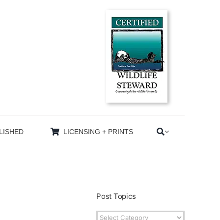
LISHED
LICENSING + PRINTS
Post Topics
Post