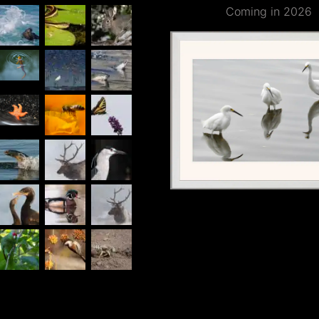
Coming in 2026