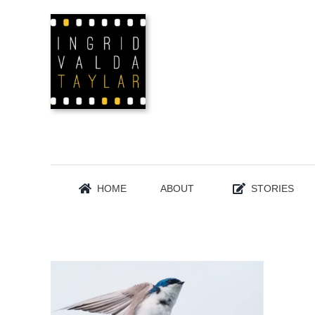
Skip
to
content
HOME
ABOUT
STORIES