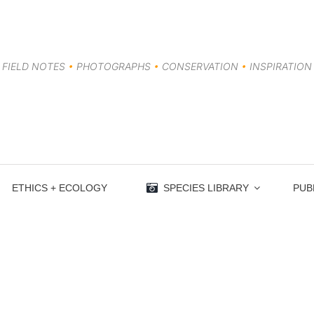
FIELD NOTES
•
PHOTOGRAPHS
•
CONSERVATION
•
INSPIRATION
ETHICS + ECOLOGY
SPECIES LIBRARY
PUB