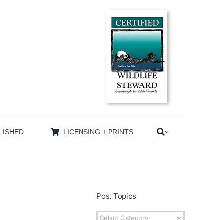
LISHED
LICENSING + PRINTS
Post Topics
Post