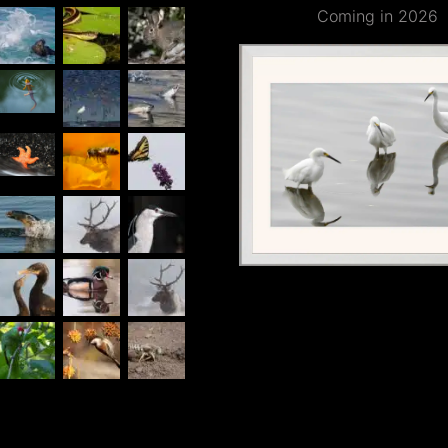
Coming in 2026