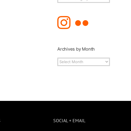
Topics
Archives by Month
Archives
by
Month
S
SOCIAL + EMAIL