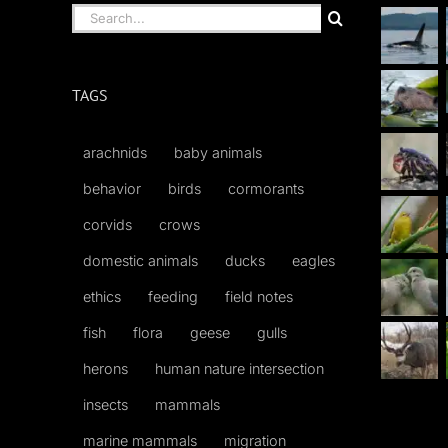
Search
for:
TAGS
arachnids
baby animals
behavior
birds
cormorants
corvids
crows
domestic animals
ducks
eagles
ethics
feeding
field notes
fish
flora
geese
gulls
herons
human nature intersection
insects
mammals
marine mammals
migration