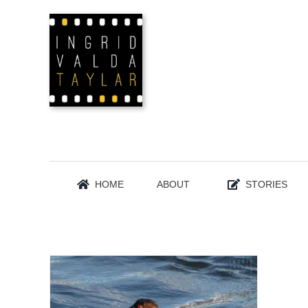
Skip
to
content
HOME
ABOUT
STORIES