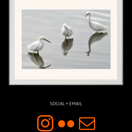
SOCIAL + EMAIL