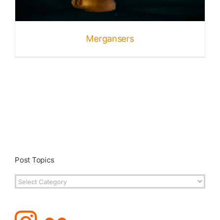
Published
Mergansers
Licensing + Prints
Post Topics
Post
Topics