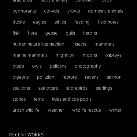
cormorants
corvids
crows
domestic animals
ducks
eagles
ethics
feeding
field notes
fish
flora
geese
gulls
herons
human nature intersection
insects
mammals
marine mammals
migration
moons
ospreys
otters
owls
pelicans
photography
pigeons
pollution
raptors
ravens
salmon
sea lions
sea otters
shorebirds
starlings
stories
terns
tides and tide pools
urban wildlife
weather
wildlife rescue
winter
RECENT WORKS