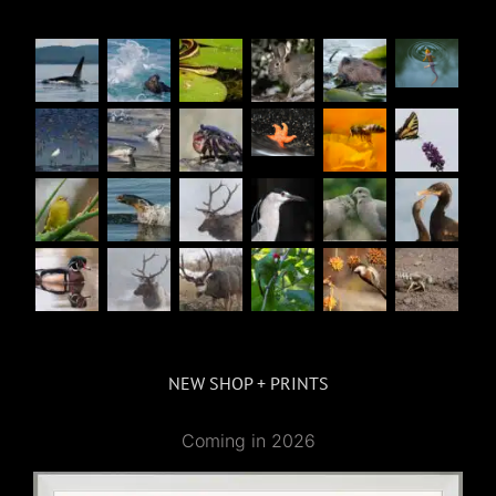
NEW SHOP + PRINTS
Coming in 2026