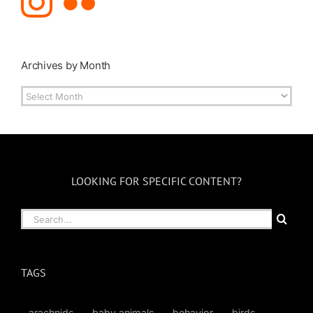
Archives by Month
Archives
by
Month
LOOKING FOR SPECIFIC CONTENT?
Search
for:
TAGS
arachnids
baby animals
behavior
birds