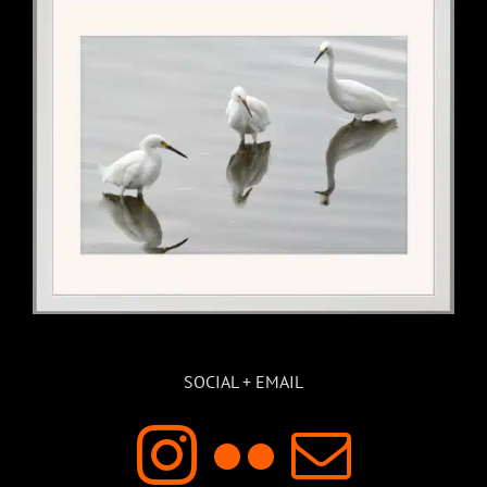
SOCIAL + EMAIL