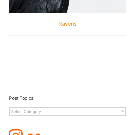
Published
Ravens
Licensing + Prints
Post Topics
Post
Topics