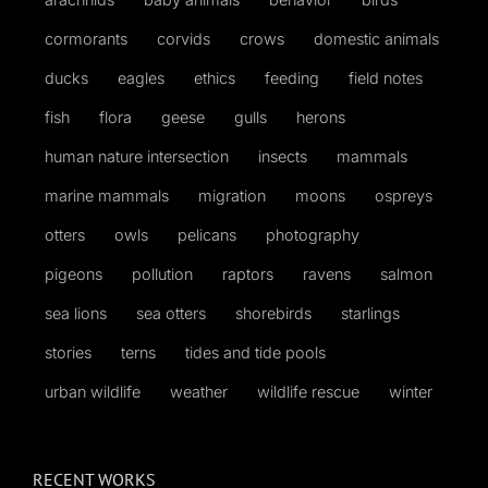
cormorants
corvids
crows
domestic animals
ducks
eagles
ethics
feeding
field notes
fish
flora
geese
gulls
herons
human nature intersection
insects
mammals
marine mammals
migration
moons
ospreys
otters
owls
pelicans
photography
pigeons
pollution
raptors
ravens
salmon
sea lions
sea otters
shorebirds
starlings
stories
terns
tides and tide pools
urban wildlife
weather
wildlife rescue
winter
RECENT WORKS