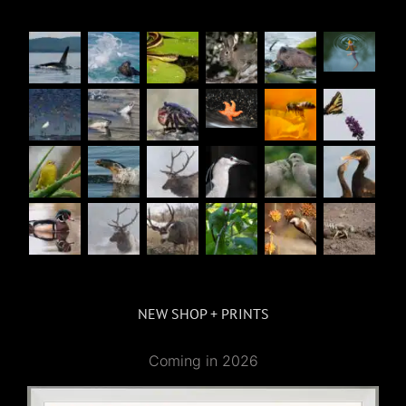
NEW SHOP + PRINTS
Coming in 2026