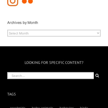
Archives by Month
Archives
by
Month
LOOKING FOR SPECIFIC CONTENT?
Search
for:
TAGS
arachnids
baby animals
behavior
birds