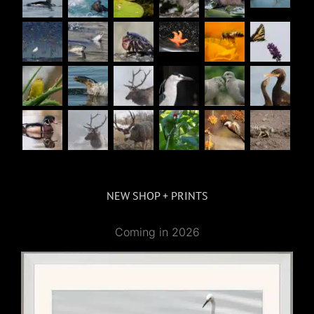
NEW SHOP + PRINTS
Coming in 2026