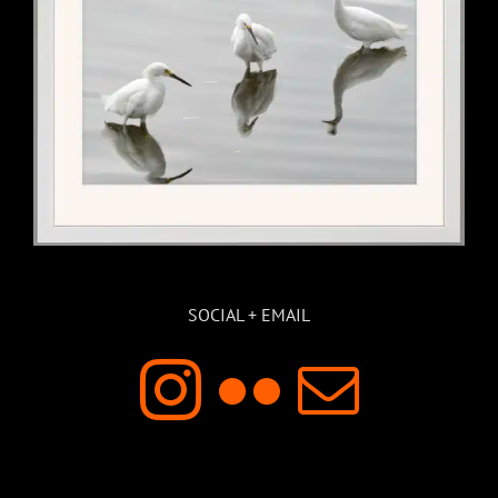
SOCIAL + EMAIL