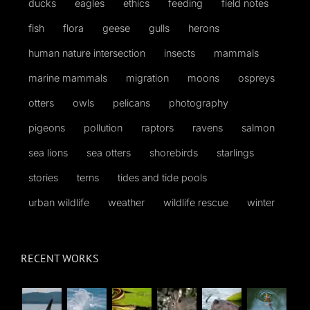
ducks
eagles
ethics
feeding
field notes
fish
flora
geese
gulls
herons
human nature intersection
insects
mammals
marine mammals
migration
moons
ospreys
otters
owls
pelicans
photography
pigeons
pollution
raptors
ravens
salmon
sea lions
sea otters
shorebirds
starlings
stories
terns
tides and tide pools
urban wildlife
weather
wildlife rescue
winter
RECENT WORKS