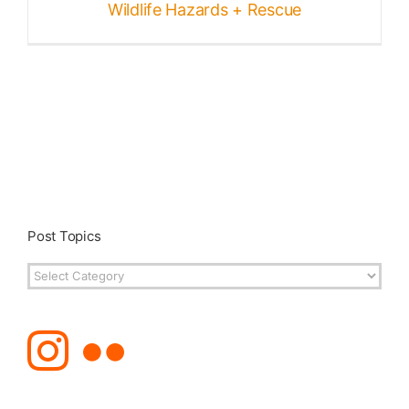
Wildlife Hazards + Rescue
Post Topics
Post
Topics