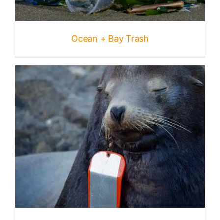
Published
Ocean + Bay Trash
Licensing + Prints