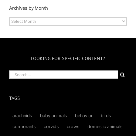
Archives by Month
Archives
by
Month
LOOKING FOR SPECIFIC CONTENT?
Search
for:
TAGS
arachnids
baby animals
behavior
birds
cormorants
corvids
crows
domestic animals