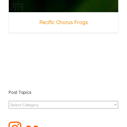
Published
Pacific Chorus Frogs
Licensing + Prints
Post Topics
Post
Topics