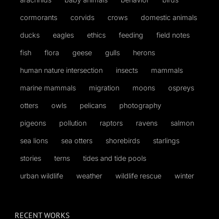
cormorants
corvids
crows
domestic animals
ducks
eagles
ethics
feeding
field notes
fish
flora
geese
gulls
herons
human nature intersection
insects
mammals
marine mammals
migration
moons
ospreys
otters
owls
pelicans
photography
pigeons
pollution
raptors
ravens
salmon
sea lions
sea otters
shorebirds
starlings
stories
terns
tides and tide pools
urban wildlife
weather
wildlife rescue
winter
RECENT WORKS