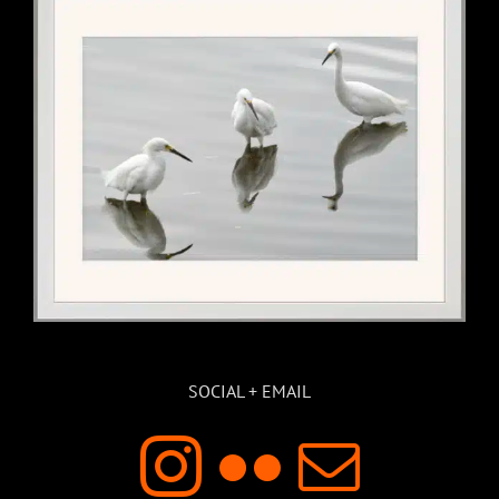
SOCIAL + EMAIL