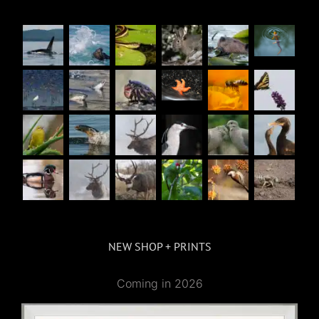
NEW SHOP + PRINTS
Coming in 2026