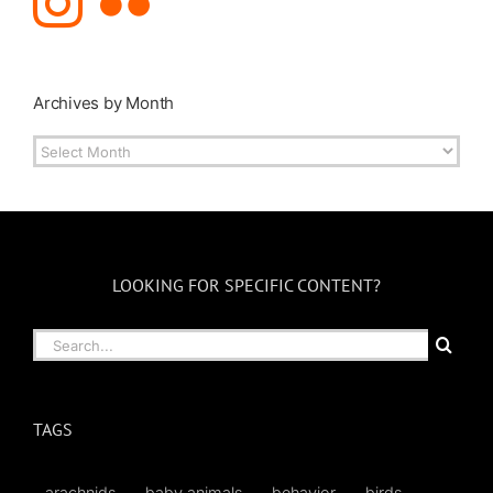
Archives by Month
Archives
by
Month
LOOKING FOR SPECIFIC CONTENT?
Search
for:
TAGS
arachnids
baby animals
behavior
birds