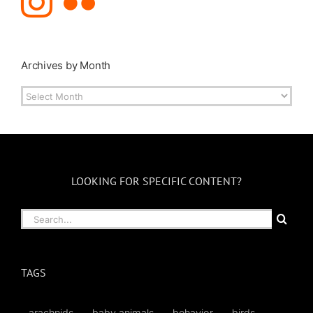
Archives by Month
Archives
by
Month
LOOKING FOR SPECIFIC CONTENT?
Search
for:
TAGS
arachnids
baby animals
behavior
birds