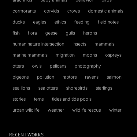
cormorants
corvids
crows
domestic animals
ducks
eagles
ethics
feeding
field notes
fish
flora
geese
gulls
herons
human nature intersection
insects
mammals
marine mammals
migration
moons
ospreys
otters
owls
pelicans
photography
pigeons
pollution
raptors
ravens
salmon
sea lions
sea otters
shorebirds
starlings
stories
terns
tides and tide pools
urban wildlife
weather
wildlife rescue
winter
RECENT WORKS