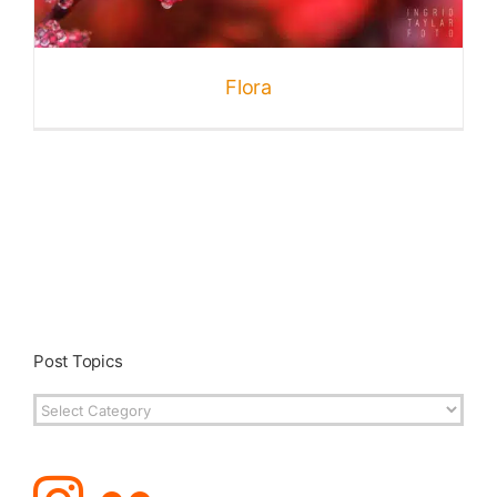
Published
Flora
Licensing + Prints
Post Topics
Post
Topics