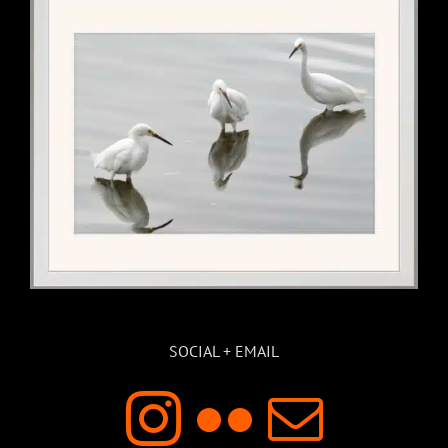
SOCIAL + EMAIL