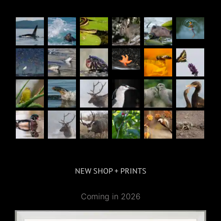
NEW SHOP + PRINTS
Coming in 2026