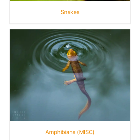
Snakes
Published
Licensing + Prints
Amphibians (MISC)