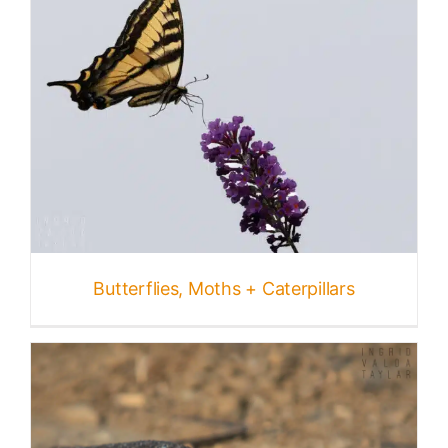
Butterflies, Moths + Caterpillars