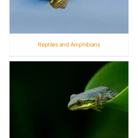
Reptiles and Amphibians