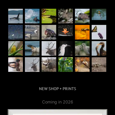
NEW SHOP + PRINTS
Coming in 2026