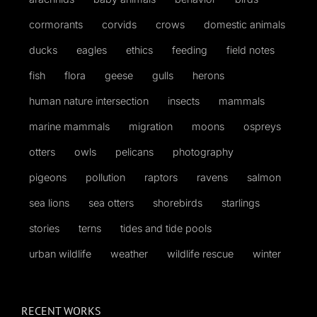
cormorants
corvids
crows
domestic animals
ducks
eagles
ethics
feeding
field notes
fish
flora
geese
gulls
herons
human nature intersection
insects
mammals
marine mammals
migration
moons
ospreys
otters
owls
pelicans
photography
pigeons
pollution
raptors
ravens
salmon
sea lions
sea otters
shorebirds
starlings
stories
terns
tides and tide pools
urban wildlife
weather
wildlife rescue
winter
RECENT WORKS