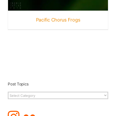
Pacific Chorus Frogs
Post Topics
Post
Topics