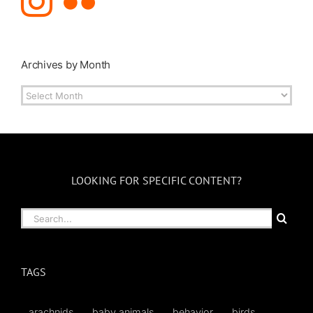
Archives by Month
Archives
by
Month
LOOKING FOR SPECIFIC CONTENT?
Search
for:
TAGS
arachnids
baby animals
behavior
birds