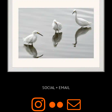
SOCIAL + EMAIL