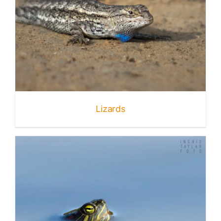
Lizards