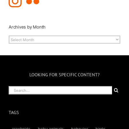
Archives by Month
Archives
by
Month
LOOKING FOR SPECIFIC CONTENT?
Search
for:
TAGS
arachnids
baby animals
behavior
birds