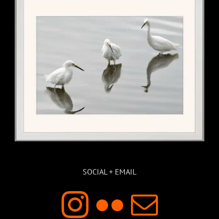
SOCIAL + EMAIL