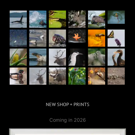
NEW SHOP + PRINTS
Coming in 2026