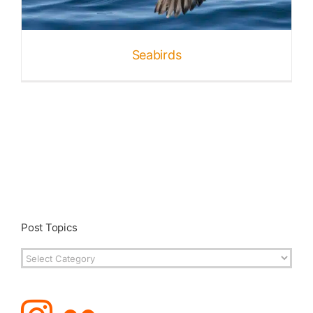
Published
Seabirds
Licensing + Prints
Post Topics
Post
Topics