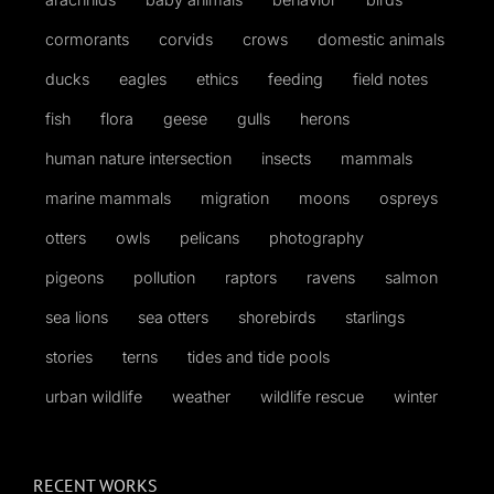
cormorants
corvids
crows
domestic animals
ducks
eagles
ethics
feeding
field notes
fish
flora
geese
gulls
herons
human nature intersection
insects
mammals
marine mammals
migration
moons
ospreys
otters
owls
pelicans
photography
pigeons
pollution
raptors
ravens
salmon
sea lions
sea otters
shorebirds
starlings
stories
terns
tides and tide pools
urban wildlife
weather
wildlife rescue
winter
RECENT WORKS