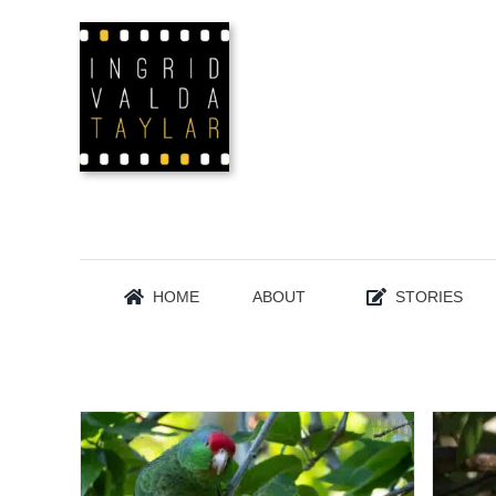
Skip
to
content
HOME
ABOUT
STORIES