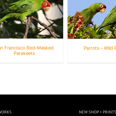
Parrots – Wild Parrots
Bird Galleries
Birds
Gallery
Other
Birds
Wildlife
n Francisco Red-Masked
Parrots – Wild 
Parakeets
WORKS
NEW SHOP + PRINT