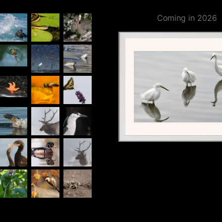
Coming in 2026