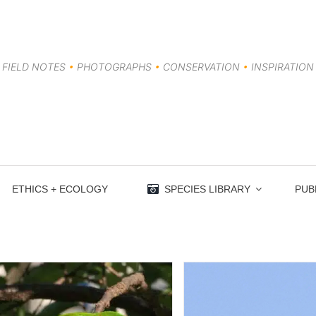
FIELD NOTES
•
PHOTOGRAPHS
•
CONSERVATION
•
INSPIRATION
ETHICS + ECOLOGY
SPECIES LIBRARY
PUB