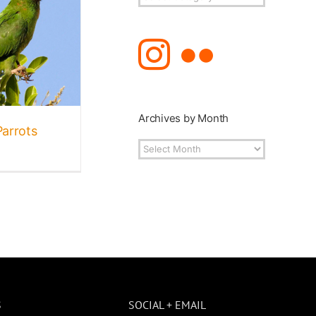
Topics
Archives by Month
Parrots
Archives
by
Month
S
SOCIAL + EMAIL