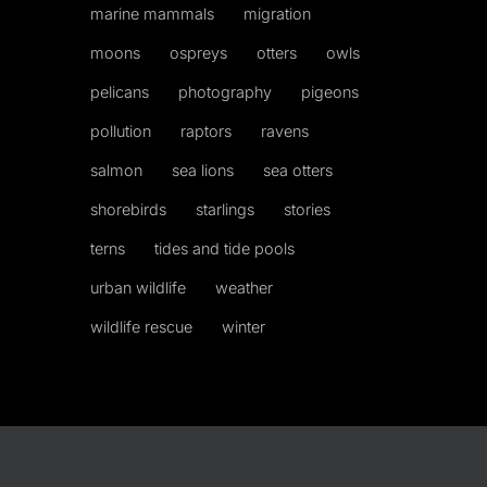
marine mammals
migration
moons
ospreys
otters
owls
pelicans
photography
pigeons
pollution
raptors
ravens
salmon
sea lions
sea otters
shorebirds
starlings
stories
terns
tides and tide pools
urban wildlife
weather
wildlife rescue
winter