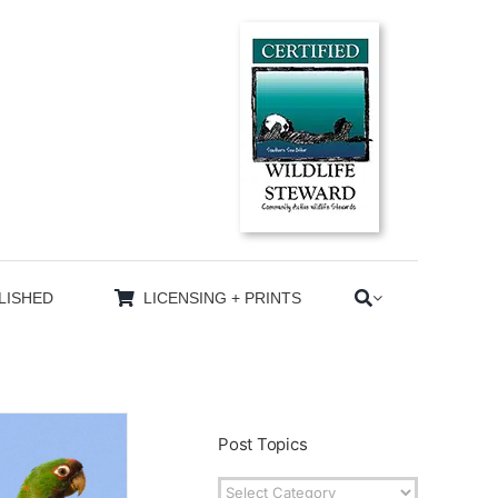
LISHED
LICENSING + PRINTS
Post Topics
Post