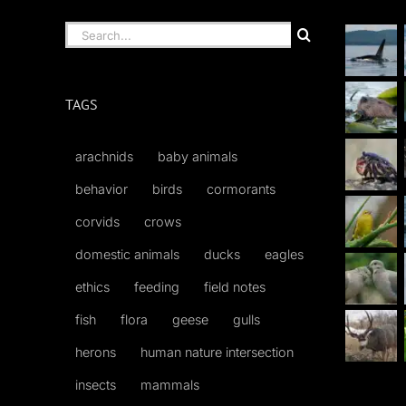
Search
for:
TAGS
arachnids
baby animals
behavior
birds
cormorants
corvids
crows
domestic animals
ducks
eagles
ethics
feeding
field notes
fish
flora
geese
gulls
herons
human nature intersection
insects
mammals