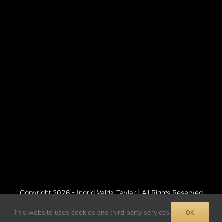
Copyright 2026 - Ingrid Valda Taylar | All Rights Reserved
This website uses cookies and third party services.
OK
Instagram
Flickr