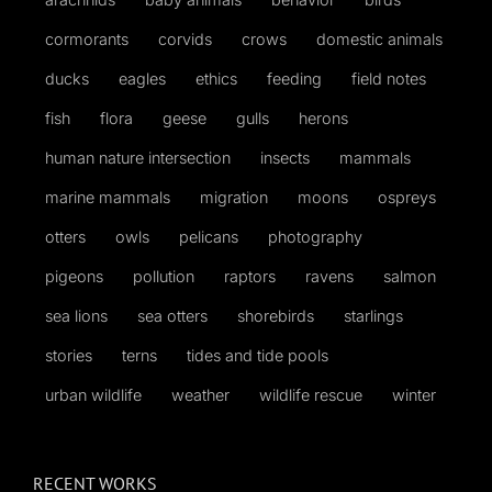
cormorants
corvids
crows
domestic animals
ducks
eagles
ethics
feeding
field notes
fish
flora
geese
gulls
herons
human nature intersection
insects
mammals
marine mammals
migration
moons
ospreys
otters
owls
pelicans
photography
pigeons
pollution
raptors
ravens
salmon
sea lions
sea otters
shorebirds
starlings
stories
terns
tides and tide pools
urban wildlife
weather
wildlife rescue
winter
RECENT WORKS