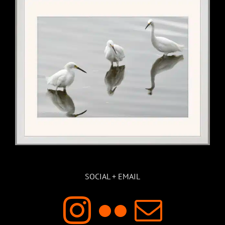
SOCIAL + EMAIL