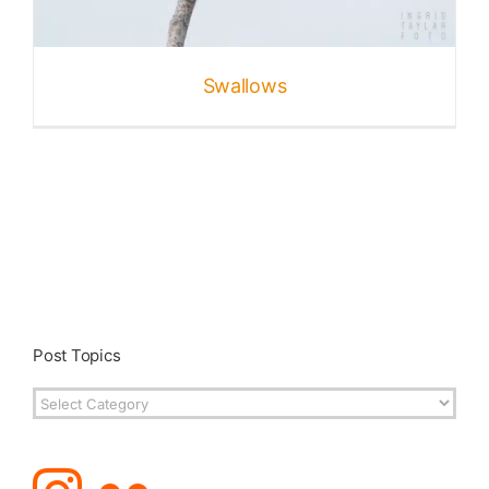
Published
Swallows
Licensing + Prints
Post Topics
Post
Topics