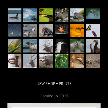
NEW SHOP + PRINTS
Coming in 2026