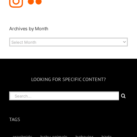
Archives by Month
Archives
by
Month
LOOKING FOR SPECIFIC CONTENT?
Search
for:
TAGS
arachnids
baby animals
behavior
birds