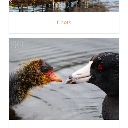
Published
Coots
Licensing + Prints