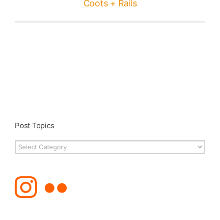
Coots + Rails
Post Topics
Post
Topics