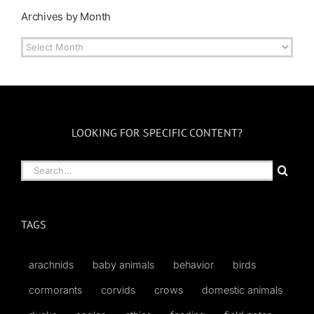
Archives by Month
Archives
by
Month
LOOKING FOR SPECIFIC CONTENT?
Search
for:
TAGS
arachnids
baby animals
behavior
birds
cormorants
corvids
crows
domestic animals