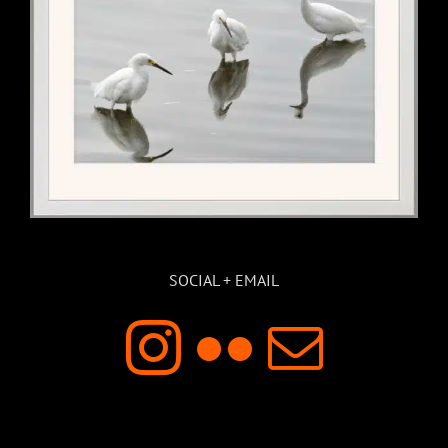
SOCIAL + EMAIL