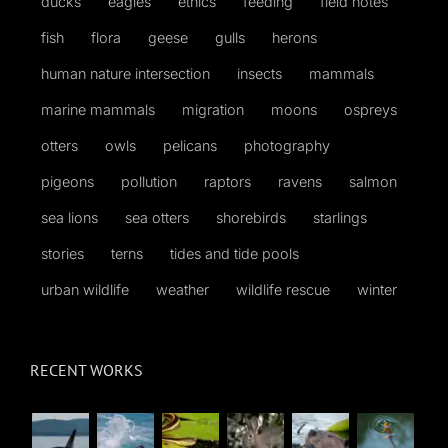
ducks
eagles
ethics
feeding
field notes
fish
flora
geese
gulls
herons
human nature intersection
insects
mammals
marine mammals
migration
moons
ospreys
otters
owls
pelicans
photography
pigeons
pollution
raptors
ravens
salmon
sea lions
sea otters
shorebirds
starlings
stories
terns
tides and tide pools
urban wildlife
weather
wildlife rescue
winter
RECENT WORKS