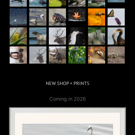
NEW SHOP + PRINTS
Coming in 2026