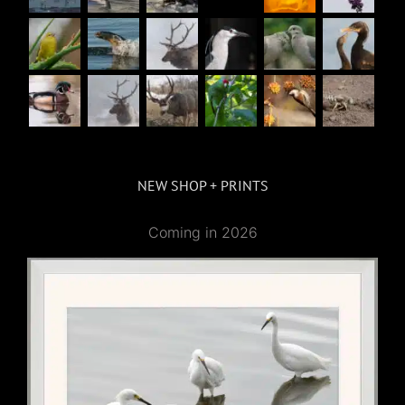
NEW SHOP + PRINTS
Coming in 2026