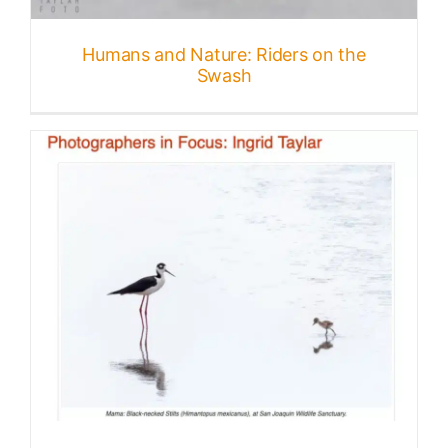
Published
Humans and Nature: Riders on the
Swash
Licensing + Prints