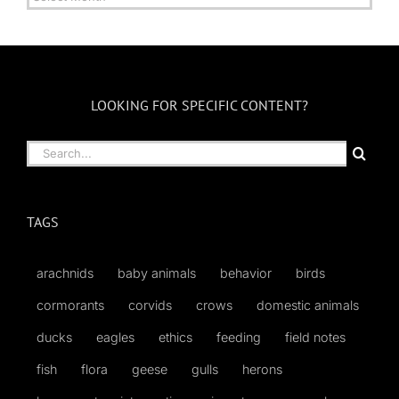
by
Month
LOOKING FOR SPECIFIC CONTENT?
Search
for:
TAGS
arachnids
baby animals
behavior
birds
cormorants
corvids
crows
domestic animals
ducks
eagles
ethics
feeding
field notes
fish
flora
geese
gulls
herons