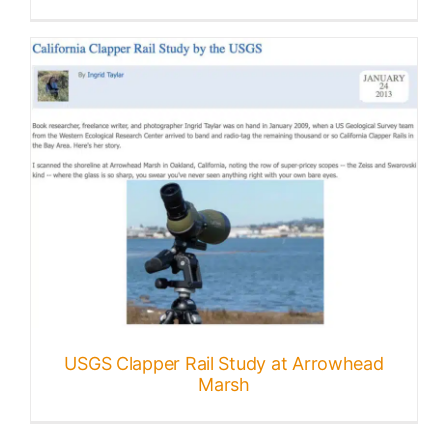
USGS Clapper Rail Study at Arrowhead
Marsh