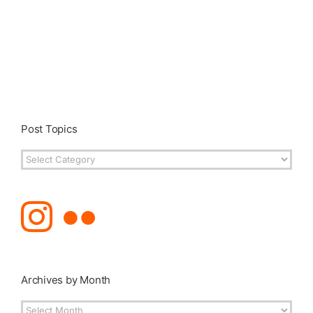
Post Topics
Post
Topics
Archives by Month
Archives