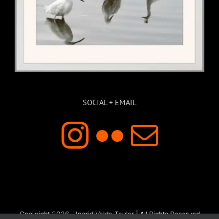
SOCIAL + EMAIL
Copyright 2026 - Ingrid Valda Taylar | All Rights Reserved