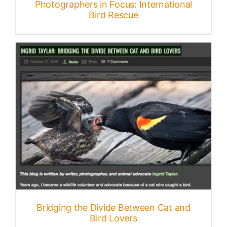
Photographers in Focus: International
Bird Rescue
Bridging the Divide Between Cat and
Bird Lovers