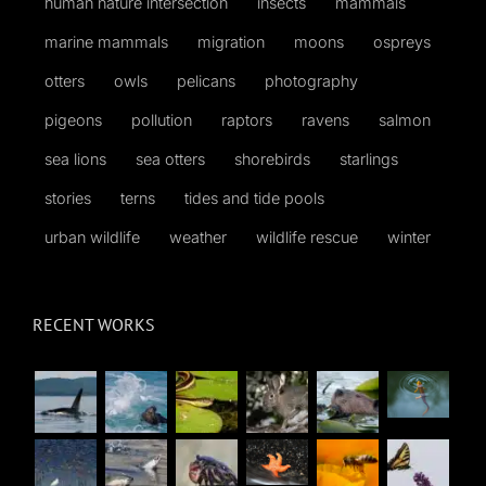
human nature intersection
insects
mammals
marine mammals
migration
moons
ospreys
otters
owls
pelicans
photography
pigeons
pollution
raptors
ravens
salmon
sea lions
sea otters
shorebirds
starlings
stories
terns
tides and tide pools
urban wildlife
weather
wildlife rescue
winter
RECENT WORKS