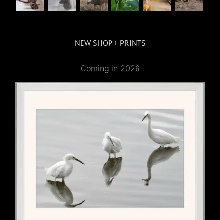
NEW SHOP + PRINTS
Coming in 2026