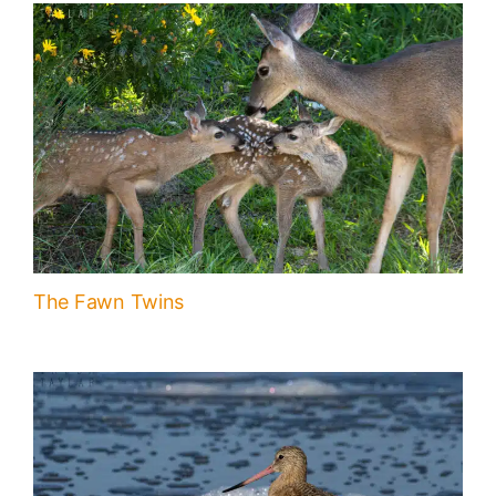
The Fawn Twins