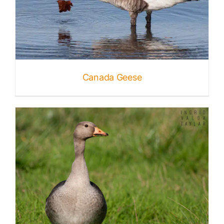
Canada Geese