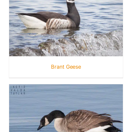
Nature + Flora
Places
Brant Geese