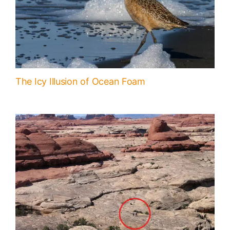
The Icy Illusion of Ocean Foam