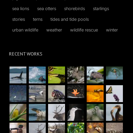
sea lions
sea otters
shorebirds
starlings
stories
terns
tides and tide pools
urban wildlife
weather
wildlife rescue
winter
RECENT WORKS