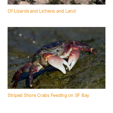
Of Lizards and Lichens and Land
Striped Shore Crabs Feeding on SF Bay