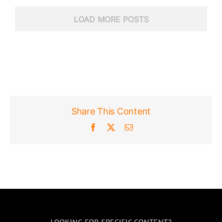
LOAD MORE POSTS
Share This Content
Facebook
X
Email