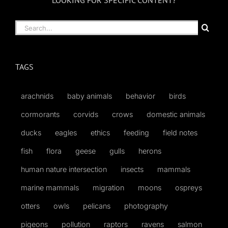
LOOKING FOR SPECIFIC CONTENT?
Search
for:
TAGS
arachnids
baby animals
behavior
birds
cormorants
corvids
crows
domestic animals
ducks
eagles
ethics
feeding
field notes
fish
flora
geese
gulls
herons
human nature intersection
insects
mammals
marine mammals
migration
moons
ospreys
otters
owls
pelicans
photography
pigeons
pollution
raptors
ravens
salmon