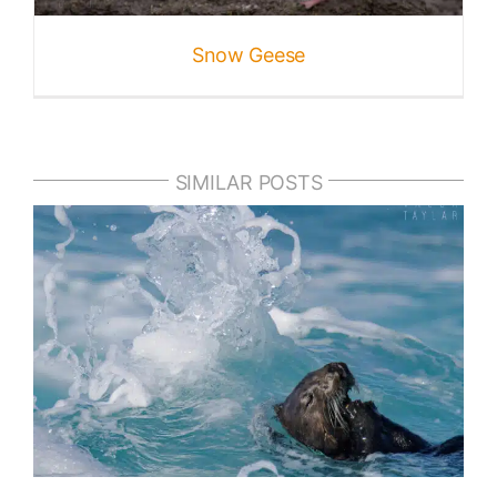
Snow Geese
SIMILAR POSTS