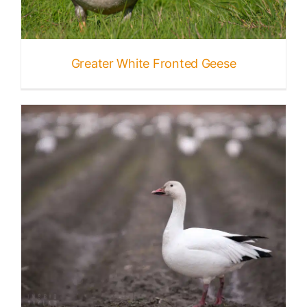
Greater White Fronted Geese