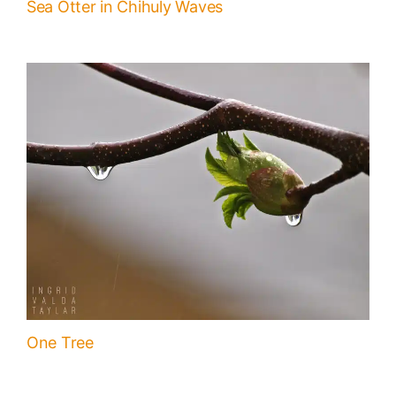
Sea Otter in Chihuly Waves
One Tree