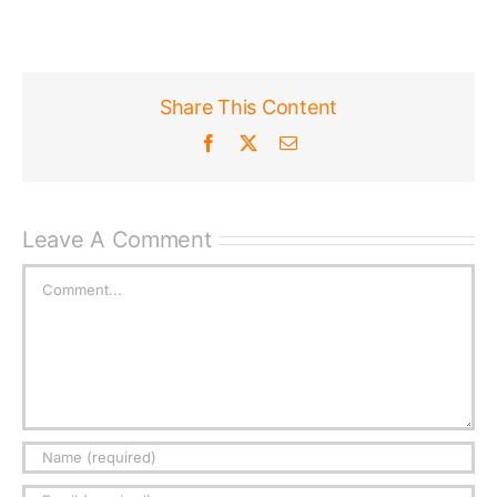
Published
Share This Content
Licensing + Prints
Facebook
X
Email
Leave A Comment
Comment