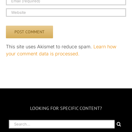
This site uses Akismet to reduce spam.
Learn how
your comment data is processed.
LOOKING FOR SPECIFIC CONTENT?
Search
for: