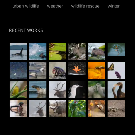
urban wildlife
weather
wildlife rescue
winter
RECENT WORKS