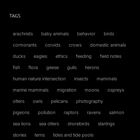
TAGS
arachnids
baby animals
behavior
birds
cormorants
corvids
crows
domestic animals
ducks
eagles
ethics
feeding
field notes
fish
flora
geese
gulls
herons
human nature intersection
insects
mammals
marine mammals
migration
moons
ospreys
otters
owls
pelicans
photography
pigeons
pollution
raptors
ravens
salmon
sea lions
sea otters
shorebirds
starlings
stories
terns
tides and tide pools