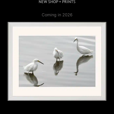
NEW SHOP + PRINTS
Coming in 2026