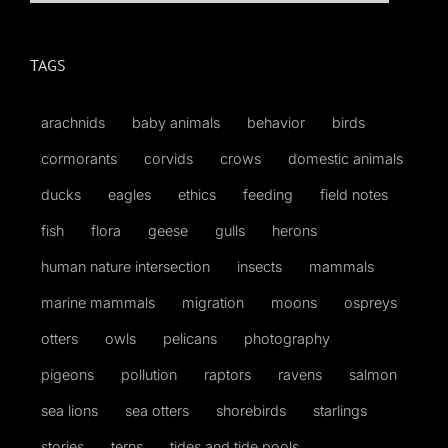
for:
TAGS
arachnids
baby animals
behavior
birds
cormorants
corvids
crows
domestic animals
ducks
eagles
ethics
feeding
field notes
fish
flora
geese
gulls
herons
human nature intersection
insects
mammals
marine mammals
migration
moons
ospreys
otters
owls
pelicans
photography
pigeons
pollution
raptors
ravens
salmon
sea lions
sea otters
shorebirds
starlings
stories
terns
tides and tide pools