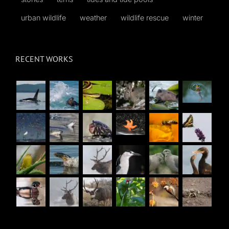
urban wildlife
weather
wildlife rescue
winter
RECENT WORKS