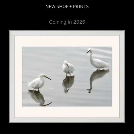
NEW SHOP + PRINTS
Coming in 2026