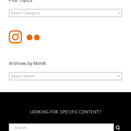
Post Topics
Post
Topics
Archives by Month
Archives
by
Month
LOOKING FOR SPECIFIC CONTENT?
Search