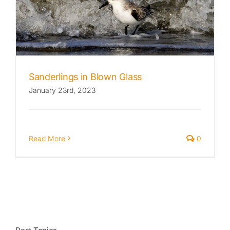
Published
Licensing + Prints
Sanderlings in Blown Glass
January 23rd, 2023
Read More
0