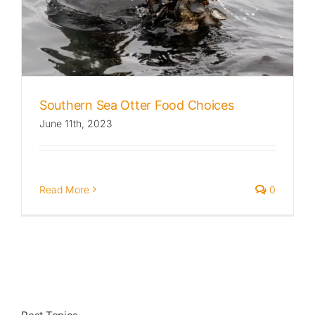
Published
Licensing + Prints
Southern Sea Otter Food Choices
June 11th, 2023
Read More
0