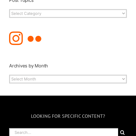
Post Topics
Post
Topics
Archives by Month
Archives
by
Month
LOOKING FOR SPECIFIC CONTENT?
Search