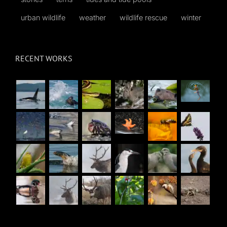
urban wildlife
weather
wildlife rescue
winter
RECENT WORKS