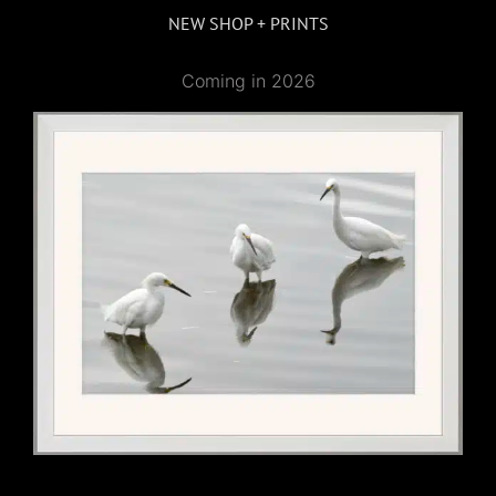
NEW SHOP + PRINTS
Coming in 2026