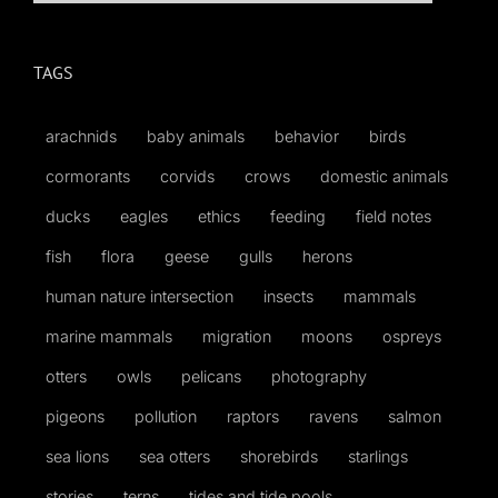
for:
TAGS
arachnids
baby animals
behavior
birds
cormorants
corvids
crows
domestic animals
ducks
eagles
ethics
feeding
field notes
fish
flora
geese
gulls
herons
human nature intersection
insects
mammals
marine mammals
migration
moons
ospreys
otters
owls
pelicans
photography
pigeons
pollution
raptors
ravens
salmon
sea lions
sea otters
shorebirds
starlings
stories
terns
tides and tide pools